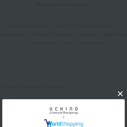
Please search by top genre.
Web-exclusive items
|
towel
|
Pajamas and Wear
|
Living Goods
|
Aroma
|
Bed linen
|
Toiletries
|
Bath Goods
|
Care products
|
baby
|
embroidery
UCHINO Online Shop
Aroma
Web-exclusive items