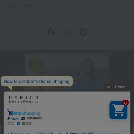
embroidery
User Guide
Company Profile
Privacy Policy
About embroidery
About gifts
About UCHINO Members
inquiry
Language
©UCHINO CO., Ltd. All Rights Reserved.