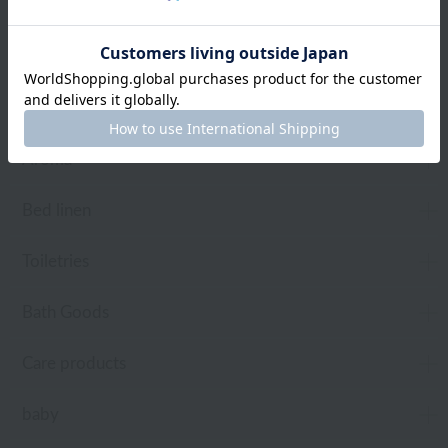
towel
Pajamas and Wear
Living Goods
Aroma
Bed linen
Toiletries
Bath Goods
Care products
baby