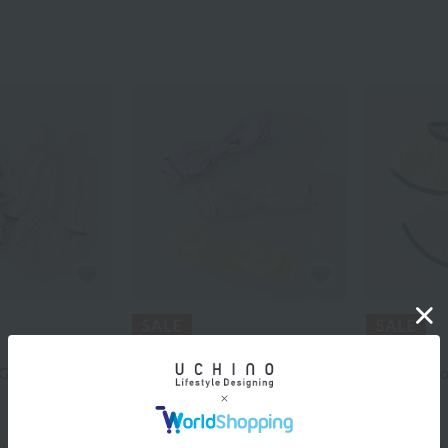
UCHINO
UCHINO
Gauze Baby
Marshmallow Gauze Baby
Marshmallo
Hairband
bib
¥2,200
¥3,300
¥1,540
¥2,310
cluded
40% OFF
tax included
30% OFF
tax