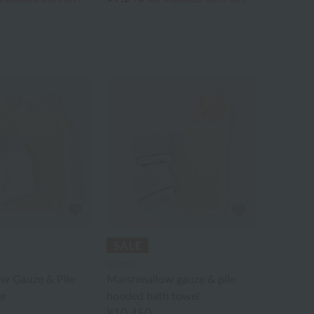
UCHINO
w Gauze & Pile
Marshmallow gauze & pile
er
hooded bath towel
¥10,450