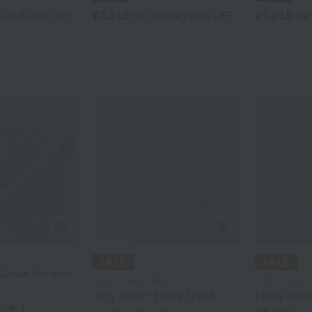
¥2,310
¥5,610
cluded
30% OFF
tax included
30% OFF
tax
Gauze Penguin
Uchino Towel Gallery
Uchino Towel G
"Airy Touch" Fluffy Guest
Fluffy Bun
cluded