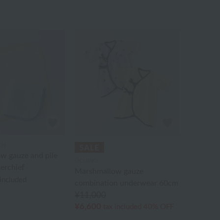
CH
w gauze and pile
UCHINO
erchief
Marshmallow gauze
 included
combination underwear 60cm
¥11,000
¥6,600
tax included
40% OFF