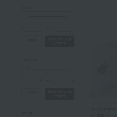
Red
price
ivory
others
¥
¥
〜
Narrow your
Reset
search
Off Rate
%
%
〜
Narrow your
Reset
search
Uchino Towel Galle
Bunny stuffed
brand
¥4,400
tax in