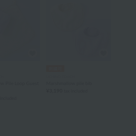
CH
UCHINO TOUCH
w Pile Loop Guest
Marshmallow pile bib
¥3,190
tax included
 included