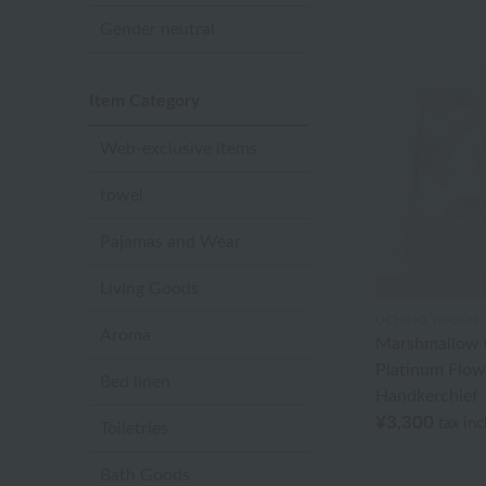
Gender neutral
Item Category
Web-exclusive items
towel
Pajamas and Wear
Living Goods
UCHINO TOUCH
Aroma
Marshmallow G
Platinum Flow
Bed linen
Handkerchief
¥3,300
tax in
Toiletries
Bath Goods