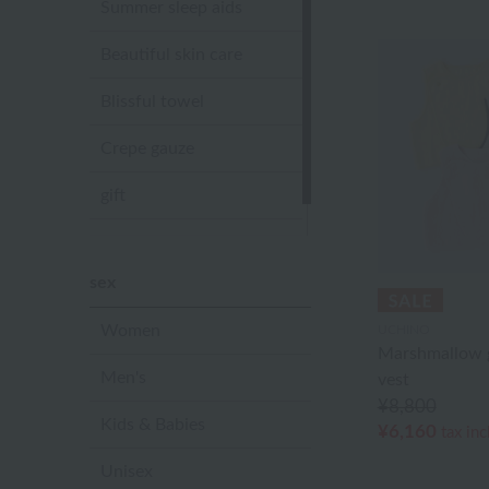
Summer sleep aids
Beautiful skin care
Blissful towel
Crepe gauze
gift
Sandal slippers
sex
Women
UCHINO
Marshmallow g
Men's
vest
¥8,800
Kids & Babies
¥6,160
tax in
Unisex