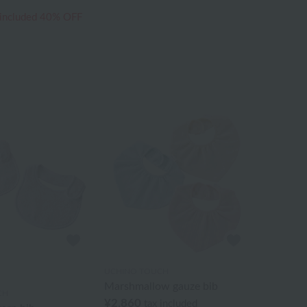
 included
40% OFF
UCHINO TOUCH
Marshmallow gauze bib
CH
¥2,860
tax included