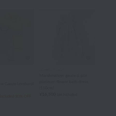
UCHINO TOUCH
Marshmallow gauze & pile
platinum flower bath dress
w Gauze Lombardi
(110cm)
¥16,500
tax included
 included
30% OFF