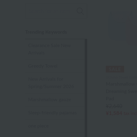
Trending Keywords
Clearance Sale New
Arrivals
Greedy Towel
Uchino Towel Galle
New Arrivals for
Marshmallow 
Spring/Summer 2026
Dreaming Swe
Pad
Marshmallow gauze
¥2,640
Sleep-friendly pajamas
¥1,584
tax in
one piece