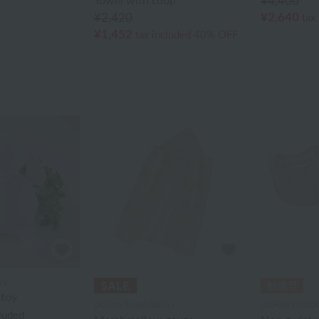
Towel with Loop
¥4,400
¥2,640
¥2,420
tax
¥1,452
tax included
40% OFF
ry
 toy
Uchino Towel Gallery
UCHINO TOU
cluded