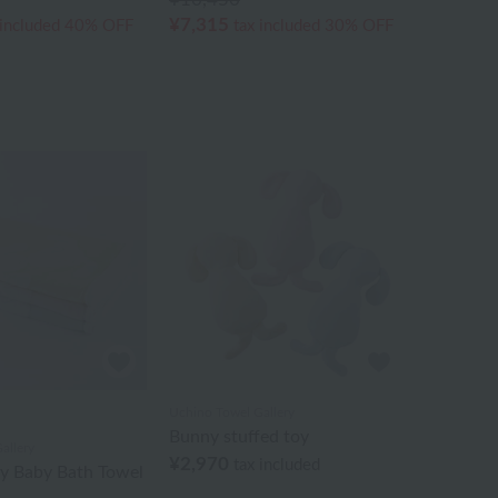
¥7,315
 included
40% OFF
tax included
30% OFF
Uchino Towel Gallery
Bunny stuffed toy
allery
¥2,970
tax included
ny Baby Bath Towel