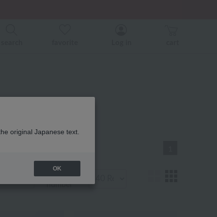
er related events.
search
favorite
Log in
cart
ist
the original Japanese text.
1
OK
Display
number