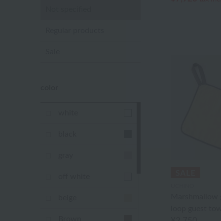
Not specified
Regular products
Sale
color
white
black
gray
off white
UCHINO
Marshmallow g
beige
loop guest tow
Brown
¥2,750