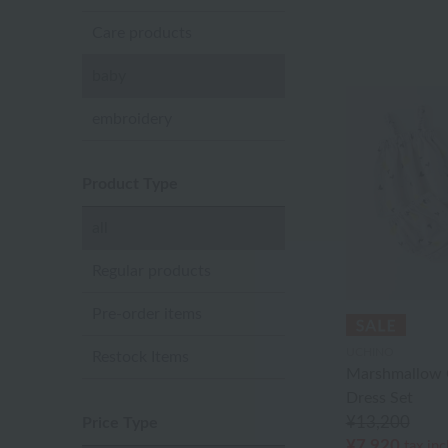
Care products
baby
embroidery
Product Type
all
Regular products
Pre-order items
UCHINO
Restock Items
Marshmallow 
Dress Set
¥13,200
Price Type
¥7,920
tax in