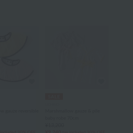
UCHINO
w gauze reversible
Marshmallow gauze & pile
baby robe 70cm
¥13,200
¥9,240
 included
30% OFF
tax included
30% OFF