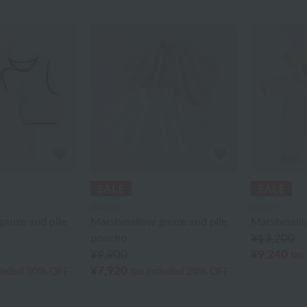
UCHINO
UCHINO
auze and pile
Marshmallow gauze and pile
Marshmallo
poncho
¥13,200
¥9,240
¥9,900
tax
¥7,920
cluded
30% OFF
tax included
20% OFF