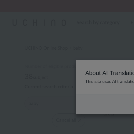
Regarding package
Search by category
F
UCHINO Online Shop
baby
Number of eligible products
About AI Translati
38
subject
This site uses AI translat
Current search criteria
Out of 38 ite
baby
Display
order
Cancel all