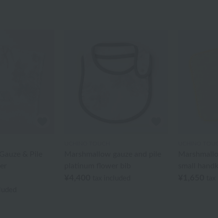
UCHINO TOUCH
UCHINO TOU
auze & Pile
Marshmallow gauze and pile
Marshmallo
er
platinum flower bib
small handk
¥4,400
¥1,650
tax included
tax
cluded