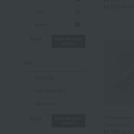
¥1,925
tax in
mint
green
Khaki
Narrow your
Reset
search
blue
size
Navy
purple
Kids Size
Yellow
Not applicable
mustard
Baby Size
UCHINO relax
pink
Marshmallow 
Narrow your
Reset
search
Fleece Cloth
orange
¥9,900
tax in