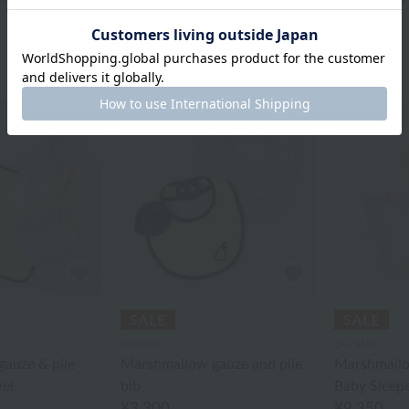
UCHINO
UCHINO
auze & pile
Marshmallow gauze and pile
Marshmallo
el
bib
Baby Sleep
¥3,300
¥9,350