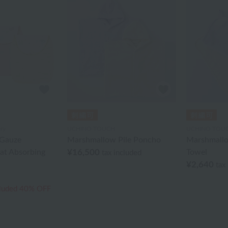
ry
UCHINO TOUCH
UCHINO TOU
Gauze
Marshmallow Pile Poncho
Marshmallo
at Absorbing
¥16,500
Towel
tax included
¥2,640
tax
cluded
40% OFF