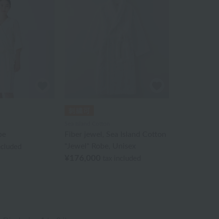
Sea Island Cotton
be
Fiber jewel, Sea Island Cotton
"Jewel" Robe, Unisex
ncluded
¥176,000
tax included