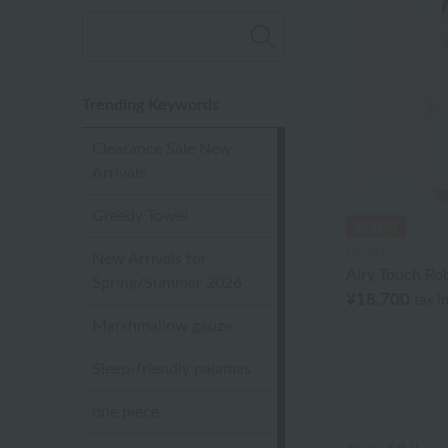
Trending Keywords
Clearance Sale New
Arrivals
Greedy Towel
UCHINO
New Arrivals for
Airy Touch Ro
Spring/Summer 2026
¥18,700
tax i
Marshmallow gauze
Sleep-friendly pajamas
one piece