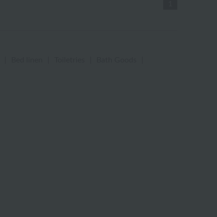
1
|
Bed linen
|
Toiletries
|
Bath Goods
|