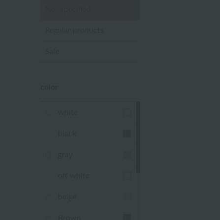
Not specified
Regular products
Sale
color
white
black
gray
off white
beige
Brown