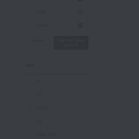
mint
green
Khaki
Narrow your
Reset
search
blue
size
Navy
purple
S
Yellow
M
mustard
L/LA
pink
XL
orange
Kids Size