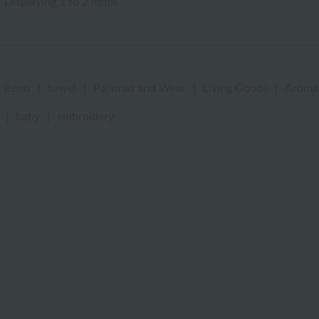
Displaying 1 to 2 items
 items
|
towel
|
Pajamas and Wear
|
Living Goods
|
Aroma
|
baby
|
embroidery