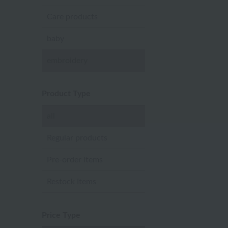
Care products
baby
embroidery
Product Type
all
Regular products
Pre-order items
Restock Items
Price Type