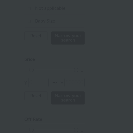
Red
Not applicable
ivory
Baby Size
others
Narrow your
Reset
search
price
¥
¥
〜
Narrow your
Reset
search
Off Rate