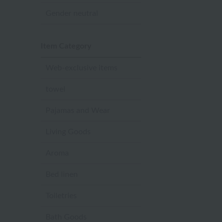
Gender neutral
Item Category
Web-exclusive items
towel
Pajamas and Wear
Living Goods
Aroma
Bed linen
Toiletries
Bath Goods