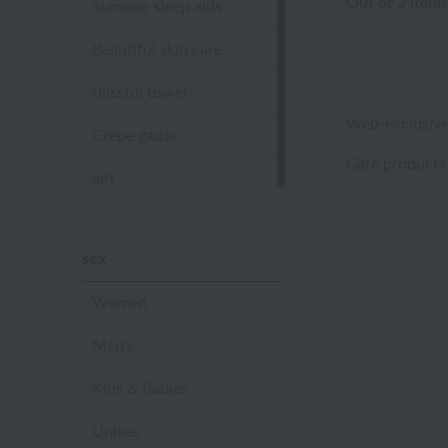
Out of 2 items
Summer sleep aids
Beautiful skin care
Blissful towel
Web-exclusive
Crepe gauze
Care products
gift
Sandal slippers
sex
Women
Men's
Kids & Babies
Unisex