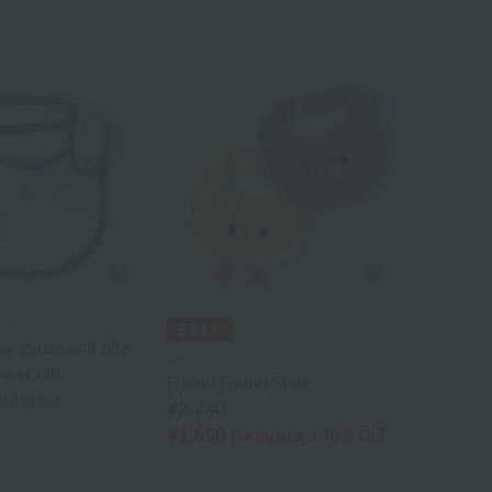
CH
w gauze and pile
Akkototo
ower bib
Friend Found Style
 included
¥2,750
¥1,650
tax included
40% OFF