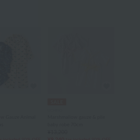
UCHINO
w Gauze Animal
Marshmallow gauze & pile
as
baby robe 70cm
¥13,200
¥9,240
x included
30% OFF
tax included
30% OFF