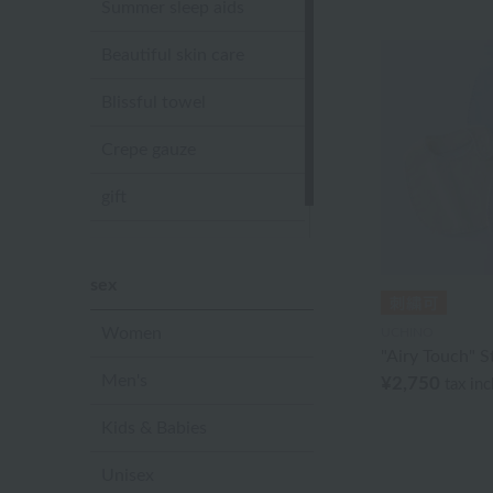
Summer sleep aids
Beautiful skin care
Blissful towel
Crepe gauze
gift
Sandal slippers
sex
Women
UCHINO
"Airy Touch" S
Men's
¥2,750
tax in
Kids & Babies
Unisex