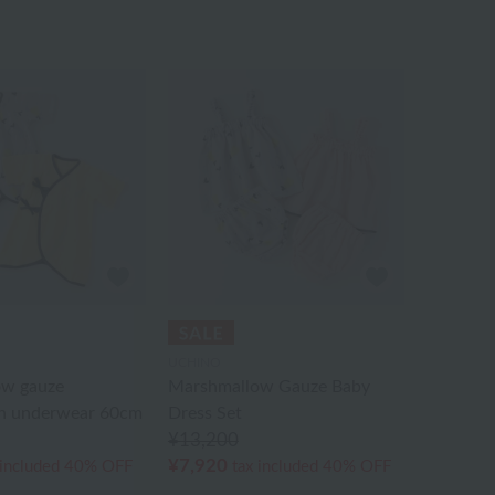
UCHINO
ow gauze
Marshmallow Gauze Baby
n underwear 60cm
Dress Set
¥13,200
¥7,920
 included
40% OFF
tax included
40% OFF