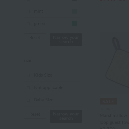
mint
green
Khaki
Narrow your
Reset
search
blue
size
Navy
purple
Kids Size
Yellow
Not applicable
mustard
Baby Size
UCHINO
pink
Narrow your
Reset
Marshmallow g
search
loop guest tow
orange