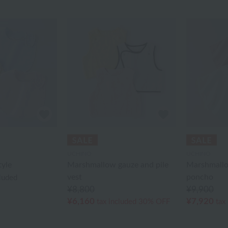
UCHINO
UCHINO
tyle
Marshmallow gauze and pile
Marshmallo
vest
poncho
cluded
¥8,800
¥9,900
¥6,160
¥7,920
tax included
30% OFF
tax