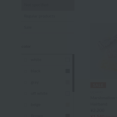
Not specified
Regular products
Sale
color
white
black
gray
UCHINO
off white
Marshmallow 
Hairband
beige
¥2,200
Brown
¥1,540
tax in