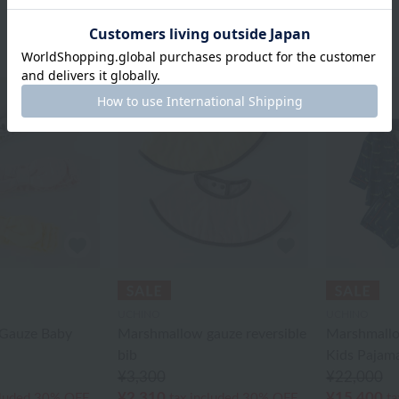
UCHINO
UCHINO
Gauze Baby
Marshmallow gauze reversible
Marshmallo
bib
Kids Pajam
¥3,300
¥22,000
¥2,310
¥15,400
cluded
30% OFF
tax included
30% OFF
ta