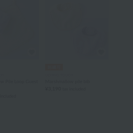
CH
UCHINO TOUCH
w Pile Loop Guest
Marshmallow pile bib
¥3,190
tax included
 included