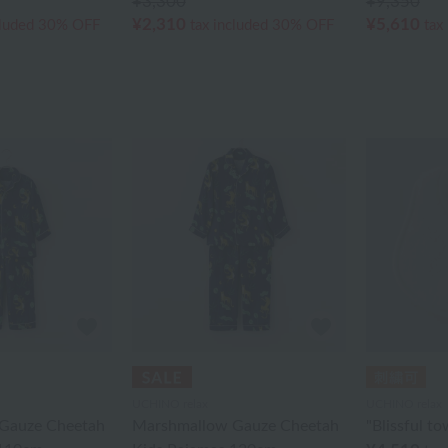
¥3,300
¥9,350
¥2,310
¥5,610
cluded
30% OFF
tax included
30% OFF
tax
UCHINO relax
UCHINO relax
Gauze Cheetah
Marshmallow Gauze Cheetah
"Blissful to