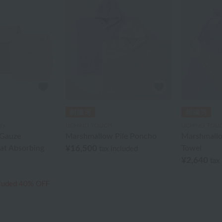
ry
UCHINO TOUCH
UCHINO TOU
Gauze
Marshmallow Pile Poncho
Marshmallo
at Absorbing
¥16,500
Towel
tax included
¥2,640
tax
cluded
40% OFF