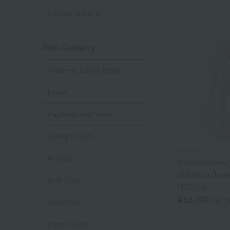
Gender neutral
Item Category
Web-exclusive items
towel
Pajamas and Wear
Living Goods
UCHINO TOUCH
Aroma
Marshmallow g
platinum flowe
Bed linen
(110cm)
¥16,500
tax i
Toiletries
Bath Goods