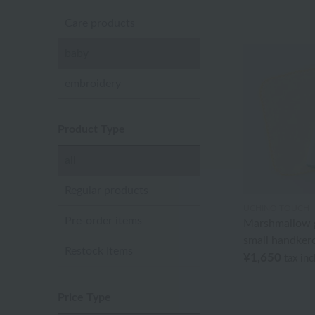
Care products
baby
embroidery
Product Type
all
Regular products
UCHINO TOUCH
Pre-order items
Marshmallow g
small handker
Restock Items
¥1,650
tax in
Price Type