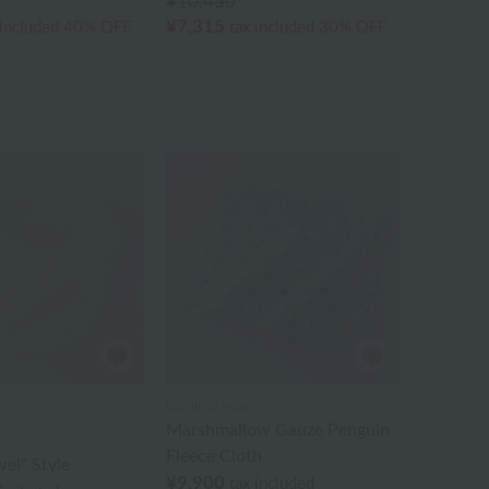
¥10,450
¥7,315
 included
40% OFF
tax included
30% OFF
UCHINO relax
Marshmallow Gauze Penguin
Fleece Cloth
wel" Style
¥9,900
tax included