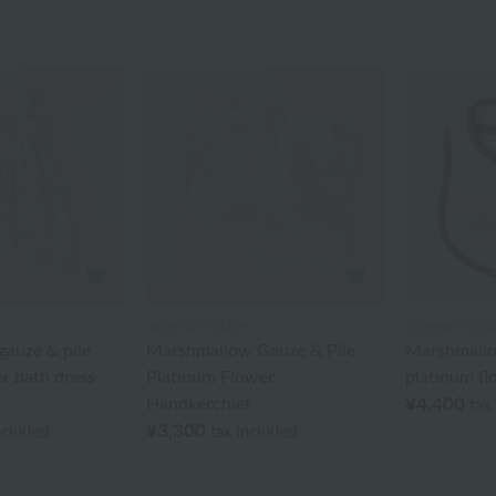
UCHINO TOUCH
UCHINO TOU
auze & pile
Marshmallow Gauze & Pile
Marshmallo
r bath dress
Platinum Flower
platinum fl
Handkerchief
¥4,400
tax
¥3,300
ncluded
tax included