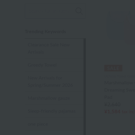
Trending Keywords
Clearance Sale New
Arrivals
Greedy Towel
Uchino Towel Galle
New Arrivals for
Marshmallow 
Spring/Summer 2026
Dreaming Swe
Pad
Marshmallow gauze
¥2,640
Sleep-friendly pajamas
¥1,584
tax in
one piece