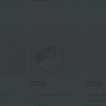
UCHINO
UCHINO
auze & pile
Marshmallow gauze and pile
Marshmallo
el
bib
Baby Sleep