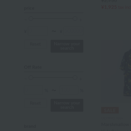
¥2,750
Red
¥1,925
tax in
price
ivory
others
¥
¥
〜
Narrow your
Reset
search
Off Rate
%
%
〜
Narrow your
Reset
search
UCHINO relax
Marshmallow 
brand