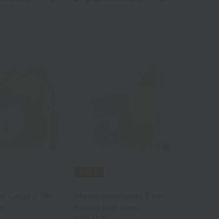
UCHINO
w Gauze & Pile
Marshmallow gauze & pile
er
hooded bath towel