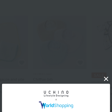
UCHINO relax
auze and pile
Chiffon bib
UCHINO
chief
¥3,190
tax included
Marshmall
cluded
combinatio
¥11,000
¥6,600
tax