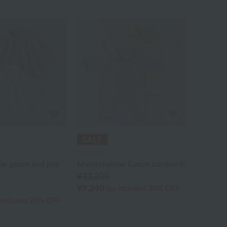
UCHINO
w gauze and pile
Marshmallow Gauze Lombardi
¥13,200
¥9,240
tax included
30% OFF
 included
20% OFF