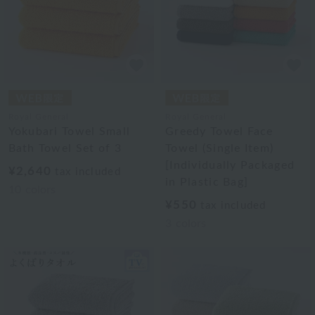
Royal General
Royal General
Yokubari Towel Small
Greedy Towel Face
Bath Towel Set of 3
Towel (Single Item)
[Individually Packaged
¥2,640
tax included
in Plastic Bag]
10
colors
¥550
tax included
3
colors