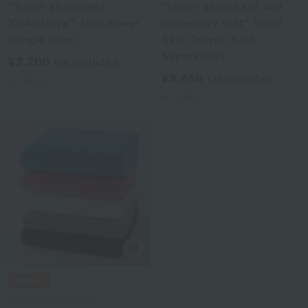
"Super absorbent
"Super absorbent and
'Gokufuwa'" face towel
incredibly soft" Small
(single item)
Bath Towel (Sold
Separately)
¥2,200
tax included
¥3,850
tax included
4
colors
4
colors
Uchino Towel Gallery