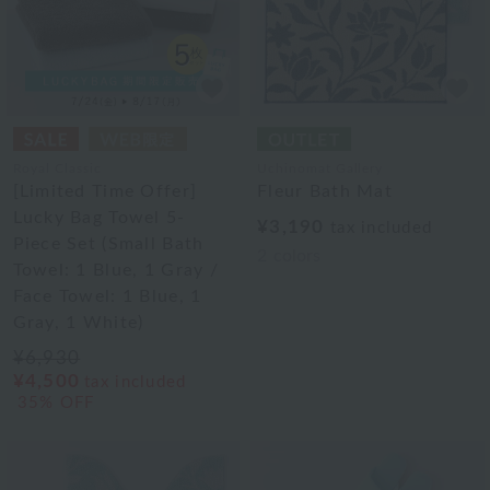
Royal Classic
Uchinomat Gallery
[Limited Time Offer]
Fleur Bath Mat
Lucky Bag Towel 5-
¥3,190
tax included
Piece Set (Small Bath
2
colors
Towel: 1 Blue, 1 Gray /
Face Towel: 1 Blue, 1
Gray, 1 White)
¥6,930
¥4,500
tax included
35% OFF