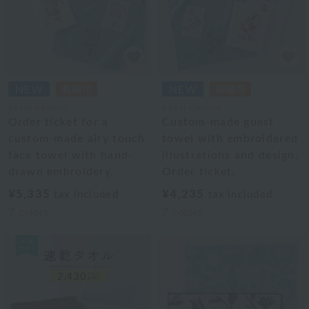
Royal General
Royal General
Order ticket for a
Custom-made guest
custom-made airy touch
towel with embroidered
face towel with hand-
illustrations and design.
drawn embroidery.
Order ticket.
¥5,335
¥4,235
tax included
tax included
7
colors
7
colors