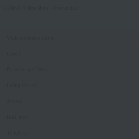
UCHINO Online Shop
Product List
Web-exclusive items
towel
Pajamas and Wear
Living Goods
Aroma
Bed linen
Toiletries