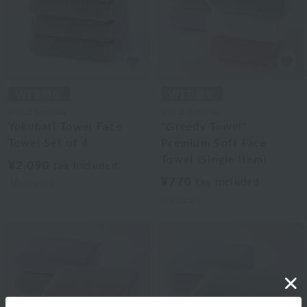
Royal General
Royal General
Yokubari Towel Face
"Greedy Towel"
Towel Set of 4
Premium Soft Face
Towel (Single Item)
¥2,090
tax included
¥770
tax included
10
colors
6
colors