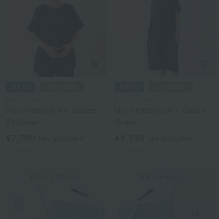
Royal Classic
Royal Classic
Herringbone Air Gauze
Herringbone Air Gauze
Pullover
Dress
¥7,700
¥9,350
tax included
tax included
3
colors
3
colors