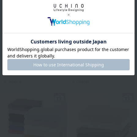
Royal General
Royal General
"Greedy Towel"
"Greedy Towel"
Premium Soft Small
Premium Soft Bath
Bath Towel (Single Item)
Towel (Single Item)
¥1,210
¥1,870
tax included
tax included
6
colors
6
colors