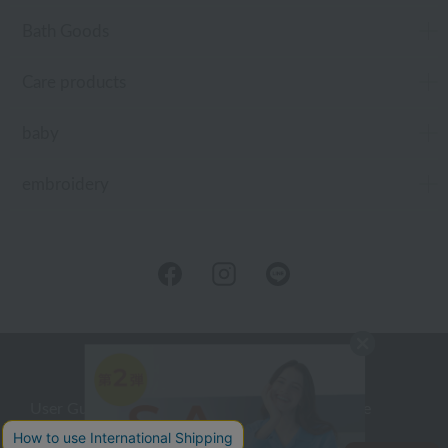
Bath Goods
Care products
baby
embroidery
User Guide
Company Profile