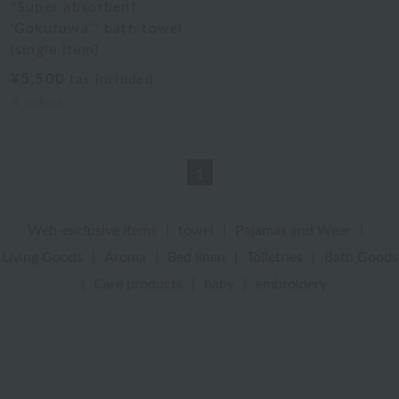
"Super absorbent
'Gokufuwa'" bath towel
(single item)
¥5,500
tax included
4
colors
1
Web-exclusive items
|
towel
|
Pajamas and Wear
|
Living Goods
|
Aroma
|
Bed linen
|
Toiletries
|
Bath Goods
|
Care products
|
baby
|
embroidery