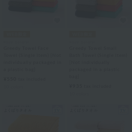
Royal General
Royal General
Greedy Towel Face
Greedy Towel Small
Towel (Single Item) [Not
Bath Towel (Single Item)
individually packaged in
[Not individually
a plastic bag]
packaged in a plastic
bag]
¥550
tax included
¥935
tax included
10
colors
10
colors