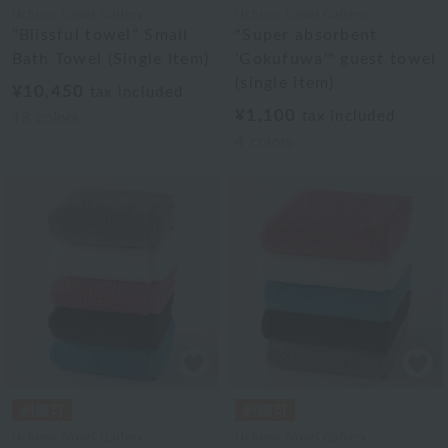
Uchino Towel Gallery
Uchino Towel Gallery
"Blissful towel" Small
"Super absorbent
Bath Towel (Single Item)
'Gokufuwa'" guest towel
(single item)
¥10,450
tax included
¥1,100
tax included
13
colors
4
colors
Uchino Towel Gallery
Uchino Towel Gallery