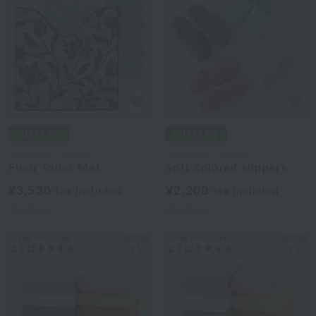
Uchinomat Gallery
Uchinomat Gallery
Fleur Toilet Mat
Soft colored slippers
¥3,520
¥2,200
tax included
tax included
2
colors
4
colors