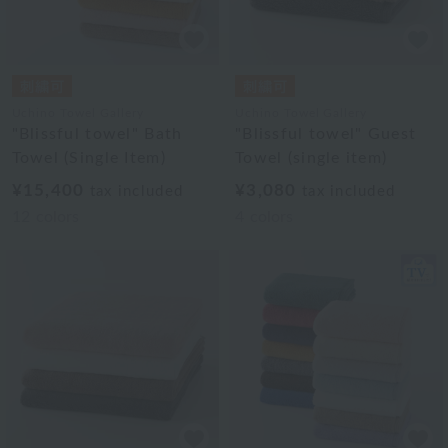
Uchino Towel Gallery
Uchino Towel Gallery
"Blissful towel" Bath
"Blissful towel" Guest
Towel (Single Item)
Towel (single item)
¥15,400
¥3,080
tax included
tax included
12
colors
4
colors