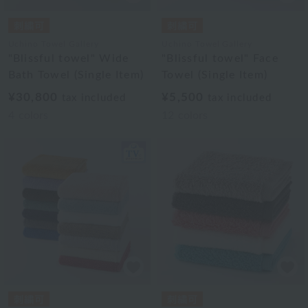
Uchino Towel Gallery
Uchino Towel Gallery
"Blissful towel" Wide
"Blissful towel" Face
Bath Towel (Single Item)
Towel (Single Item)
¥30,800
¥5,500
tax included
tax included
4
colors
12
colors