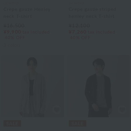
UCHINO
UCHINO
Crepe gauze Henley
Crepe gauze striped
neck T-shirt
henley neck T-shirt
¥16,500
¥12,100
¥9,900
¥7,260
tax included
tax included
40% OFF
40% OFF
3
colors