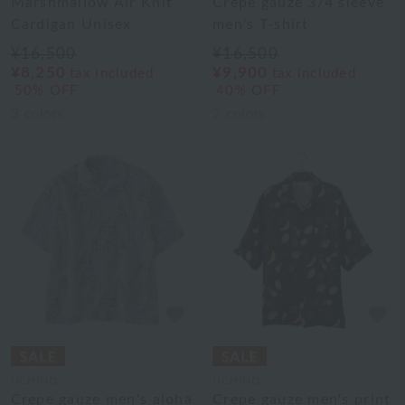
Marshmallow Air Knit
Crepe gauze 3/4 sleeve
Cardigan Unisex
men's T-shirt
¥16,500
¥16,500
¥8,250
¥9,900
tax included
tax included
50% OFF
40% OFF
3
colors
2
colors
UCHINO
UCHINO
Crepe gauze men's aloha
Crepe gauze men's print