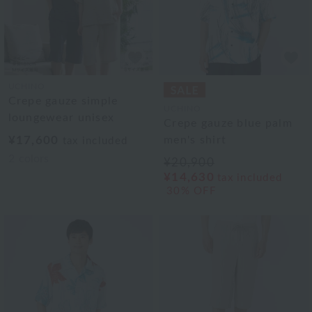
UCHINO
Crepe gauze simple
UCHINO
loungewear unisex
Crepe gauze blue palm
¥17,600
men's shirt
tax included
2
colors
¥20,900
¥14,630
tax included
30% OFF