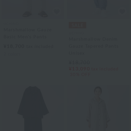
UCHINO
Marshmallow Gauze
UCHINO
Basic Men's Pants
Marshmallow Denim
¥18,700
Gauze Tapered Pants
tax included
Unisex
2
colors
¥18,700
¥13,090
tax included
30% OFF