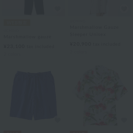
UCHINO
Marshmallow Gauze
UCHINO
Sleeper Unisex
Marshmallow gauze
¥20,900
tax included
¥23,100
tax included
2
colors
2
colors