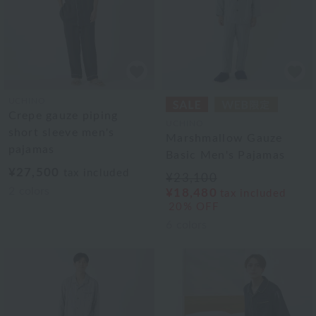
UCHINO
Crepe gauze piping
UCHINO
short sleeve men's
Marshmallow Gauze
pajamas
Basic Men's Pajamas
¥27,500
tax included
¥23,100
2
colors
¥18,480
tax included
20% OFF
6
colors