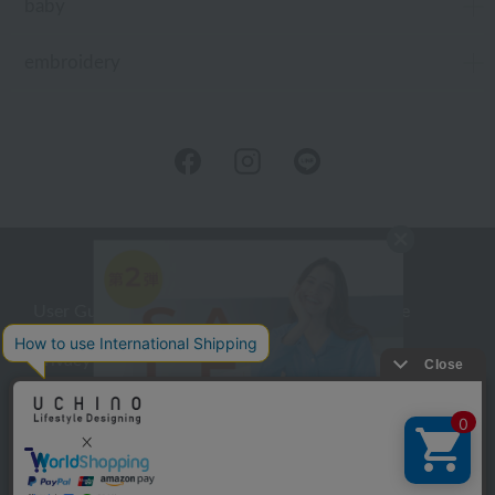
baby
embroidery
User Guide
Company Profile
Privacy Policy
About embroidery
About gifts
About UCHINO Members
inquiry