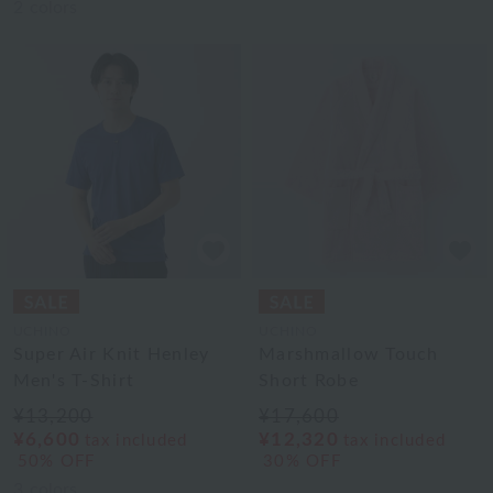
2
colors
UCHINO
UCHINO
Super Air Knit Henley
Marshmallow Touch
Men's T-Shirt
Short Robe
¥13,200
¥17,600
¥6,600
¥12,320
tax included
tax included
50% OFF
30% OFF
3
colors