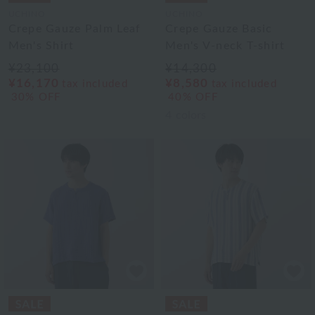
UCHINO
UCHINO
Crepe Gauze Palm Leaf
Crepe Gauze Basic
Men's Shirt
Men's V-neck T-shirt
¥23,100
¥14,300
¥16,170
¥8,580
tax included
tax included
30% OFF
40% OFF
4
colors