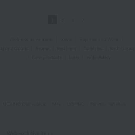
Next
1
2
3
Web-exclusive items
|
towel
|
Pajamas and Wear
|
Living Goods
|
Aroma
|
Bed linen
|
Toiletries
|
Bath Goods
|
Care products
|
baby
|
embroidery
UCHINO Online Shop
Men
UCHINO
Pajamas and Wear
Web-exclusive items