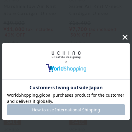
UCHINO
UCHINO
Marshmallow Air Knit
Super Air Knit V-neck
Stole Cardigan Unisex
Cardigan Unisex
¥19,800
¥15,400
¥11,880
¥7,700
tax included
tax included
40% OFF
50% OFF
3
colors
2
colors
UCHINO
UCHINO