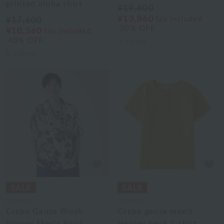
printed aloha shirt
¥19,800
¥13,860
tax included
¥17,600
30% OFF
¥10,560
tax included
40% OFF
3
colors
2
colors
UCHINO
UCHINO
Crepe Gauze Blush
Crepe gauze men's
Flower Men's Shirt
Henley neck T-shirt