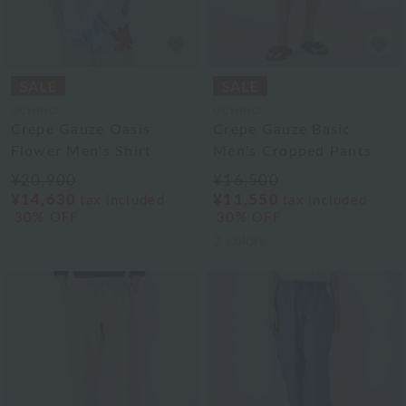
UCHINO
UCHINO
Crepe Gauze Oasis
Crepe Gauze Basic
Flower Men's Shirt
Men's Cropped Pants
¥20,900
¥16,500
¥14,630
¥11,550
tax included
tax included
30% OFF
30% OFF
2
colors