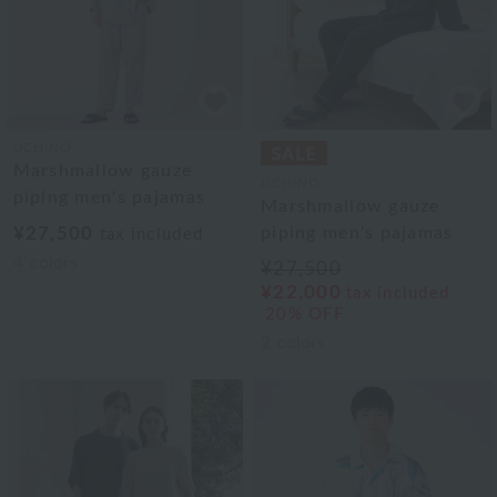
UCHINO
Marshmallow gauze
UCHINO
piping men's pajamas
Marshmallow gauze
¥27,500
piping men's pajamas
tax included
4
colors
¥27,500
¥22,000
tax included
20% OFF
2
colors