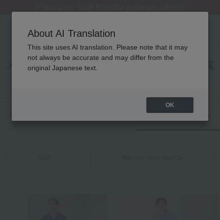
[Clearance Sale] Popular pajamas added!
[Clearance Sale] Popular pajamas added!
Regarding package delivery affected by the Kumamoto earthquake and other related events.
Customer Support Summer Holiday Notice (Telephone Service)
Customer Support Summer Holiday Notice (Telephone Service)
About AI Translation
This site uses AI translation. Please note that it may
not always be accurate and may differ from the
メンズ UCHINO パジャマ・ウェア 商品一覧
original Japanese text.
1 - 40 items / 120 items
OK
Web-exclusive items
towel
Pajamas and Wear
Sort
Narrow your search