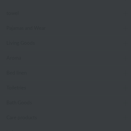
towel
Pajamas and Wear
Living Goods
Aroma
Bed linen
Toiletries
Bath Goods
Care products