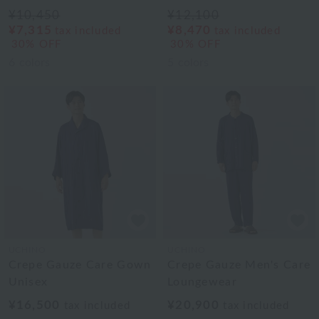
¥10,450
¥12,100
¥7,315
¥8,470
tax included
tax included
30% OFF
30% OFF
6
colors
5
colors
UCHINO
UCHINO
Crepe Gauze Care Gown
Crepe Gauze Men's Care
Unisex
Loungewear
¥16,500
¥20,900
tax included
tax included