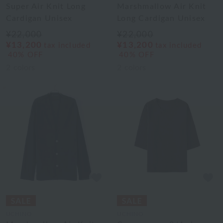
Super Air Knit Long
Marshmallow Air Knit
Cardigan Unisex
Long Cardigan Unisex
¥22,000
¥22,000
¥13,200
¥13,200
tax included
tax included
40% OFF
40% OFF
2
colors
2
colors
UCHINO
UCHINO