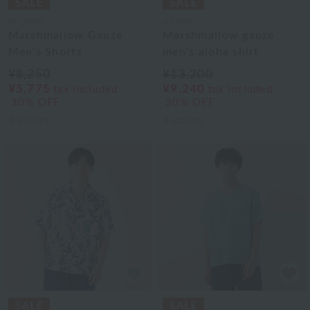
UCHINO
UCHINO
Marshmallow Gauze
Marshmallow gauze
Men's Shorts
men's aloha shirt
¥8,250
¥13,200
¥5,775
¥9,240
tax included
tax included
30% OFF
30% OFF
3
colors
3
colors