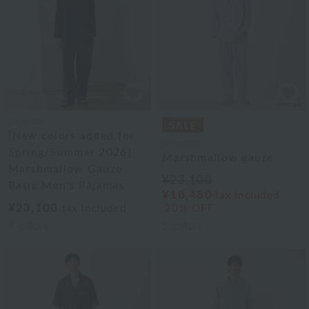
UCHINO
[New colors added for
UCHINO
Spring/Summer 2026]
Marshmallow gauze
Marshmallow Gauze
¥23,100
Basic Men's Pajamas
¥18,480
tax included
¥23,100
tax included
20% OFF
4
colors
2
colors