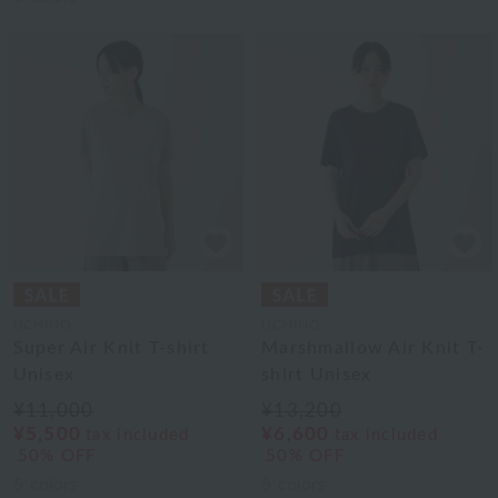
UCHINO
UCHINO
Super Air Knit T-shirt
Marshmallow Air Knit T-
Unisex
shirt Unisex
¥11,000
¥13,200
¥5,500
¥6,600
tax included
tax included
50% OFF
50% OFF
5
colors
5
colors