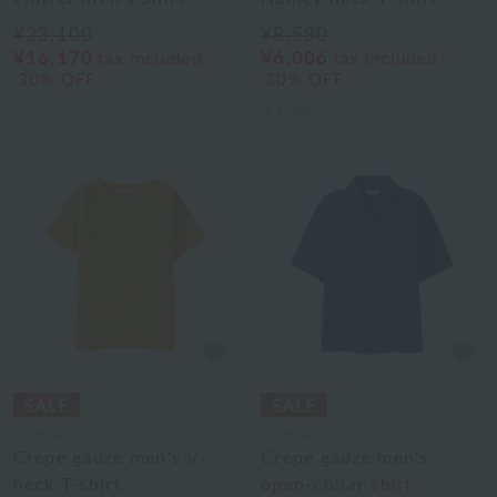
¥23,100
¥8,580
¥16,170
¥6,006
tax included
tax included
30% OFF
30% OFF
4
colors
UCHINO
UCHINO
Crepe gauze men's V-
Crepe gauze men's
neck T-shirt
open-collar shirt