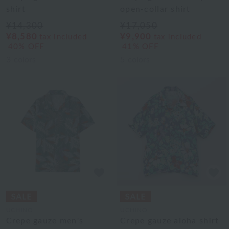
shirt
open-collar shirt
¥14,300
¥17,050
¥8,580
¥9,900
tax included
tax included
40% OFF
41% OFF
3
colors
5
colors
UCHINO
UCHINO
Crepe gauze men's
Crepe gauze aloha shirt