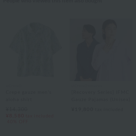
People who viewed this item also bought
UCHINO
UCHINO×mucva
Crepe gauze men's
[Recovery Series] IFMC
aloha shirt
Gauze Pajamas (Unisex)
¥14,300
¥19,800
tax included
¥8,580
tax included
40% OFF