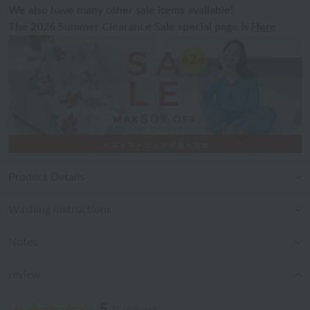
We also have many other sale items available!
The 2026 Summer Clearance Sale special page is
Here
Product Details
Washing instructions
Notes
review