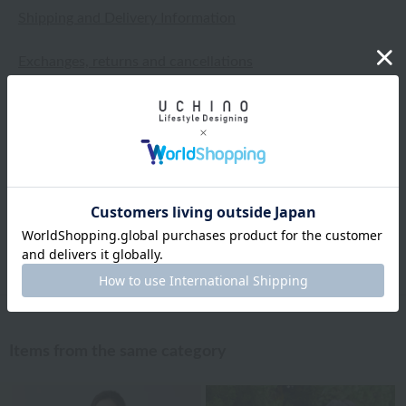
Shipping and Delivery Information
Exchanges, returns and cancellations
Types of embroidery and how to order
About gifts and gift wrapping
Share this item
Items from the same category