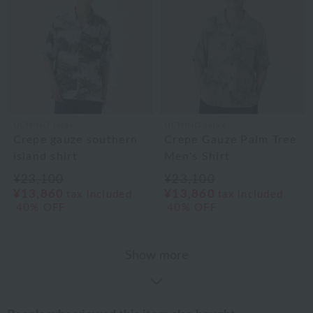
UCHINO relax
UCHINO relax
Crepe gauze southern
Crepe Gauze Palm Tree
island shirt
Men's Shirt
¥23,100
¥23,100
¥13,860
¥13,860
tax included
tax included
40% OFF
40% OFF
Show more