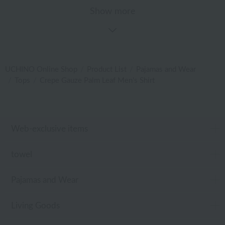
Show more
UCHINO Online Shop
Product List
Pajamas and Wear
Tops
Crepe Gauze Palm Leaf Men's Shirt
Web-exclusive items
towel
Pajamas and Wear
Living Goods