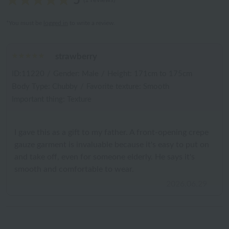
5
(1 reviews)
*You must be
logged in
to write a review.
strawberry
ID:11220
/
Gender: Male
/
Height: 171cm to 175cm
Body Type: Chubby
/
Favorite texture: Smooth
Important thing: Texture
I gave this as a gift to my father. A front-opening crepe
gauze garment is invaluable because it's easy to put on
and take off, even for someone elderly. He says it's
smooth and comfortable to wear.
2026.06.29