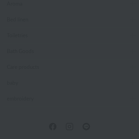
Aroma
Bed linen
Toiletries
Bath Goods
Care products
baby
embroidery