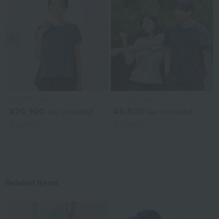
Previous image
Nex
UCHINO relax
UCHINO×mucva
¥20,900
¥8,800
tax included
tax included
3
colors
2
colors
Related Items