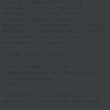
This multi-layered gauze material has a smooth and
comfortable feel, created by varying the tension of the
surface and middle layers of fabric, resulting in a natural
crepe-like wrinkled texture on the surface.
Because it is highly breathable, it is less likely to get stuffy,
and the uneven surface of the fabric reduces the area that
comes into contact with the skin, so it feels dry and
comfortable even when you sweat.
This product uses sustainable cotton.
<Patents, Certifications, and Awards>
Crepe Gauze® is a product recommended by the Japan
Atopic Dermatitis Association.
Patented
*Please note that the pattern placement on printed items
may differ from the photos shown due to fabric cutting.