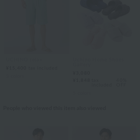
UCHINO relax
Uchino Home Shoes
Gallery
¥15,400
tax included
¥3,080
3
colors
¥1,848
tax
40%
included
OFF
5
colors
People who viewed this item also viewed