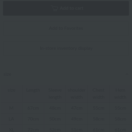
Add to cart
Add to Favorites
In-store inventory display
size
size
Length
Sleeve
shoulder
Chest
Hem
length
width
width
width
M
67cm
48cm
47cm
55cm
55cm
LA
70cm
50cm
49cm
58cm
58cm
XL
72cm
52cm
51cm
61cm
61cm