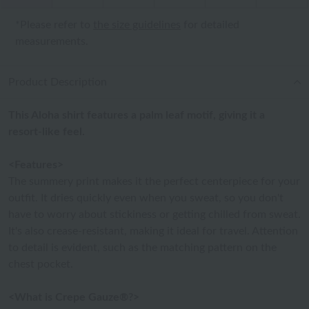
*Please refer to
the size guidelines
for detailed
measurements.
Product Description
This Aloha shirt features a palm leaf motif, giving it a
resort-like feel.
<Features>
The summery print makes it the perfect centerpiece for your
outfit. It dries quickly even when you sweat, so you don't
have to worry about stickiness or getting chilled from sweat.
It's also crease-resistant, making it ideal for travel. Attention
to detail is evident, such as the matching pattern on the
chest pocket.
<What is Crepe Gauze®?>