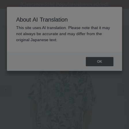
[Clearance Sale] Popular pajamas added!
[Clearance Sale] Popular pajamas added!
Summer Holiday Notice (Telephone)
Summer Holiday Notice (Telephone)
Regarding package delivery affected by the Kumamoto earthquake and other related events.
About AI Translation
This site uses AI translation. Please note that it may
not always be accurate and may differ from the
original Japanese text.
OK
Previous image
Ne