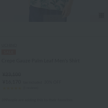
T
1
/12
UCHINO
Crepe Gauze Palm Leaf Men's Shirt
¥23,100
¥16,170
30% OFF
tax included
(1 reviews)
39
People are adding this to their favorites