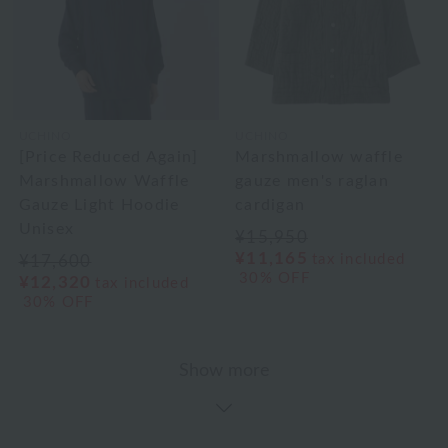
UCHINO
UCHINO
[Price Reduced Again]
Marshmallow waffle
Marshmallow Waffle
gauze men's raglan
Gauze Light Hoodie
cardigan
Unisex
¥15,950
¥11,165
tax included
¥17,600
30% OFF
¥12,320
tax included
30% OFF
Show more