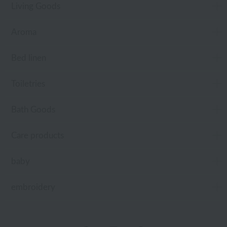
Living Goods
Aroma
Bed linen
Toiletries
Bath Goods
Care products
baby
embroidery