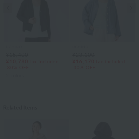
Previous image
Nex
UCHINO
UCHINO
¥15,400
¥23,100
¥10,780
¥16,170
tax included
tax included
30% OFF
30% OFF
2
colors
Related Items