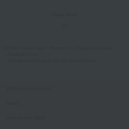
Show more
UCHINO Online Shop
Product List
Pajamas and Wear
Cardigan/Gown
Marshmallow Gauze & Pile Zip Hoodie Unisex
Web-exclusive items
towel
Pajamas and Wear