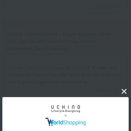
2025.11.20
ID:6102
/
Gender: Female
/
Height: 156cm to 160cm
Body Type:Slender
/
Favorite texture: Smooth
What matters: Design and luxury
I bought this as travel wear for my child. It's light and
comfortable against the skin, so it's great for short trips
and to protect against air conditioning.
2025.02.25
Shipping and Delivery Information