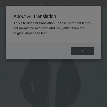
[Clearance Sale] Popular pajamas added!
[Clearance Sale] Popular pajamas added!
Regarding package delivery affected by the Kumamoto earthquake and other related events.
Regarding package delivery affected by the Kumamoto earthquake and other related events.
Customer Support Summer Holiday Notice (Telephone Service)
About AI Translation
This site uses AI translation. Please note that it may
not always be accurate and may differ from the
original Japanese text.
OK
Previous image
Ne