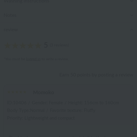
Washing instructions
Notes
review
5
(3 reviews)
*You must be
logged in
to write a review.
Earn 50 points by posting a review
Momoko
ID:10406
/
Gender: Female
/
Height: 156cm to 160cm
Body Type:Normal
/
Favorite texture: Fluffy
Priority: Lightweight and compact