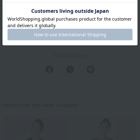
Exchanges, returns and cancellations
Types of embroidery and how to order
About gifts and gift wrapping
Share this item
Items from the same category