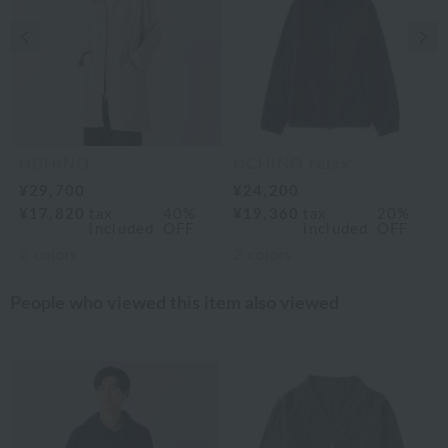
Previous image
Nex
UCHINO
UCHINO relax
¥29,700
¥24,200
¥17,820
tax
40%
¥19,360
tax
20%
included
OFF
included
OFF
2
colors
2
colors
People who viewed this item also viewed