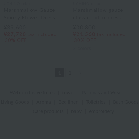
UCHINO relax
UCHINO relax
Marshmallow Gauze
Marshmallow gauze
Smoky Flower Dress
classic collar dress
¥39,600
¥30,800
¥27,720
¥21,560
tax included
tax included
30% OFF
30% OFF
2
colors
Next
1
2
Web-exclusive items
|
towel
|
Pajamas and Wear
|
Living Goods
|
Aroma
|
Bed linen
|
Toiletries
|
Bath Goods
|
Care products
|
baby
|
embroidery