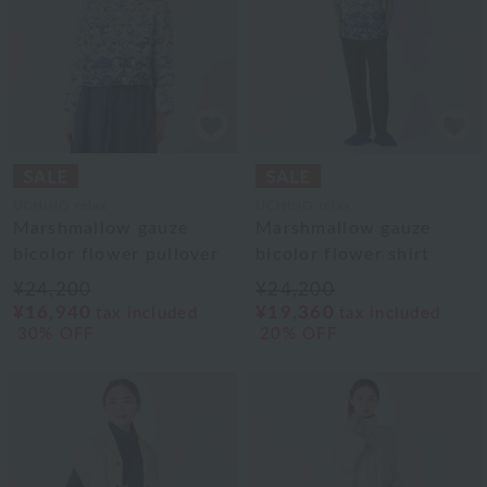
UCHINO relax
UCHINO relax
Marshmallow gauze
Marshmallow gauze
bicolor flower pullover
bicolor flower shirt
¥24,200
¥24,200
¥16,940
¥19,360
tax included
tax included
30% OFF
20% OFF