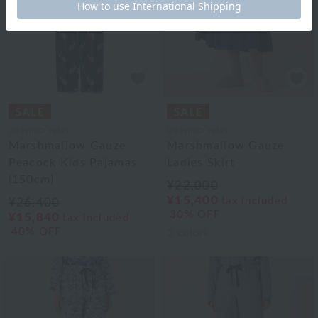
UCHINO relax
UCHINO relax
Marshmallow Gauze
Marshmallow Gauze
Peacock Kids Pajamas
Ladies Skirt
(150cm)
¥22,000
¥15,400
tax included
¥26,400
30% OFF
¥15,840
tax included
40% OFF
2
colors