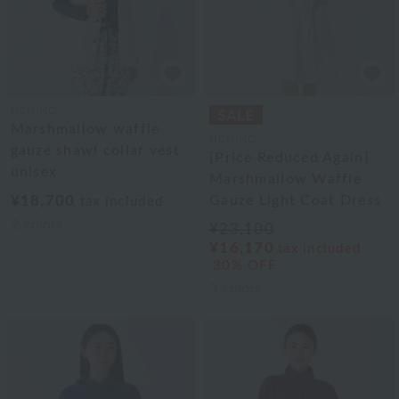
UCHINO
Marshmallow waffle
UCHINO
gauze shawl collar vest
[Price Reduced Again]
unisex
Marshmallow Waffle
¥18,700
Gauze Light Coat Dress
tax included
2
colors
¥23,100
¥16,170
tax included
30% OFF
3
colors