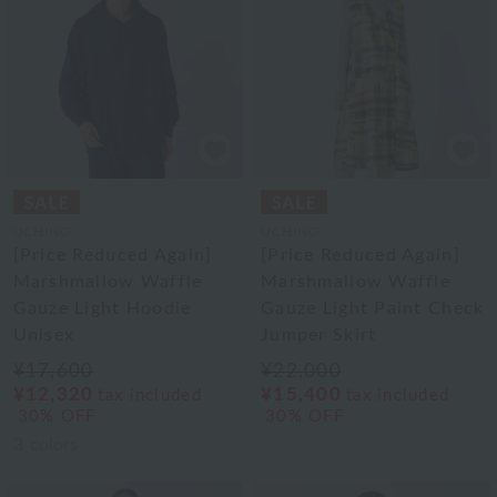
UCHINO
UCHINO
[Price Reduced Again]
[Price Reduced Again]
Marshmallow Waffle
Marshmallow Waffle
Gauze Light Hoodie
Gauze Light Paint Check
Unisex
Jumper Skirt
¥17,600
¥22,000
¥12,320
¥15,400
tax included
tax included
30% OFF
30% OFF
3
colors