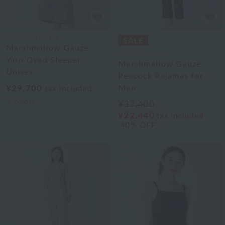
UCHINO TOUCH
Marshmallow Gauze
UCHINO relax
Yarn Dyed Sleeper
Marshmallow Gauze
Unisex
Peacock Pajamas for
¥29,700
Men
tax included
2
colors
¥37,400
¥22,440
tax included
40% OFF