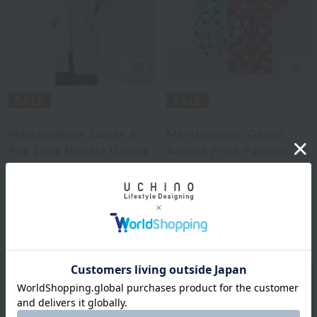
UCHINO
UCHINO
Marshmallow Gauze &
Marshmallow Gauze
Pile Long Hoodie Unisex
Animal Print Pajamas
for Kids (130cm)
¥29,700
¥17,820
tax included
¥17,600
40% OFF
¥12,320
tax included
30% OFF
2
colors
2
colors