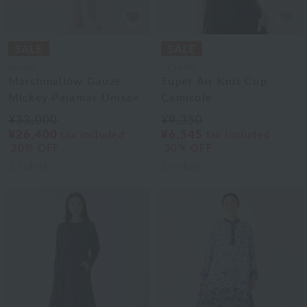
Disney
UCHINO
Marshmallow Gauze
Super Air Knit Cup
Mickey Pajamas Unisex
Camisole
¥33,000
¥9,350
¥26,400
¥6,545
tax included
tax included
20% OFF
30% OFF
2
colors
2
colors