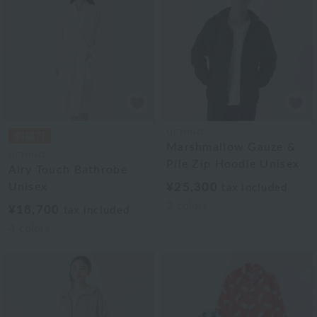
UCHINO
Marshmallow Gauze &
UCHINO
Pile Zip Hoodie Unisex
Airy Touch Bathrobe
Unisex
¥25,300
tax included
2
colors
¥18,700
tax included
4
colors