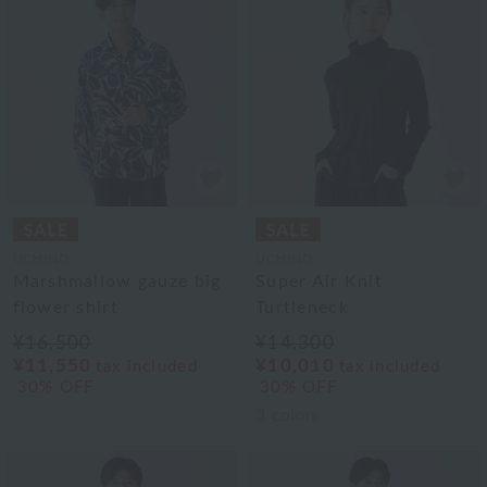
UCHINO
UCHINO
Marshmallow gauze big
Super Air Knit
flower shirt
Turtleneck
¥16,500
¥14,300
¥11,550
¥10,010
tax included
tax included
30% OFF
30% OFF
3
colors