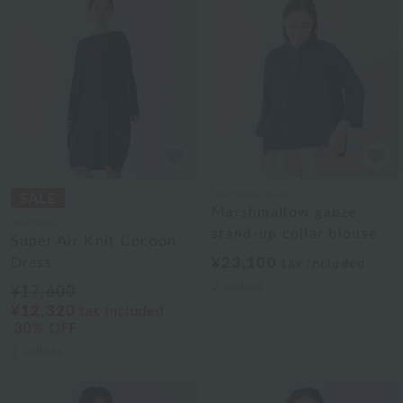
UCHINO relax
Marshmallow gauze
UCHINO
stand-up collar blouse
Super Air Knit Cocoon
Dress
¥23,100
tax included
2
colors
¥17,600
¥12,320
tax included
30% OFF
2
colors