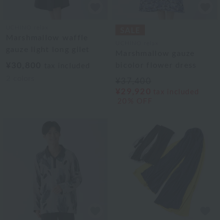
UCHINO relax
Marshmallow waffle
UCHINO relax
gauze light long gilet
Marshmallow gauze
¥30,800
bicolor flower dress
tax included
2
colors
¥37,400
¥29,920
tax included
20% OFF