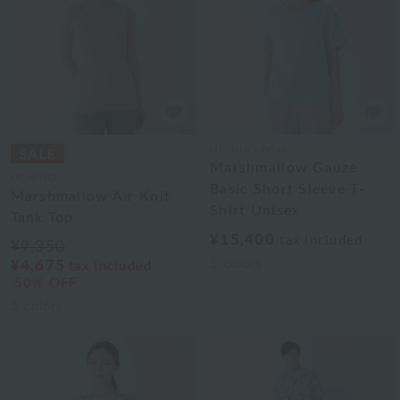
UCHINO relax
Marshmallow Gauze
UCHINO
Basic Short Sleeve T-
Marshmallow Air Knit
Shirt Unisex
Tank Top
¥15,400
tax included
¥9,350
5
colors
¥4,675
tax included
50% OFF
5
colors