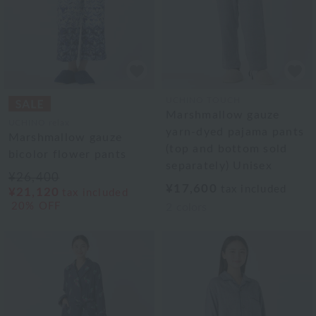
UCHINO TOUCH
Marshmallow gauze
UCHINO relax
yarn-dyed pajama pants
Marshmallow gauze
(top and bottom sold
bicolor flower pants
separately) Unisex
¥26,400
¥17,600
tax included
¥21,120
tax included
20% OFF
2
colors