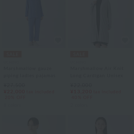
UCHINO
UCHINO
Marshmallow gauze
Marshmallow Air Knit
piping ladies pajamas
Long Cardigan Unisex
¥27,500
¥22,000
¥22,000
¥13,200
tax included
tax included
20% OFF
40% OFF
8
colors
2
colors