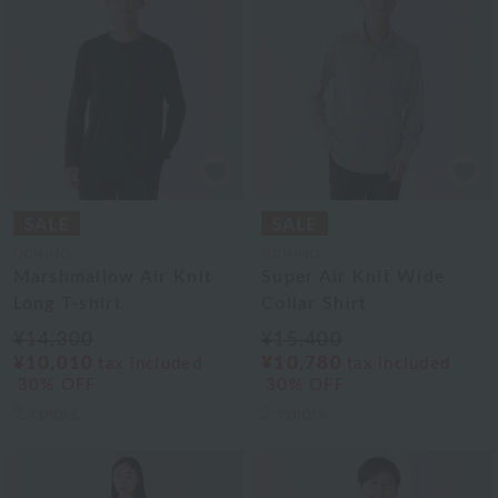
UCHINO
UCHINO
Marshmallow Air Knit
Super Air Knit Wide
Long T-shirt
Collar Shirt
¥14,300
¥15,400
¥10,010
¥10,780
tax included
tax included
30% OFF
30% OFF
2
colors
2
colors