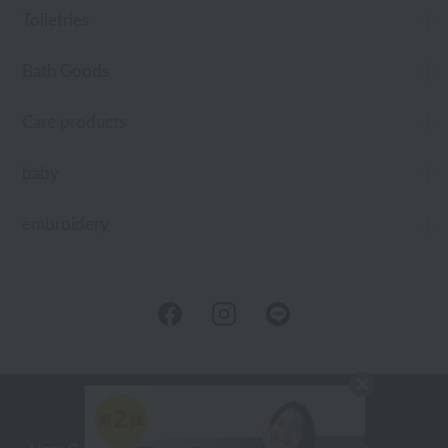
Toiletries
Bath Goods
Care products
baby
embroidery