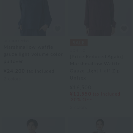
UCHINO relax
Marshmallow waffle
UCHINO
gauze light volume color
[Price Reduced Again]
pullover
Marshmallow Waffle
¥24,200
Gauze Light Half Zip
tax included
Unisex
2
colors
¥16,500
¥11,550
tax included
30% OFF
3
colors