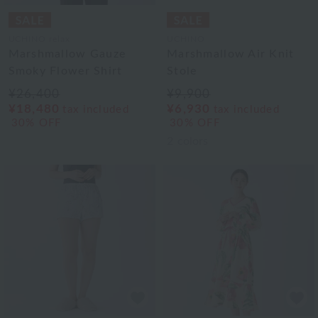
UCHINO relax
UCHINO
Marshmallow Gauze
Marshmallow Air Knit
Smoky Flower Shirt
Stole
¥26,400
¥9,900
¥18,480
¥6,930
tax included
tax included
30% OFF
30% OFF
2
colors