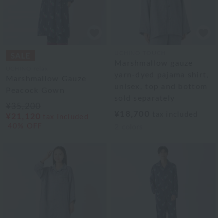
UCHINO TOUCH
Marshmallow gauze
UCHINO relax
yarn-dyed pajama shirt,
Marshmallow Gauze
unisex, top and bottom
Peacock Gown
sold separately
¥35,200
¥18,700
tax included
¥21,120
tax included
40% OFF
2
colors