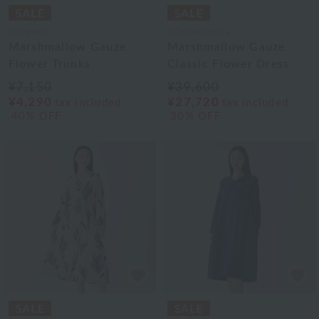
UCHINO
UCHINO relax
Marshmallow Gauze
Marshmallow Gauze
Flower Trunks
Classic Flower Dress
¥7,150
¥39,600
¥4,290
¥27,720
tax included
tax included
40% OFF
30% OFF