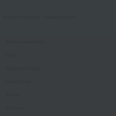
UCHINO Online Shop
Pajamas and Wear
Web-exclusive items
towel
Pajamas and Wear
Living Goods
Aroma
Bed linen