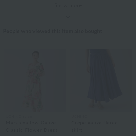
Show more
People who viewed this item also bought
UCHINO relax
UCHINO
Marshmallow Gauze
Crepe gauze flared
Classic Flower Dress
skirt