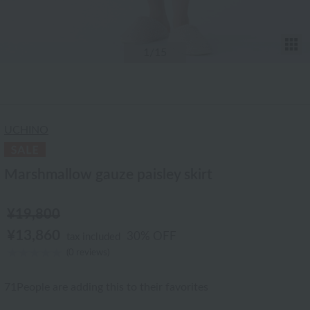
T
1
/15
UCHINO
Marshmallow gauze paisley skirt
¥19,800
¥13,860
30% OFF
tax included
(0 reviews)
71
People are adding this to their favorites