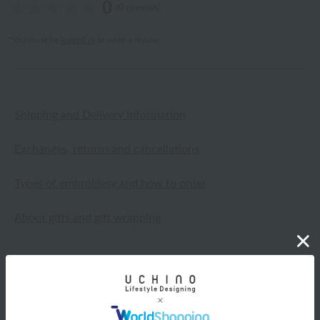
0
(0 reviews)
*You must be
logged in
to write a review.
Shipping and Delivery Information
Exchanges, returns and cancellations
Types of embroidery and how to order
About gifts and gift wrapping
Share this item