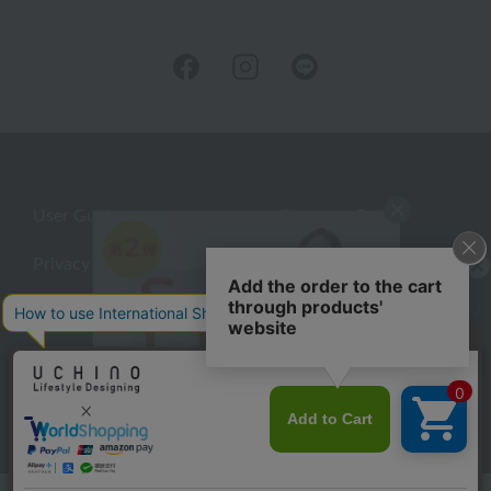
User Guide
Company Profile
Privacy Policy
About embroidery
About gifts
About UCHINO Members
inquiry
©UCHINO CO., Ltd. All Rights Reserved.