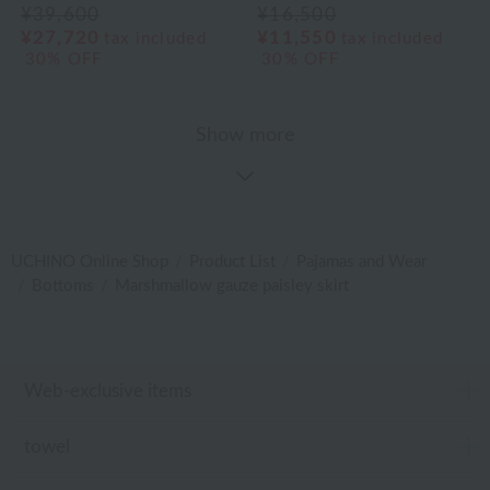
¥39,600
¥16,500
¥27,720
¥11,550
tax included
tax included
30% OFF
30% OFF
Show more
UCHINO Online Shop
Product List
Pajamas and Wear
Bottoms
Marshmallow gauze paisley skirt
Web-exclusive items
towel