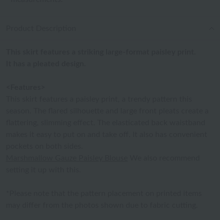
Product Description
This skirt features a striking large-format paisley print.
It has a pleated design.
<Features>
This skirt features a paisley print, a trendy pattern this
season. The flared silhouette and large front pleats create a
flattering, slimming effect. The elasticated back waistband
makes it easy to put on and take off. It also has convenient
pockets on both sides.
Marshmallow Gauze Paisley Blouse
We also recommend
setting it up with this.
*Please note that the pattern placement on printed items
may differ from the photos shown due to fabric cutting.