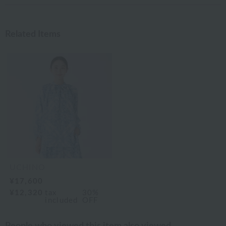
Related Items
UCHINO
¥17,600
¥12,320
tax
30%
included
OFF
People who viewed this item also viewed