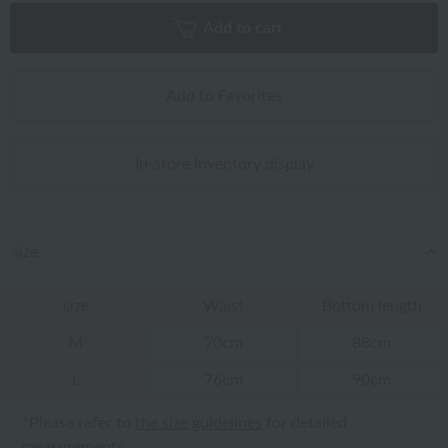
Add to cart
Add to Favorites
In-store inventory display
size
size
Waist
Bottom length
M
70cm
88cm
L
76cm
90cm
*Please refer to
the size guidelines
for detailed
measurements.