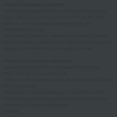
<What is Marshmallow Gauze®?>
This innovative gauze material is woven in three or more
layers, using soft, low-twist yarn for the front and back
surfaces, and high-strength twisted yarn for the
intermediate structure.
This material combines a soft feel with durability, offering
high heat retention, breathability, and moisture absorption,
making it comfortable to use throughout the year.
<Patents, Certifications, and Awards>
- Awarded the Gold Prize in the Hospitality Selection
(2015-2025, 11 consecutive years)
- Winner of the Department Store Buyers' Award and Living
Best Seller Award.
(Awarded for 11 consecutive years, from 2015 to 2025)
Marshmallow Gauze® is a product recommended by the
Japan Atopic Dermatitis Association.
Patented