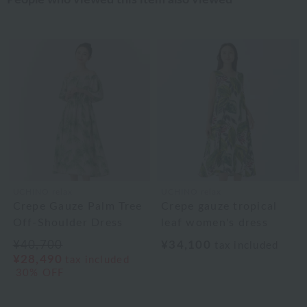
UCHINO relax
UCHINO relax
Crepe Gauze Palm Tree
Crepe gauze tropical
Off-Shoulder Dress
leaf women's dress
¥40,700
¥34,100
tax included
¥28,490
tax included
30% OFF