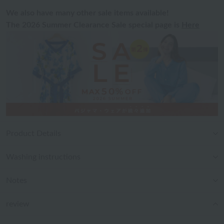
We also have many other sale items available!
The 2026 Summer Clearance Sale special page is
Here
Product Details
Washing instructions
Notes
review