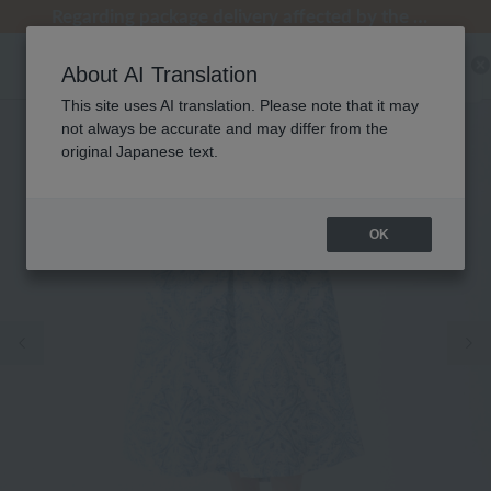
[Clearance Sale] Popular pajamas added!
[Clearance Sale] Popular pajamas added!
Regarding package delivery affected by the Kumamoto earthquake and other related events.
Regarding package delivery affected by the Kumamoto earthquake and other related events.
Customer Support Summer Holiday Notice (Telephone Service)
About AI Translation
This site uses AI translation. Please note that it may
not always be accurate and may differ from the
original Japanese text.
OK
Previous image
Ne