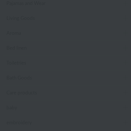
Pajamas and Wear
Living Goods
Aroma
Bed linen
Toiletries
Bath Goods
Care products
baby
embroidery