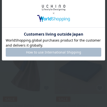
Uchino Towel Gallery
colored scarf
Colorblock
¥5,500
marshmallow gauze
tax included
shawl
10
colors
¥9,350
¥5,610
tax included
40% OFF
Uchino Towel Gallery
Uchino Towel Gallery