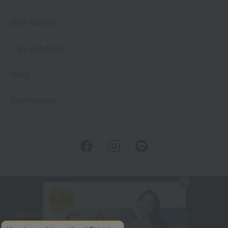
Bath Goods
Care products
baby
embroidery
User Guide
Company Profile