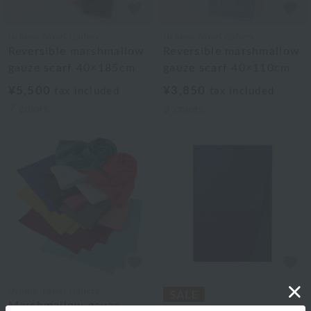
Uchino Towel Gallery
Uchino Towel Gallery
Reversible marshmallow
Reversible marshmallow
gauze scarf 40×185cm
gauze scarf 40×110cm
¥5,500
¥3,850
tax included
tax included
7
colors
3
colors
Uchino Towel Gallery
Marshmallow gauze