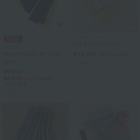
UCHINO TOUCH
Silk Cotton Shawl
UCHINO
Marshmallow Air Knit
¥16,500
tax included
Stole
3
colors
¥9,900
¥6,930
tax included
30% OFF
2
colors