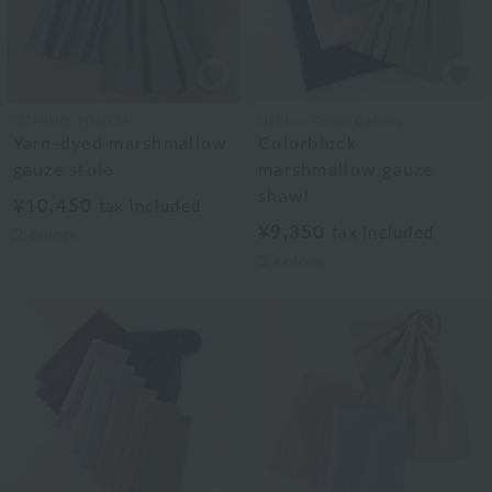
UCHINO TOUCH
Uchino Towel Gallery
Yarn-dyed marshmallow
Colorblock
gauze stole
marshmallow gauze
shawl
¥10,450
tax included
¥9,350
tax included
2
colors
3
colors