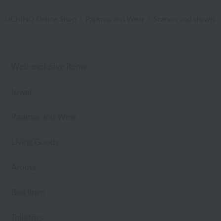
UCHINO Online Shop
Pajamas and Wear
Scarves and shawls
Web-exclusive items
towel
Pajamas and Wear
Living Goods
Aroma
Bed linen
Toiletries