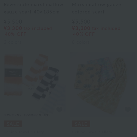
Reversible marshmallow
Marshmallow gauze
gauze scarf 40×185cm
colored scarf
¥5,500
¥5,500
¥3,300
¥3,300
tax included
tax included
40% OFF
40% OFF
2
colors
8
colors
Uchino Towel Gallery
Uchino Towel Gallery