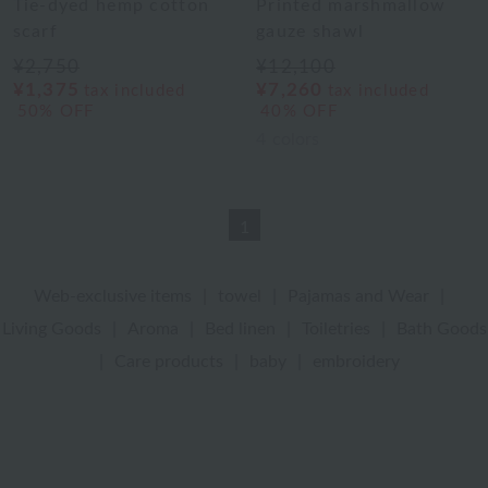
Tie-dyed hemp cotton
Printed marshmallow
scarf
gauze shawl
¥2,750
¥12,100
¥1,375
¥7,260
tax included
tax included
50% OFF
40% OFF
4
colors
1
Web-exclusive items
|
towel
|
Pajamas and Wear
|
Living Goods
|
Aroma
|
Bed linen
|
Toiletries
|
Bath Goods
|
Care products
|
baby
|
embroidery