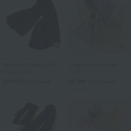
UCHINO×mucva
Uchino Towel Gallery
[Recovery Series] IFMC
Crepe gauze colored
Gauze Scarf
scarf
¥4,400
¥3,300
tax included
tax included
6
colors