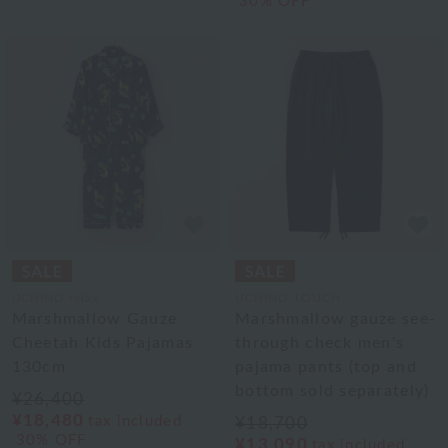
30% OFF
UCHINO relax
UCHINO TOUCH
Marshmallow Gauze
Marshmallow gauze see-
Cheetah Kids Pajamas
through check men's
130cm
pajama pants (top and
bottom sold separately)
¥26,400
¥18,480
tax included
¥18,700
30% OFF
¥13,090
tax included