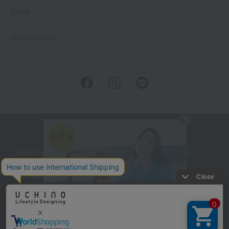
baby
embroidery
User Guide
Company Profile
Privacy Policy
About embroidery
About gifts
About UCHINO Members
inquiry