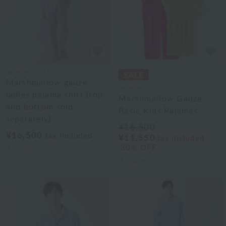
UCHINO TOUCH
Marshmallow gauze
UCHINO
ladies pajama shirt (top
Marshmallow Gauze
and bottom sold
Basic Kids Pajamas
separately)
¥16,500
¥16,500
tax included
¥11,550
tax included
30% OFF
3
colors
2
colors