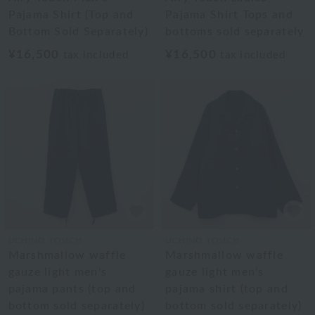
Pajama Shirt (Top and
Pajama Shirt Tops and
Bottom Sold Separately)
bottoms sold separately
¥16,500
¥16,500
tax included
tax included
UCHINO TOUCH
UCHINO TOUCH
Marshmallow waffle
Marshmallow waffle
gauze light men's
gauze light men's
pajama pants (top and
pajama shirt (top and
bottom sold separately)
bottom sold separately)