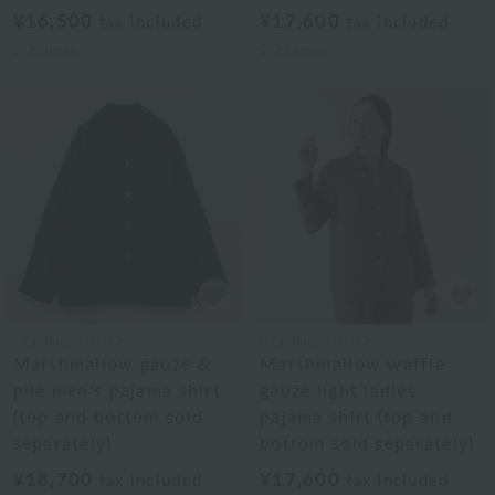
¥16,500
¥17,600
tax included
tax included
2
colors
2
colors
UCHINO TOUCH
UCHINO TOUCH
Marshmallow gauze &
Marshmallow waffle
pile men's pajama shirt
gauze light ladies
(top and bottom sold
pajama shirt (top and
separately)
bottom sold separately)
¥18,700
¥17,600
tax included
tax included