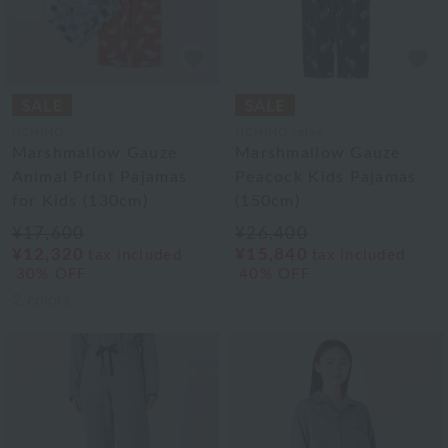
UCHINO
UCHINO relax
Marshmallow Gauze
Marshmallow Gauze
Animal Print Pajamas
Peacock Kids Pajamas
for Kids (130cm)
(150cm)
¥17,600
¥26,400
¥12,320
¥15,840
tax included
tax included
30% OFF
40% OFF
2
colors