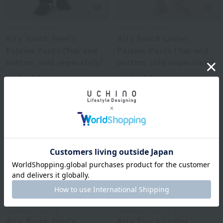
UCHINO TOUCH
UCHINO TOUCH
Airy Touch Men's
Airy Touch Ladies
Pajama Pants (Top and
Pajama Pants (Top and
bottom sold separately)
bottom sold separately)
¥15,400
¥15,400
tax included
tax included
UCHINO TOUCH
UCHINO TOUCH
Airy Touch Men's
Airy Touch Ladies