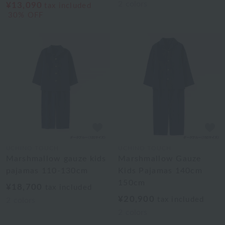
2
colors
¥13,090
tax included
30% OFF
UCHINO TOUCH
UCHINO TOUCH
Marshmallow gauze kids
Marshmallow Gauze
pajamas 110-130cm
Kids Pajamas 140cm
150cm
¥18,700
tax included
¥20,900
tax included
2
colors
2
colors