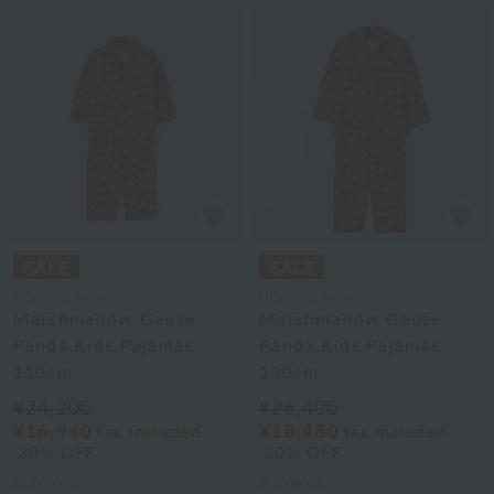
UCHINO relax
UCHINO relax
Marshmallow Gauze
Marshmallow Gauze
Panda Kids Pajamas
Panda Kids Pajamas
110cm
130cm
¥24,200
¥26,400
¥16,940
¥18,480
tax included
tax included
30% OFF
30% OFF
2
colors
2
colors