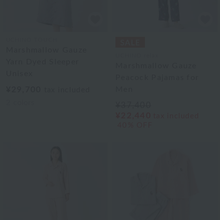
UCHINO TOUCH
Marshmallow Gauze
UCHINO relax
Yarn Dyed Sleeper
Marshmallow Gauze
Unisex
Peacock Pajamas for
¥29,700
Men
tax included
2
colors
¥37,400
¥22,440
tax included
40% OFF