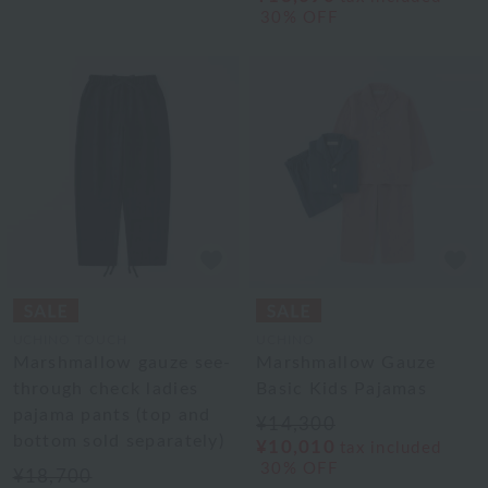
30% OFF
UCHINO TOUCH
UCHINO
Marshmallow gauze see-
Marshmallow Gauze
through check ladies
Basic Kids Pajamas
pajama pants (top and
¥14,300
bottom sold separately)
¥10,010
tax included
30% OFF
¥18,700