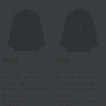
UCHINO TOUCH
UCHINO TOUCH
Marshmallow gauze see-
Marshmallow gauze see-
through check men's
through check ladies
pajama shirt (top and
pajama shirt (top and
bottom sold separately)
bottom sold separately)
¥20,900
¥20,900
¥14,630
¥14,630
tax included
tax included