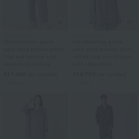
UCHINO TOUCH
UCHINO TOUCH
Marshmallow gauze
Marshmallow gauze
yarn-dyed pajama pants
yarn-dyed pajama shirt,
(top and bottom sold
unisex, top and bottom
separately) Unisex
sold separately
¥17,600
¥18,700
tax included
tax included
2
colors
2
colors