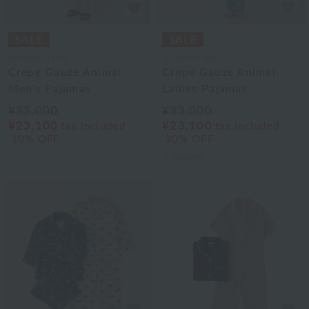
UCHINO relax
UCHINO relax
Crepe Gauze Animal
Crepe Gauze Animal
Men's Pajamas
Ladies Pajamas
¥33,000
¥33,000
¥23,100
¥23,100
tax included
tax included
30% OFF
30% OFF
2
colors