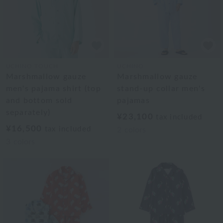
UCHINO TOUCH
UCHINO
Marshmallow gauze
Marshmallow gauze
men's pajama shirt (top
stand-up collar men's
and bottom sold
pajamas
separately)
¥23,100
tax included
¥16,500
tax included
2
colors
3
colors