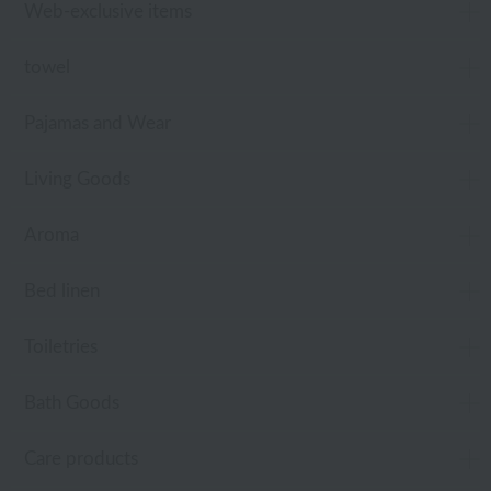
Web-exclusive items
towel
Pajamas and Wear
Living Goods
Aroma
Bed linen
Toiletries
Bath Goods
Care products