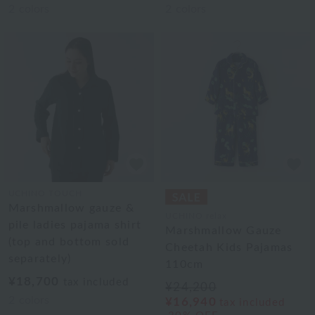
2
colors
2
colors
UCHINO TOUCH
Marshmallow gauze &
UCHINO relax
pile ladies pajama shirt
Marshmallow Gauze
(top and bottom sold
Cheetah Kids Pajamas
separately)
110cm
¥18,700
tax included
¥24,200
2
colors
¥16,940
tax included