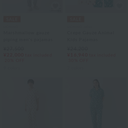
UCHINO
UCHINO relax
Marshmallow gauze
Crepe Gauze Animal
piping men's pajamas
Kids Pajamas
¥27,500
¥24,200
¥22,000
¥16,940
tax included
tax included
20% OFF
30% OFF
9
colors
2
colors