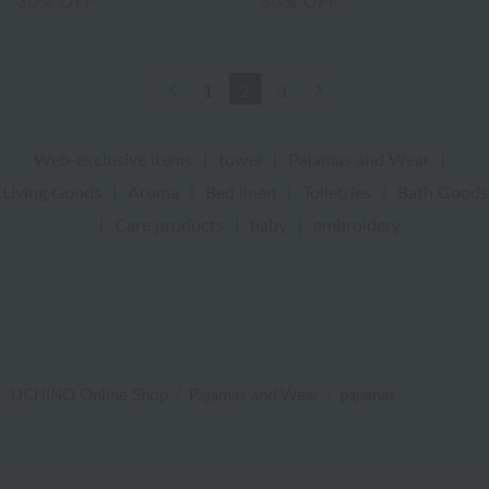
30% OFF
30% OFF
Previous
Next
1
2
3
Web-exclusive items
|
towel
|
Pajamas and Wear
|
Living Goods
|
Aroma
|
Bed linen
|
Toiletries
|
Bath Goods
|
Care products
|
baby
|
embroidery
UCHINO Online Shop
Pajamas and Wear
pajamas