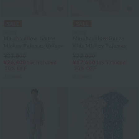
Disney
Disney
Marshmallow Gauze
Marshmallow Gauze
Mickey Pajamas Unisex
Kids Mickey Pajamas
¥33,000
¥22,000
¥26,400
¥17,600
tax included
tax included
20% OFF
20% OFF
2
colors
2
colors