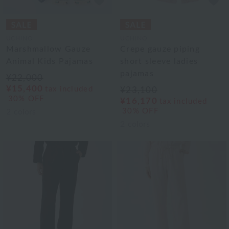
UCHINO
UCHINO
Marshmallow Gauze
Crepe gauze piping
Animal Kids Pajamas
short sleeve ladies
pajamas
¥22,000
¥15,400
tax included
¥23,100
30% OFF
¥16,170
tax included
30% OFF
2
colors
2
colors