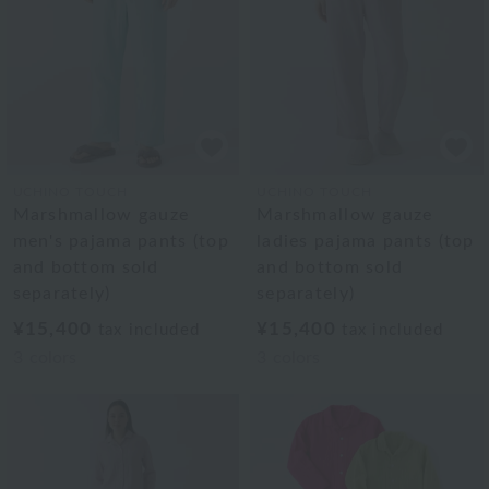
UCHINO TOUCH
UCHINO TOUCH
Marshmallow gauze
Marshmallow gauze
men's pajama pants (top
ladies pajama pants (top
and bottom sold
and bottom sold
separately)
separately)
¥15,400
¥15,400
tax included
tax included
3
colors
3
colors