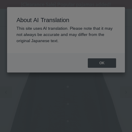
[Clearance Sale] Popular pajamas added!
[Clearance Sale] Popular pajamas added!
Summer Holiday Notice (Telephone)
Summer Holiday Notice (Telephone)
Regarding package delivery affected by the Kumamoto earthquake and other related events.
About AI Translation
This site uses AI translation. Please note that it may
not always be accurate and may differ from the
original Japanese text.
OK
Previous image
Ne