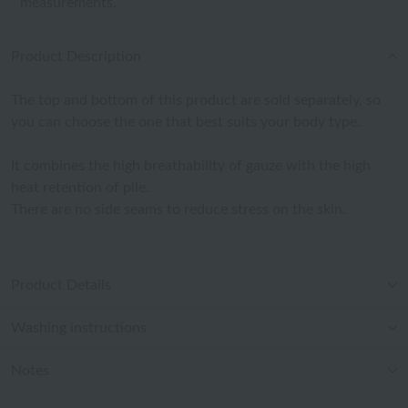
measurements.
Product Description
The top and bottom of this product are sold separately, so
you can choose the one that best suits your body type.
It combines the high breathability of gauze with the high
heat retention of pile.
There are no side seams to reduce stress on the skin.
Product Details
Washing instructions
Notes