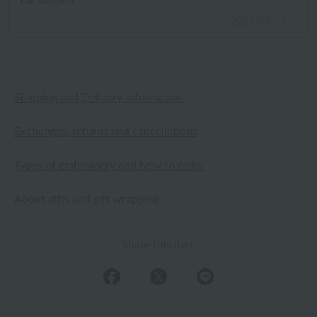
for women.
2025.01.25
Shipping and Delivery Information
Exchanges, returns and cancellations
Types of embroidery and how to order
About gifts and gift wrapping
Share this item