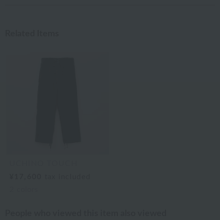
Related Items
UCHINO TOUCH
¥17,600
tax included
2
colors
People who viewed this item also viewed