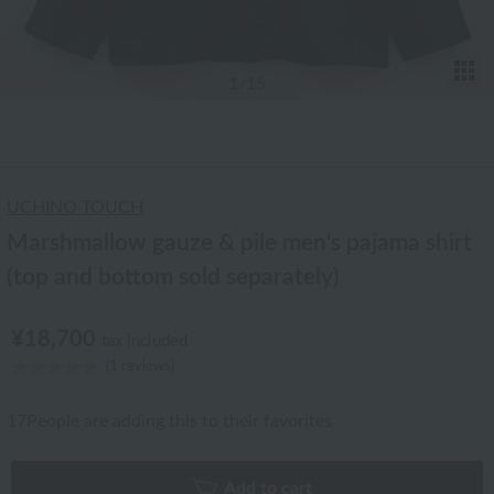
T
1
/15
UCHINO TOUCH
Marshmallow gauze & pile men's pajama shirt
(top and bottom sold separately)
¥18,700
tax included
(1 reviews)
17
People are adding this to their favorites
Add to cart