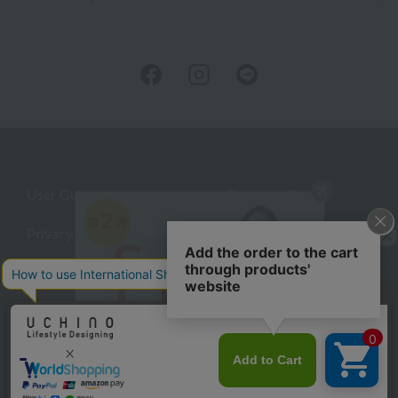
User Guide
Company Profile
Privacy Policy
About embroidery
About gifts
About UCHINO Members
inquiry
©UCHINO CO., Ltd. All Rights Reserved.