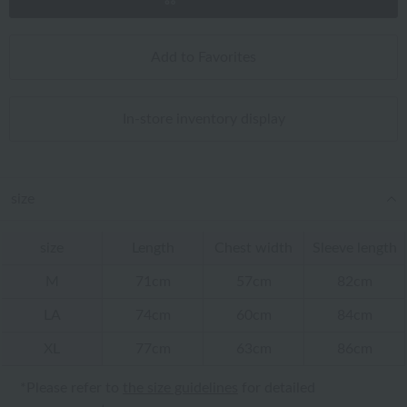
Add to Favorites
In-store inventory display
size
size
Length
Chest width
Sleeve length
M
71cm
57cm
82cm
LA
74cm
60cm
84cm
XL
77cm
63cm
86cm
*Please refer to
the size guidelines
for detailed