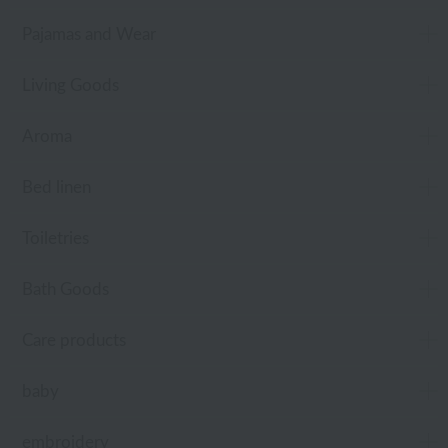
Pajamas and Wear
Living Goods
Aroma
Bed linen
Toiletries
Bath Goods
Care products
baby
embroidery