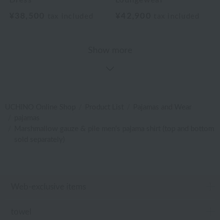
Dress
Loungewear
¥38,500
¥42,900
tax included
tax included
Show more
UCHINO Online Shop
Product List
Pajamas and Wear
pajamas
Marshmallow gauze & pile men's pajama shirt (top and bottom
sold separately)
Web-exclusive items
towel