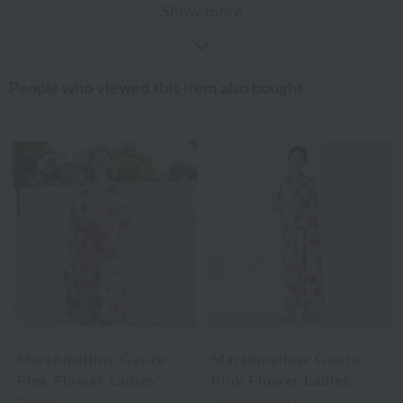
Show more
People who viewed this item also bought
UCHINO relax
UCHINO relax
Marshmallow Gauze
Marshmallow Gauze
Pink Flower Ladies'
Pink Flower Ladies'