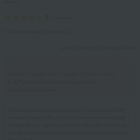
review
5
(1 reviews)
*You must be
logged in
to write a review.
Earn 50 points by posting a review
ID:5449
/
Gender: Male
/
Height: 171cm to 175cm
Body Type:Normal
/
Favorite texture: Fluffy
Important thing: Texture
Marshmallow gauze and pile fabric is warm and fluffy
without being stuffy, so it has become a winter staple. I
bought this as a gift for a relative who gets cold easily. I
would be happy if more standard colors were available