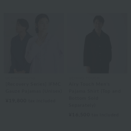
UCHINO×mucva
UCHINO TOUCH
[Recovery Series] IFMC
Airy Touch Men's
Gauze Pajamas (Unisex)
Pajama Shirt (Top and
Bottom Sold
¥19,800
tax included
Separately)
¥16,500
tax included