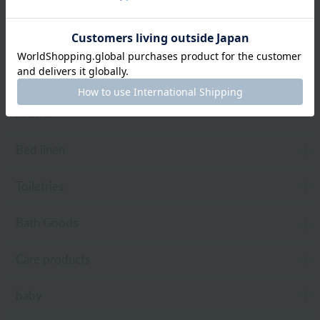
towel
Pajamas and Wear
Living Goods
Aroma
Bed linen
Toiletries
Bath Goods
Care products
baby