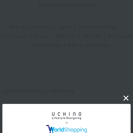
Please search by top genre.
Web-exclusive items
|
towel
|
Pajamas and Wear
|
Living Goods
|
Aroma
|
Bed linen
|
Toiletries
|
Bath Goods
|
Care products
|
baby
|
embroidery
UCHINO Online Shop
Bath Goods
Web-exclusive items