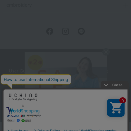
embroidery
User Guide
Company Profile
Privacy Policy
About embroidery
About gifts
About UCHINO Members
inquiry
Language
©UCHINO CO., Ltd. All Rights Reserved.