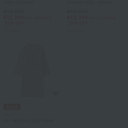
robe (unisex)
loofah robe, unisex
¥16,500
¥17,600
¥11,550
¥12,320
tax included
tax included
30% OFF
30% OFF
3
colors
4
colors
UCHINO
Air Waffle Light Robe