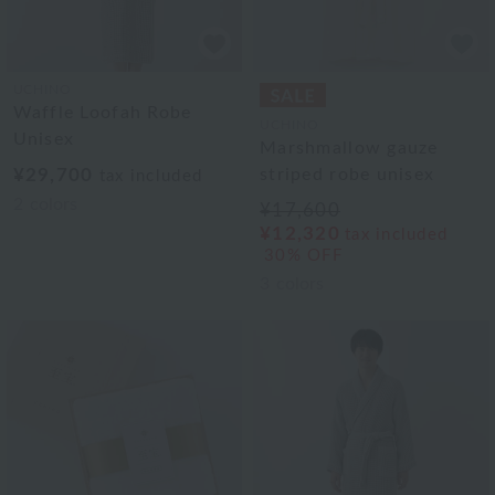
UCHINO
Waffle Loofah Robe
UCHINO
Unisex
Marshmallow gauze
¥29,700
striped robe unisex
tax included
2
colors
¥17,600
¥12,320
tax included
30% OFF
3
colors