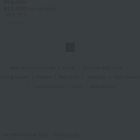
¥16,500
¥11,550
tax included
30% OFF
3
colors
1
Web-exclusive items
|
towel
|
Pajamas and Wear
|
Living Goods
|
Aroma
|
Bed linen
|
Toiletries
|
Bath Goods
|
Care products
|
baby
|
embroidery
UCHINO Online Shop
Product List