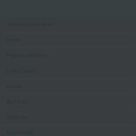
Web-exclusive items
towel
Pajamas and Wear
Living Goods
Aroma
Bed linen
Toiletries
Bath Goods