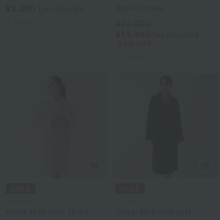
¥2,200
Robe Unisex
tax included
3
colors
¥22,000
¥15,400
tax included
30% OFF
2
colors
UCHINO
UCHINO
Ultra-thin soft short
Ultra-thin and soft