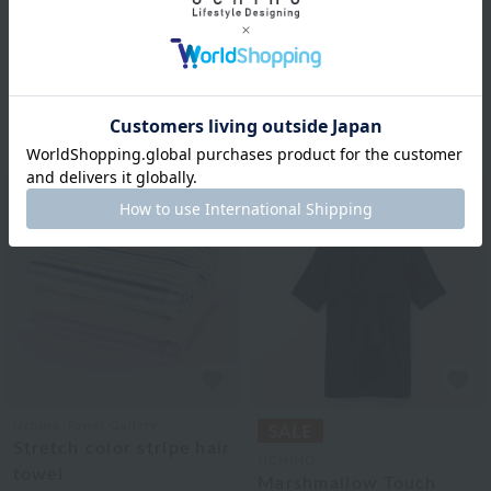
"Super absorbent
UCHINO TOUCH
'Gokufuwa'" hair towel
Airy Touch Loofah Robe
(single item)
Unisex
¥3,300
tax included
¥25,300
tax included
3
colors
3
colors
Uchino Towel Gallery
Stretch color stripe hair
UCHINO
towel
Marshmallow Touch