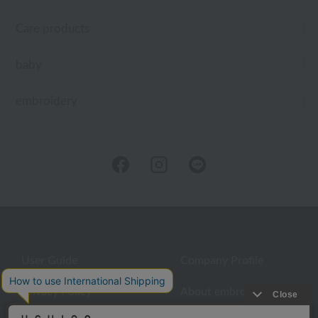
Care products
baby
embroidery
User Guide
Company Profile
Privacy Policy
About embroidery