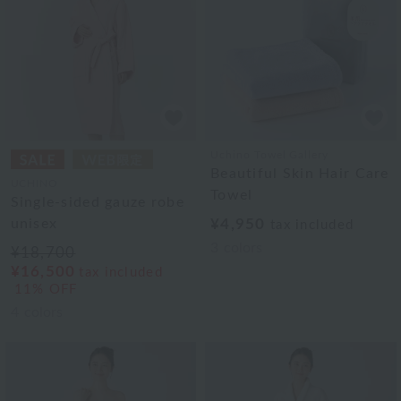
Uchino Towel Gallery
Beautiful Skin Hair Care
UCHINO
Towel
Single-sided gauze robe
unisex
¥4,950
tax included
3
colors
¥18,700
¥16,500
tax included
11% OFF
4
colors