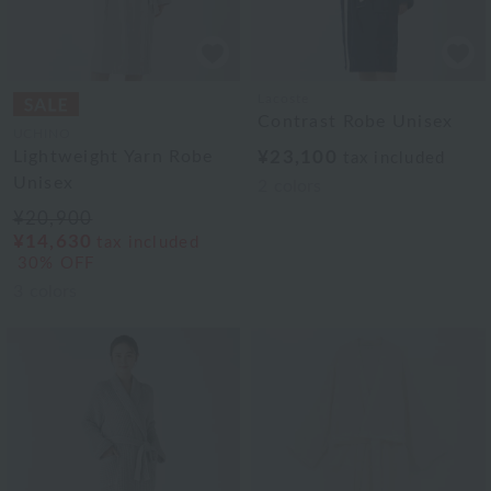
Lacoste
Contrast Robe Unisex
UCHINO
Lightweight Yarn Robe
¥23,100
tax included
Unisex
2
colors
¥20,900
¥14,630
tax included
30% OFF
3
colors