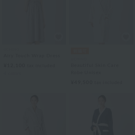
UCHINO
Airy Touch Wrap Dress
UCHINO
¥12,100
Beautiful Skin Care
tax included
Robe Unisex
4
colors
¥49,500
tax included