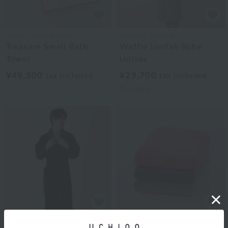
Uchino Towel Gallery
UCHINO TOUCH
Treasure Small Bath
Waffle Loofah Robe
Towel
Unisex
¥49,500
¥29,700
tax included
tax included
2
colors
Uchino Towel Gallery