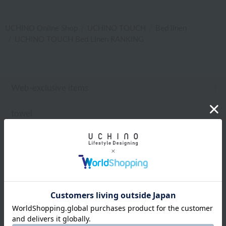
UCHINO Online Shop
UCHINO TOUCH
Bed linen
UCHINO TOUCH Bed Linen RANKING
Web-exclusive items
towel
Pajamas and Wear
Living Goods
Aroma
Bed linen