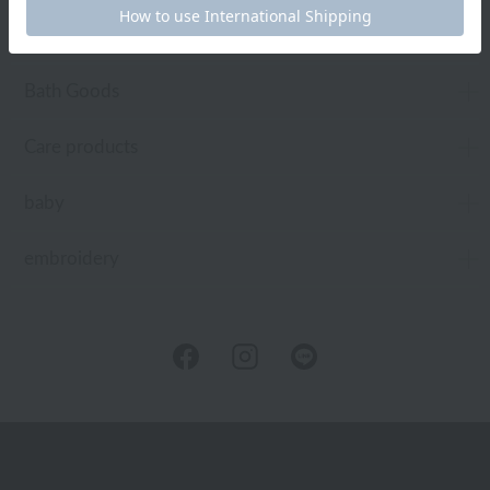
Toiletries
Bath Goods
Care products
baby
embroidery