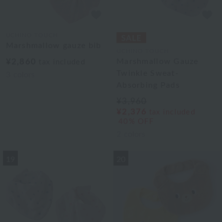
UCHINO TOUCH
Marshmallow gauze bib
UCHINO TOUCH
¥2,860
Marshmallow Gauze
tax included
Twinkle Sweat-
3
colors
Absorbing Pads
¥3,960
¥2,376
tax included
40% OFF
2
colors
19
20