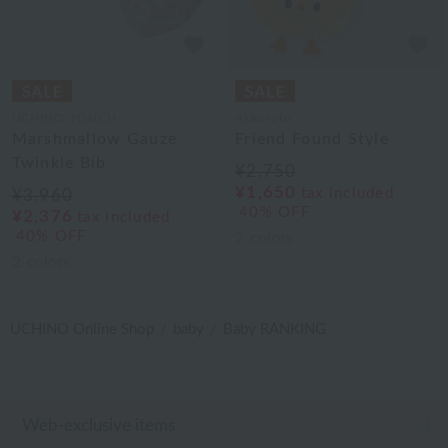
UCHINO TOUCH
Akkototo
Marshmallow Gauze
Friend Found Style
Twinkle Bib
¥2,750
¥1,650
tax included
¥3,960
40% OFF
¥2,376
tax included
40% OFF
2
colors
2
colors
UCHINO Online Shop
baby
Baby RANKING
Web-exclusive items