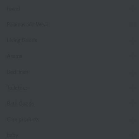
towel
Pajamas and Wear
Living Goods
Aroma
Bed linen
Toiletries
Bath Goods
Care products
baby