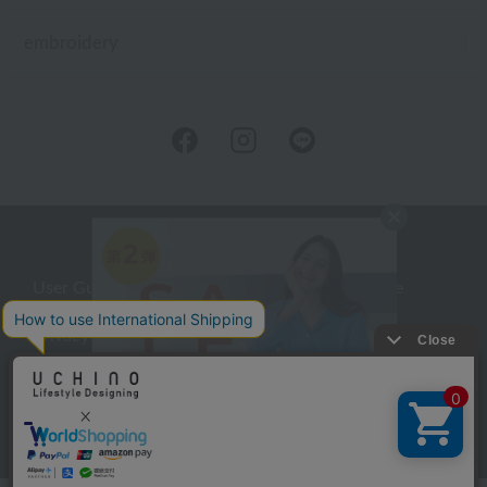
embroidery
User Guide
Company Profile
Privacy Policy
About embroidery
About gifts
About UCHINO Members
inquiry