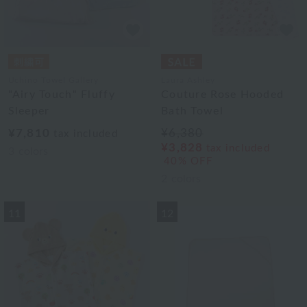
Uchino Towel Gallery
Laura Ashley
"Airy Touch" Fluffy
Couture Rose Hooded
Sleeper
Bath Towel
¥7,810
¥6,380
tax included
¥3,828
tax included
3
colors
40% OFF
2
colors
11
12