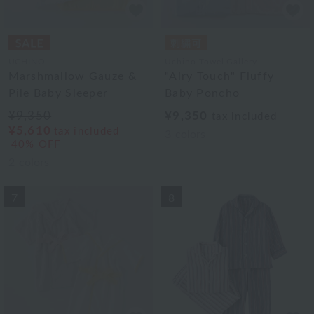
UCHINO
Uchino Towel Gallery
Marshmallow Gauze &
"Airy Touch" Fluffy
Pile Baby Sleeper
Baby Poncho
¥9,350
¥9,350
tax included
¥5,610
tax included
3
colors
40% OFF
2
colors
7
8