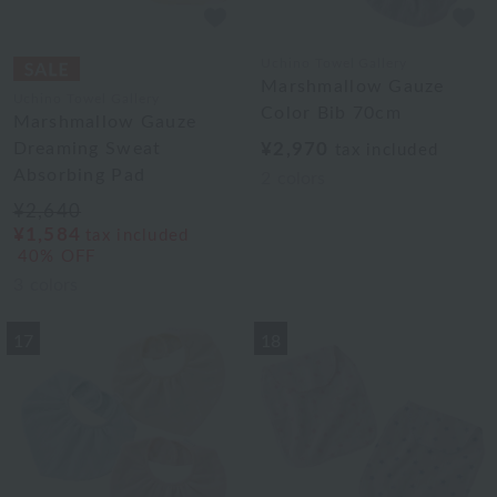
Uchino Towel Gallery
Marshmallow Gauze
Uchino Towel Gallery
Color Bib 70cm
Marshmallow Gauze
Dreaming Sweat
¥2,970
tax included
Absorbing Pad
2
colors
¥2,640
¥1,584
tax included
40% OFF
3
colors
17
18