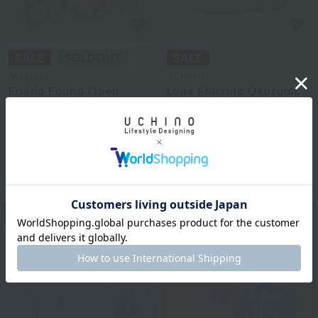
Akkototo
UCHINO
Friend Found Open
Long Shirring Okurumi
Front Poncho
¥9,900
¥5,940
tax included
¥6,050
40% OFF
¥3,630
tax included
40% OFF
2
colors
13
14