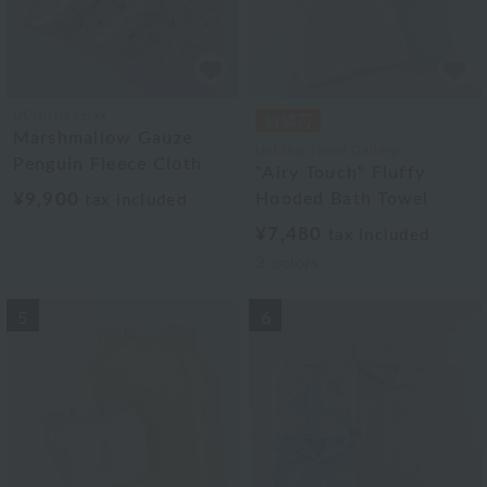
UCHINO relax
Marshmallow Gauze
Uchino Towel Gallery
Penguin Fleece Cloth
"Airy Touch" Fluffy
¥9,900
Hooded Bath Towel
tax included
¥7,480
tax included
3
colors
5
6