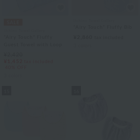
Uchino Towel Gallery
"Airy Touch" Fluffy Bib
Uchino Towel Gallery
"Airy Touch" Fluffy
¥2,860
tax included
Guest Towel with Loop
3
colors
¥2,420
¥1,452
tax included
40% OFF
3
colors
15
16