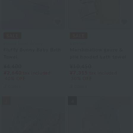
Uchino Towel Gallery
UCHINO
Fluffy Bunny Baby Bath
Marshmallow gauze &
Towel
pile hooded bath towel
¥4,400
¥10,450
¥2,640
¥7,315
tax included
tax included
40% OFF
30% OFF
3
colors
3
colors
3
4