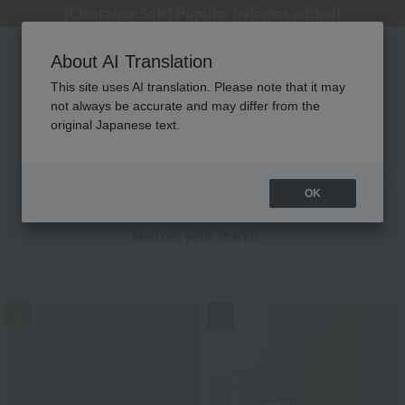
[Clearance Sale] Popular pajamas added!
[Clearance Sale] Popular pajamas added!
Summer Holiday Notice (Telephone)
Summer Holiday Notice (Telephone)
Regarding package delivery affected by the Kumamoto earthquake and other related events.
About AI Translation
This site uses AI translation. Please note that it may
not always be accurate and may differ from the
Baby RANKING
original Japanese text.
WEB Exclusive Items:
Towels
(Wide, S
Bath
​ ​
OK
Narrow your search
1
2