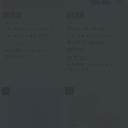
UCHINO
UCHINO
Marshmallow gauze &
[Reduced price]
pile baby robe 70cm
Marshmallow gauze
tricot stripe kids
¥13,200
pajamas
¥9,240
tax included
30% OFF
¥17,600
2
colors
¥8,800
tax included
50% OFF
2
colors
9
10