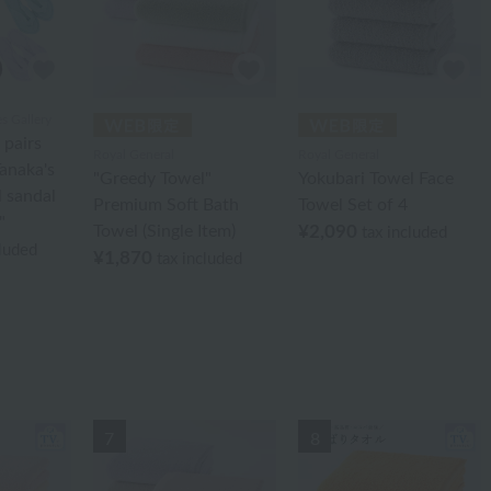
 Gallery
 pairs
Royal General
Royal General
anaka's
"Greedy Towel"
Yokubari Towel Face
l sandal
Premium Soft Bath
Towel Set of 4
"
Towel (Single Item)
¥2,090
tax included
cluded
¥1,870
tax included
7
8