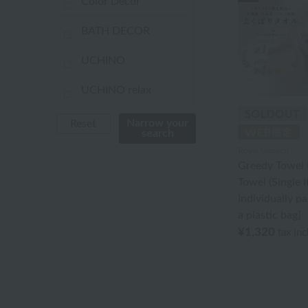
Color Decor
BATH DECOR
UCHINO
UCHINO relax
UCHINO TOUCH
Narrow your
Reset
search
UCHINO×mucava
Royal General
Greedy Towel 
UCHINO art
Towel (Single 
individually p
Uchino Towel Gallery
a plastic bag]
¥1,320
tax in
Uchinomat Gallery
Uchino Home Shoes
Gallery