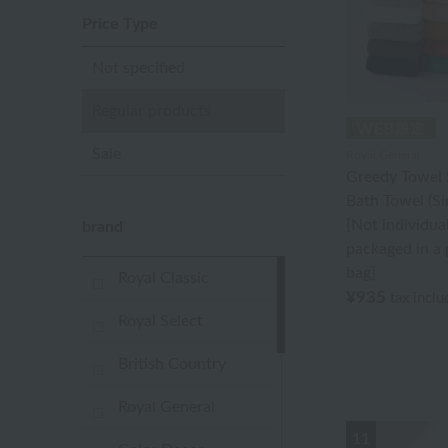
Price Type
Not specified
Regular products
Sale
Royal General
Greedy Towel 
Bath Towel (Si
[Not individual
brand
packaged in a 
bag]
Royal Classic
¥935
tax incl
Royal Select
British Country
Royal General
11