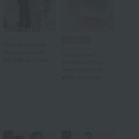
UCHINO
Crepe gauze simple
Royal General
loungewear unisex
"Greedy Towel"
¥17,600
tax included
Premium Soft Face
Towel (Single Item)
¥770
tax included
14
15