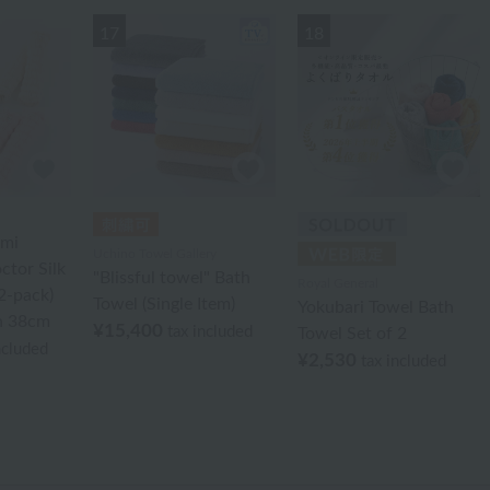
17
18
ami
Uchino Towel Gallery
ctor Silk
"Blissful towel" Bath
Royal General
2-pack)
Towel (Single Item)
Yokubari Towel Bath
h 38cm
¥15,400
tax included
Towel Set of 2
ncluded
¥2,530
tax included