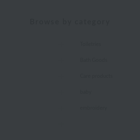
Browse by category
Toiletries
Bath Goods
Care products
baby
embroidery