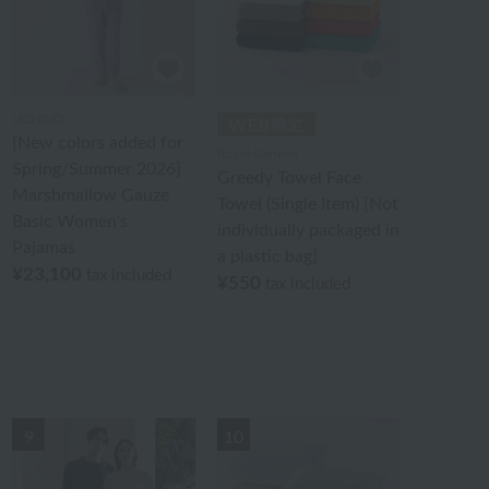
UCHINO
[New colors added for
Royal General
Spring/Summer 2026]
Greedy Towel Face
Marshmallow Gauze
Towel (Single Item) [Not
Basic Women's
individually packaged in
Pajamas
a plastic bag]
¥23,100
tax included
¥550
tax included
9
10