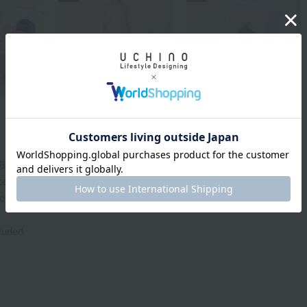
UCHINO
Sea Island Cotton
Crepe gauze piping
Fiber jewel, sea island
short sleeve ladies
cotton "Legend" face
pajamas
towel
Bath
¥27,500
¥36,300
tax included
tax included
Item) [Not
ackaged in
cluded