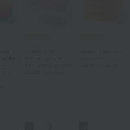
Royal General
Royal General
Small
"Greedy Towel"
Yokubari Towel Small
ngle Item)
Premium Soft Small
Bath Towel Set of 3
ly
Bath Towel (Single Item)
¥2,640
tax included
plastic
¥1,210
tax included
uded
12
13