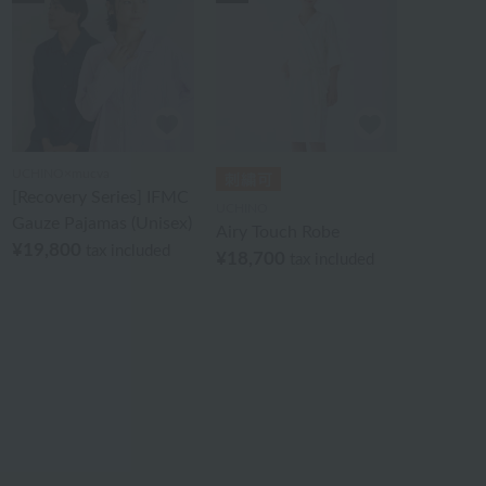
UCHINO×mucva
[Recovery Series] IFMC
UCHINO
Gauze Pajamas (Unisex)
Airy Touch Robe
¥19,800
tax included
¥18,700
tax included