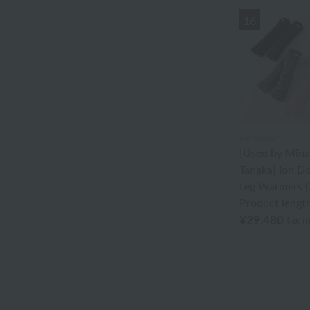
Akkototo
16
agnès b.
Ion Doctor
edge
Ungaro Sowa
Ion Doctor
[Used by Min
Oboro towel
Tanaka] Ion Do
Sea Island Cotton
Leg Warmers (
Product lengt
Jeffrey Fulvimari
¥29,480
tax i
Shu Uemura
Disney
Tocca