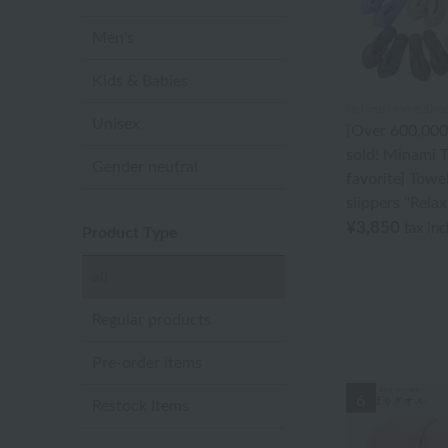
Men's
Kids & Babies
Uchino Home Shoes
Unisex
[Over 600,000
sold! Minami T
Gender neutral
favorite] Towe
slippers "Relax
¥3,850
tax in
Product Type
all
Regular products
Pre-order items
6
Restock Items