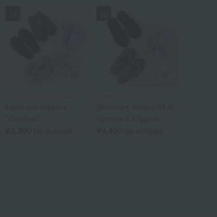
19
20
Uchino Home Shoes Gallery
UCHINO×mucva
Open-toe slippers
[Recovery Series] IFMC
"Comfort"
Sandals & Slippers
¥3,300
¥4,400
tax included
tax included