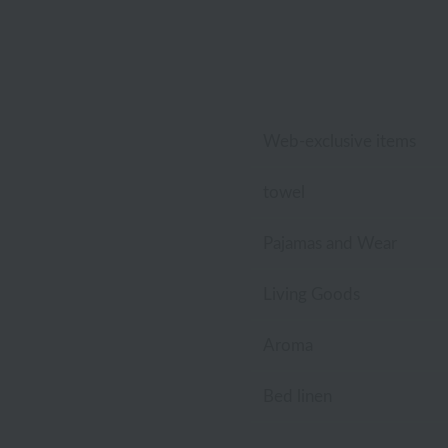
Lacoste
Laura Ashley
Royal Crest
Web-exclusive items
towel
Pajamas and Wear
Living Goods
Aroma
Bed linen