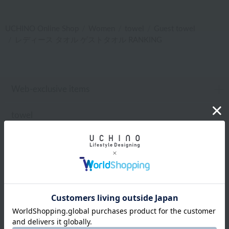
UCHINO Online Shop
Women
towel
Guest towel
レディース タオル ゲストタオル RANKING
Web-exclusive items
towel
Pajamas and Wear
Living Goods
Aroma
Bed linen