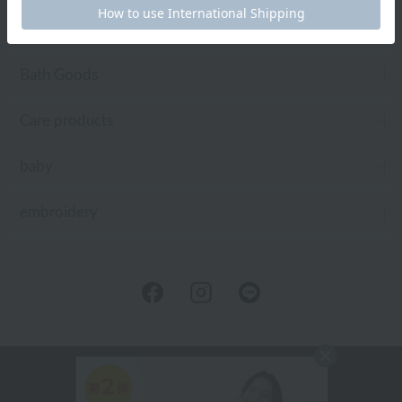
Toiletries
Bath Goods
Care products
baby
embroidery