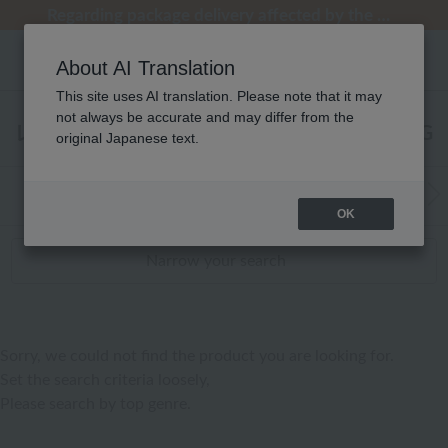
[Clearance Sale] Popular pajamas added!
[Clearance Sale] Popular pajamas added!
Regarding package delivery affected by the Kumamoto earthquake and other related events.
Customer Support Summer Holiday Notice (Telephone Service)
Customer Support Summer Holiday Notice (Telephone Service)
About AI Translation
This site uses AI translation. Please note that it may
not always be accurate and may differ from the
レディース タオル ゲストタオル RANKING
original Japanese text.
WEB Exclusive Items:
Towels
(Wide, S
Bath
​ ​
OK
Narrow your search
Sorry, we could not find the product you are looking for.
Set the search criteria loosely,
Please search by top genre.