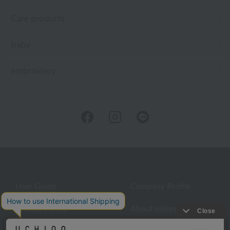
Care products
baby
embroidery
User Guide
Company Profile
Privacy Policy
About embroidery