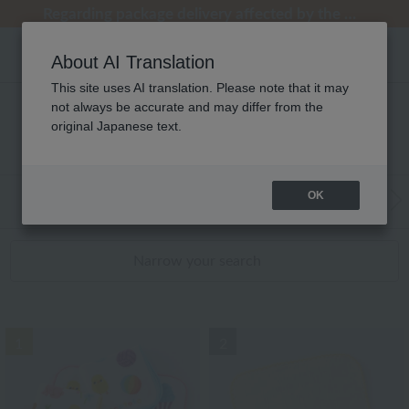
Regarding package delivery affected by the Kumamoto earthquake and other related events.
Regarding package delivery affected by the Kumamoto earthquake and other related events.
[Until 9:59 AM on August 9th (Sun)!] Up to 10% point cashback
[Until 9:59 AM on August 9th (Sun)!] Up to 10% point cashback
Customer Support Summer Holiday Notice (Telephone Service)
About AI Translation
This site uses AI translation. Please note that it may
not always be accurate and may differ from the
キッズ・ベビー タオル タオルハンカチ
original Japanese text.
RANKING
OK
WEB Exclusive Items:
Towels
(Wide, S
Bath
​ ​
Narrow your search
1
2