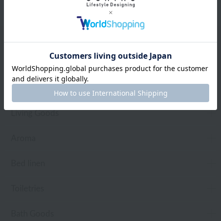
Web-exclusive items
towel
Pajamas and Wear
Living Goods
Aroma
Bed linen
Toiletries
Bath Goods