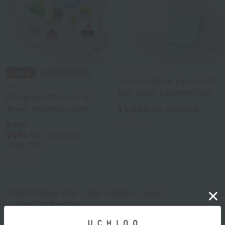
UCHINO TOUCH
Marshmallow gauze and
Akkototo
pile small handkerchief
Piyopiyo Where is it
Towel Handkerchief
¥1,650
tax included
2
colors
¥990
¥594
tax included
40% OFF
3
colors
UCHINO Online Shop
Kids & Babies
towel
Towel handkerchief
キッズ・ベビー タオル タオルハンカチ RANKING