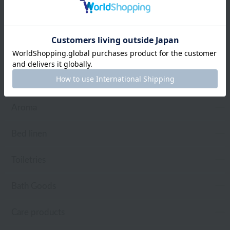
Web-exclusive items
towel
Pajamas and Wear
Living Goods
Aroma
Bed linen
Toiletries
Bath Goods
Care products