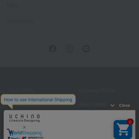
baby
embroidery
User Guide
Company Profile
Privacy Policy
About embroidery
About gifts
About UCHINO Members
inquiry