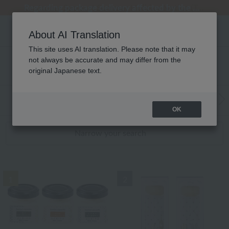
Regarding package delivery affected by the Kumamoto earthquake and other related events.
Regarding package delivery affected by the Kumamoto earthquake and other related events.
[Until 9:59 AM on August 9th (Sun)!] Up to 10% point cashback
[Until 9:59 AM on August 9th (Sun)!] Up to 10% point cashback
Customer Support Summer Holiday Notice (Telephone Service)
About AI Translation
This site uses AI translation. Please note that it may
not always be accurate and may differ from the
アロマ キャンドル RANKING
original Japanese text.
WEB Exclusive Items:
Towels
(Wide, S
Bath
​ ​
OK
Narrow your search
1
2