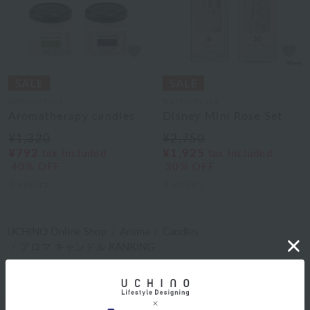
BATHDECOR
BATHDECOR
Aromatherapy candles
Disney Mini Rose Set
¥1,320
¥2,750
¥792
¥1,925
tax included
tax included
40% OFF
30% OFF
5
colors
2
colors
UCHINO Online Shop
Aroma
Candles
アロマ キャンドル RANKING