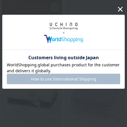
UCHINO TOUCH
Gauze and untwisted
Uchino Towel Gallery
pile guest towel
"Super absorbent
'Gokufuwa'" guest towel
¥1,650
tax included
(single item)
¥1,100
tax included
13
14