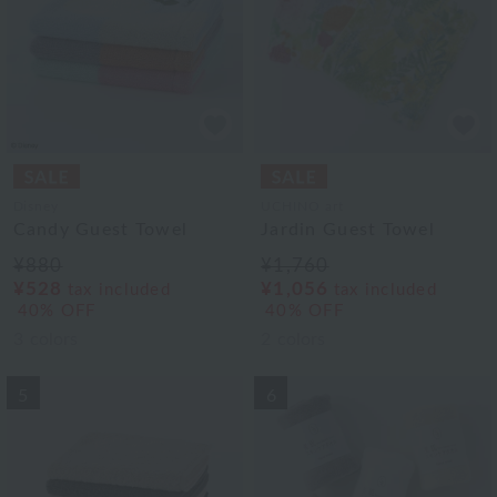
Disney
UCHINO art
Candy Guest Towel
Jardin Guest Towel
¥880
¥1,760
¥528
¥1,056
tax included
tax included
40% OFF
40% OFF
3
colors
2
colors
5
6