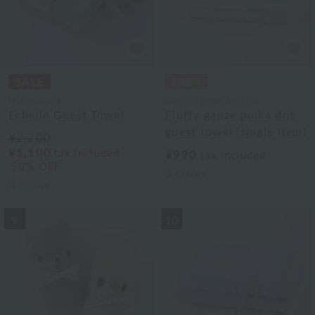
UCHINO art
Uchino Towel Gallery
Echelle Guest Towel
Fluffy gauze polka dot
guest towel (single item)
¥2,200
¥1,100
tax included
¥990
tax included
50% OFF
3
colors
3
colors
9
10