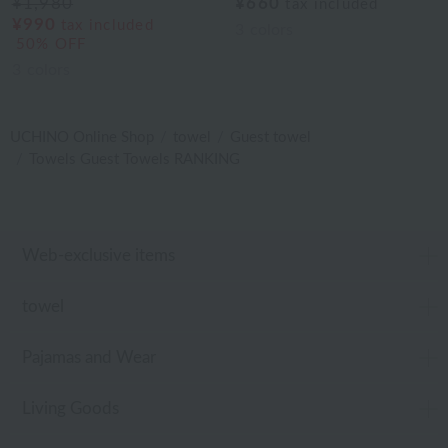
¥1,980
¥660
tax included
¥990
tax included
3
colors
50% OFF
3
colors
UCHINO Online Shop
towel
Guest towel
Towels Guest Towels RANKING
Web-exclusive items
towel
Pajamas and Wear
Living Goods