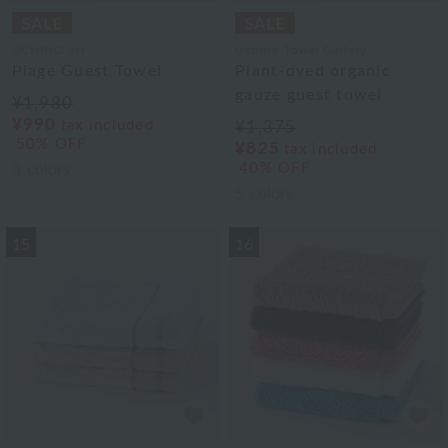
UCHINO art
Uchino Towel Gallery
Plage Guest Towel
Plant-dyed organic
gauze guest towel
¥1,980
¥990
tax included
¥1,375
50% OFF
¥825
tax included
40% OFF
3
colors
5
colors
15
16