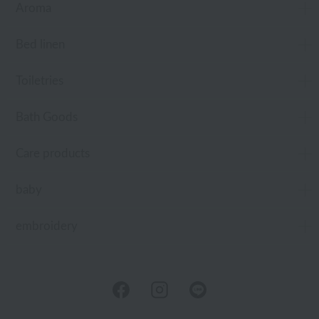
Aroma
Bed linen
Toiletries
Bath Goods
Care products
baby
embroidery