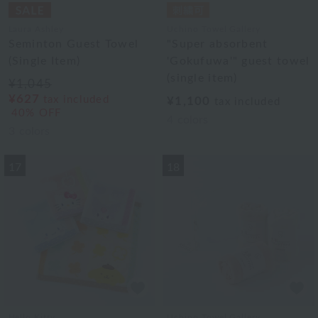
Laura Ashley
Uchino Towel Gallery
Seminton Guest Towel
"Super absorbent
(Single Item)
'Gokufuwa'" guest towel
(single item)
¥1,045
¥627
tax included
¥1,100
tax included
40% OFF
4
colors
3
colors
17
18
Hello Kitty
Uchino Towel Gallery