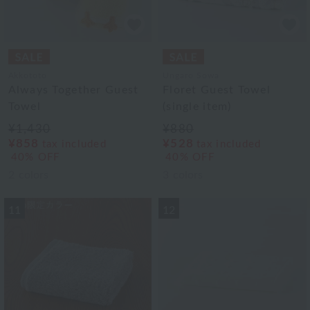
Akkototo
Ungaro Sowa
Always Together Guest
Floret Guest Towel
Towel
(single item)
¥1,430
¥880
¥858
¥528
tax included
tax included
40% OFF
40% OFF
2
colors
3
colors
11
12