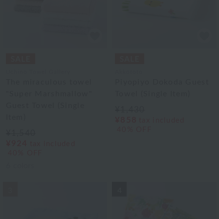
Uchino Towel Gallery
Akkototo
The miraculous towel
Piyopiyo Dokoda Guest
"Super Marshmallow"
Towel (Single Item)
Guest Towel (Single
¥1,430
Item)
¥858
tax included
40% OFF
¥1,540
¥924
tax included
40% OFF
6
colors
3
4