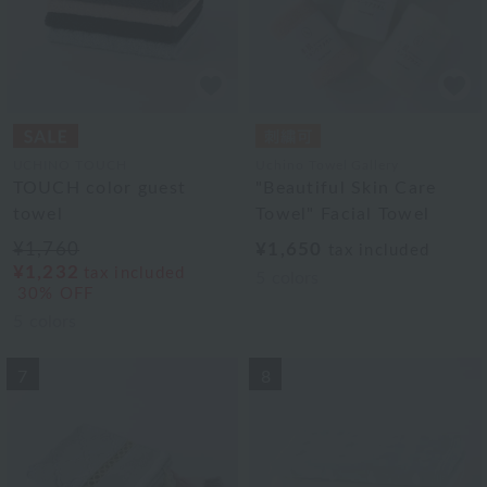
UCHINO TOUCH
Uchino Towel Gallery
TOUCH color guest
"Beautiful Skin Care
towel
Towel" Facial Towel
¥1,760
¥1,650
tax included
¥1,232
tax included
5
colors
30% OFF
5
colors
7
8