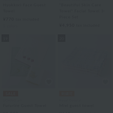
Hyokkori Face Guest
"Beautiful Skin Care
Towel
Towel" Facial Towel 3-
Piece Set
¥770
tax included
¥4,950
tax included
5
colors
19
20
UCHINO art
Royal General
Fururire Guest Towel
Miel guest towel