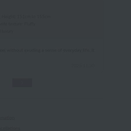
/
Height: 151cm to 155cm
rite texture: Fluffy
 luxury
eel without exuding a sense of everyday life. It
2025.11.30
rmation
cellations