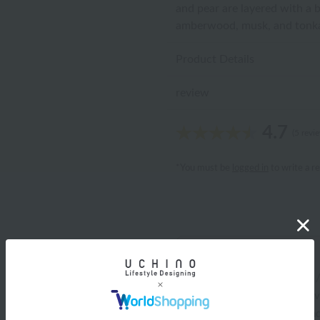
and pear are layered with a 
amberwood, musk, and tonka 
Product Details
review
4.7
(5 revi
*You must be
logged in
to write a r
Katchan
ID:9762
/
Gender: Female
/
Body Type: Chubby
/
Fav
/
What matters: Design and