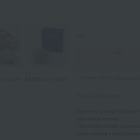
size
size
R
BATHDECOR
*Please refer to
the size gu
¥3,080
x included
tax included
Product Description
Elements is a sophisticated 
your home interior.
The trendy marble-inspired d
hand washing a special expe