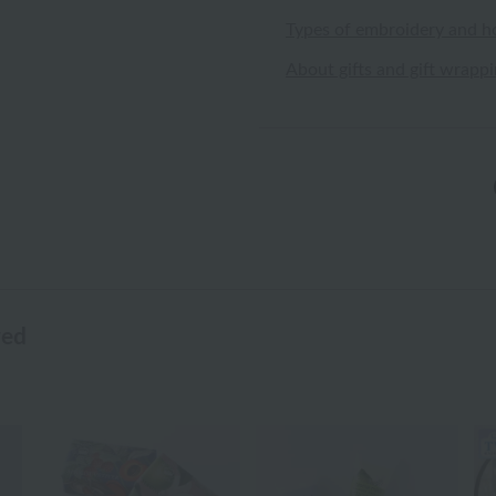
Types of embroidery and h
About gifts and gift wrapp
wed