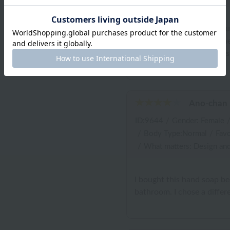
I was attracted by the luxu
my family's faces when th
product?" The container is
Ano-chan
ID:9644
/
Gender: Female
/
Body Type:Normal
/
Favo
/
What matters: Design and
I bought this hand soap b
bathroom. I chose a differe