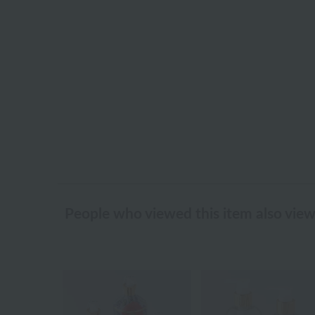
People who viewed this item also vie