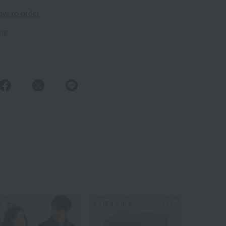
ow to order
ing