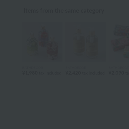
Items from the same category
BATHDECOR
BATHDECOR
BATHDECO
¥1,980
¥2,420
¥2,090
tax included
tax included
ta