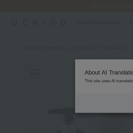
Regarding package
Cus
Cus
Search by category
F
UCHINO Online Shop
Product List
Bath Goods
H
About AI Translati
This site uses AI translat