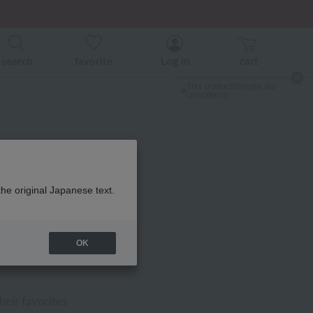
search
favorite
Log in
cart
the original Japanese text.
OK
FF
heir favorites