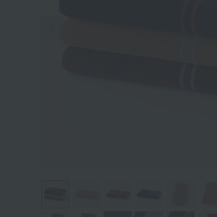
Previous image