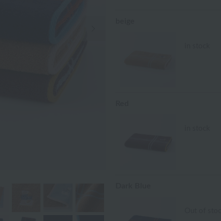
beige
Next Image
in stock
Red
in stock
Dark Blue
Out of sto