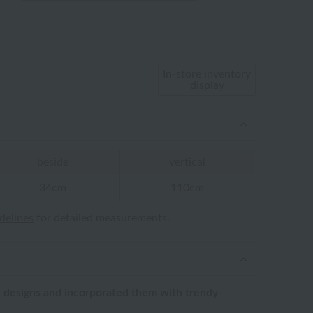
In-store inventory
display
beside
vertical
34cm
110cm
idelines
for detailed measurements.
 designs and incorporated them with trendy