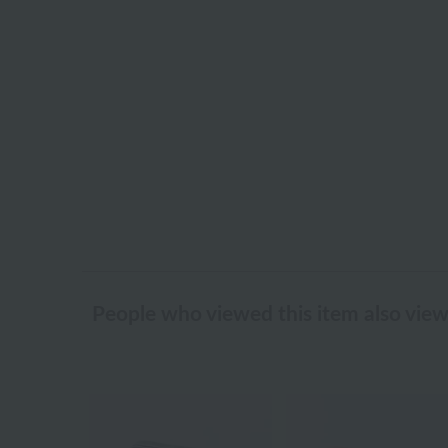
People who viewed this item also vie