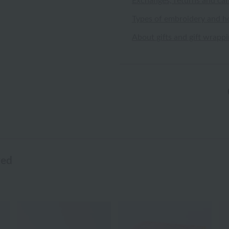
Exchanges, returns and can
Types of embroidery and h
About gifts and gift wrapp
wed