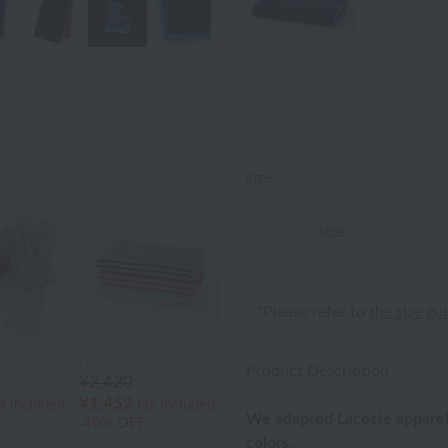
size
size
*Please refer to
the size gu
Lacoste
Product Description
¥2,420
¥1,452
x included
tax included
We adapted Lacoste apparel
40% OFF
colors.