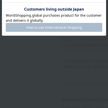
I bought a good quality item
appreciation.
oh dear
ID:11373
/
Gender: Female
/
Body Type:Slender
/
Favo
I was looking for a sports 
expected, but it's absorben
Shipping and Delivery Info