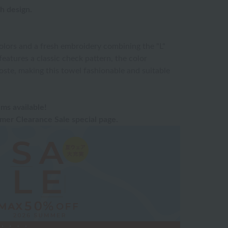
sh design.
olors and a fresh embroidery combining the "L"
features a classic check pattern, the color
oste, making this towel fashionable and suitable
ms available!
er Clearance Sale special page.