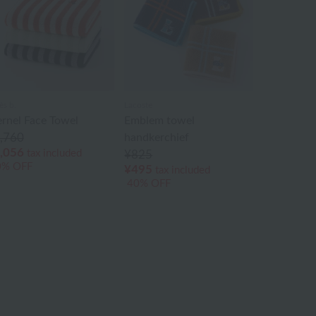
ès b.
Lacoste
ernel Face Towel
Emblem towel
,760
handkerchief
,056
tax included
¥825
0% OFF
¥495
tax included
40% OFF