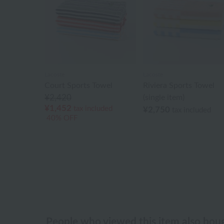
Lacoste
Lacoste
Court Sports Towel
Riviera Sports Towel
¥2,420
(single item)
¥1,452
tax included
¥2,750
tax included
40% OFF
People who viewed this item also bou