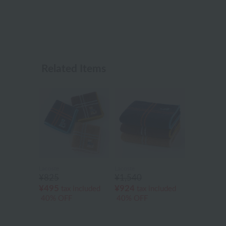
Related Items
Lacoste
Lacoste
¥825
¥1,540
¥495
¥924
tax included
tax included
40% OFF
40% OFF