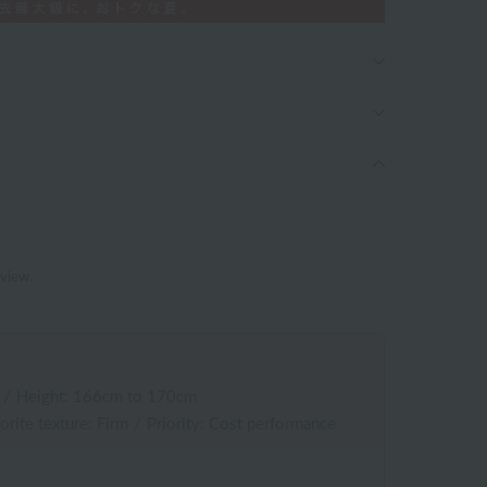
eview.
/
Height: 166cm to 170cm
orite texture: Firm
/
Priority: Cost performance