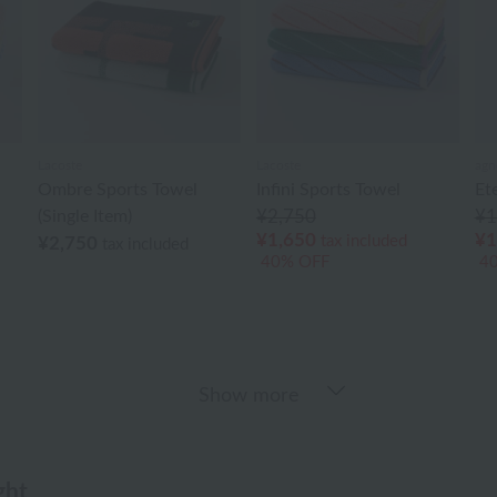
Lacoste
Lacoste
agn
Ombre Sports Towel
Infini Sports Towel
Et
(Single Item)
¥2,750
¥1
¥1,650
¥1
tax included
¥2,750
tax included
40% OFF
4
Show more
ght