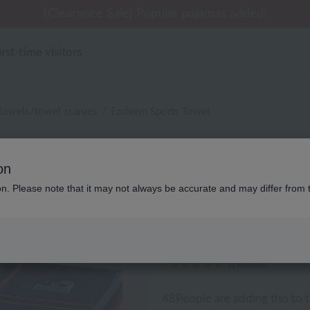
[Clearance Sale] Popular pajamas added!
irst-time visitors
 towels/towel scarves
Emblem Sports Towel
Lacoste
on
ion. Please note that it may not always be accurate and may differ from 
Emblem Sports Towel
¥2,750
¥1,650
40% O
tax included
(2 reviews)
48
People are adding this to t