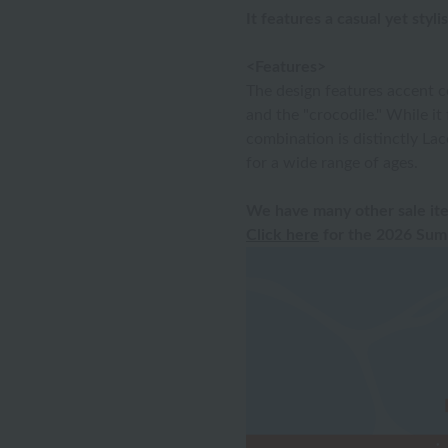
It features a casual yet styli
<Features>
The design features accent c
and the "crocodile." While it 
combination is distinctly Lac
for a wide range of ages.
We have many other sale ite
Click here
for the 2026 Summ