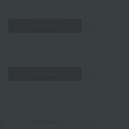
Add to cart
Add to cart
Stock Request
ck