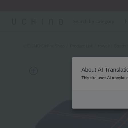
Search by category
F
UCHINO Online Shop
Product List
towel
Sports
About AI Translati
This site uses AI translat