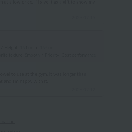
 at a low price. I'll give it as a gift to show my
2026.07.15
/
Height: 151cm to 155cm
rite texture: Smooth
/
Priority: Cost performance
towel to use at the gym. It was longer than I
t and I'm happy with it.
2026.07.12
rmation