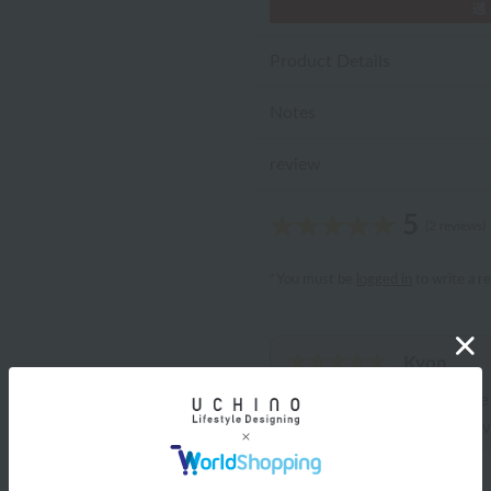
Product Details
Notes
review
5
(2 reviews)
*You must be
logged in
to write a r
Kyon
ID:11403
/
Gender: Female
/
Body Type: Chubby
/
Fav