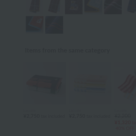
Items from the same category
Lacoste
Lacoste
Lacoste
¥2,750
¥2,750
¥2,200
tax included
tax included
¥1,320
ta
40% OFF