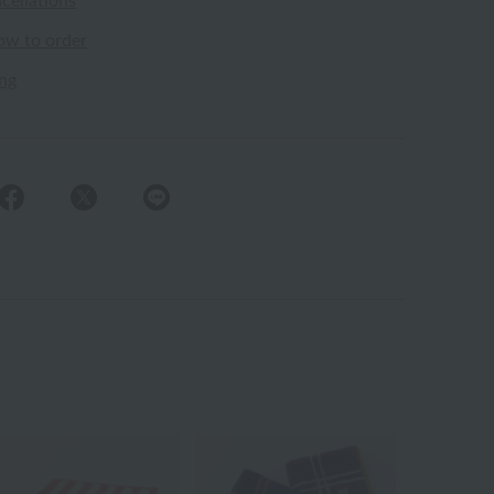
cellations
ow to order
ing