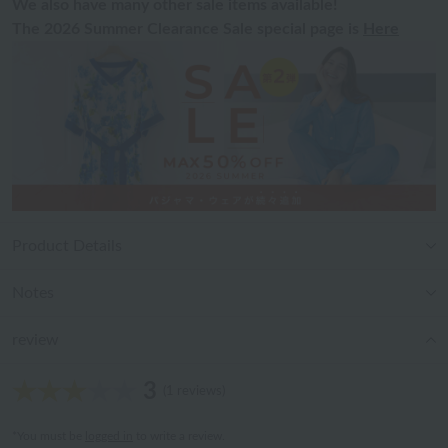
We also have many other sale items available!
The 2026 Summer Clearance Sale special page is
Here
Product Details
Notes
review
3
(1 reviews)
*You must be
logged in
to write a review.