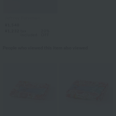
Jeffrey Fulvimari
¥1,540
¥1,232
tax
20%
included
OFF
People who viewed this item also viewed