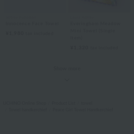
Jeffrey Fulvimari
Laura Ashley
Innocence Face Towel
Everingham Meadow
Mini Towel (Single
¥1,980
tax included
Item)
¥1,320
tax included
Show more
UCHINO Online Shop
Product List
towel
Towel handkerchief
Peace Girl Towel Handkerchief