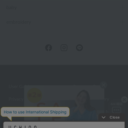
baby
embroidery
User Guide
Company Profile
Privacy Policy
About embroidery
About gifts
About UCHINO Members
inquiry