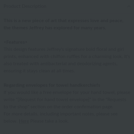
Product Description
This is a new piece of art that expresses love and peace,
the themes Jeffrey has explored for many years.
<Features>
This design features Jeffrey's signature bold floral and girl
prints, enhanced with chiffon ruffles for a charming look. It's
also treated with antibacterial and deodorizing agents,
ensuring it stays clean at all times.
Regarding envelopes for towel handkerchiefs
If you would like a free envelope for your hand towel, please
write "[Request for hand towel envelope]" in the "Requests
to the shop" section on the order confirmation page.
For more details, including important notes, please see
below.
Here
Please take a look.