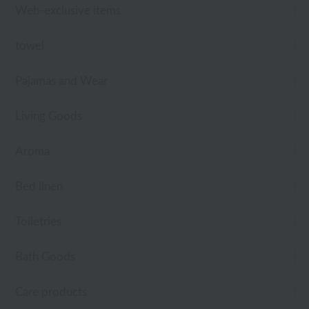
Web-exclusive items
towel
Pajamas and Wear
Living Goods
Aroma
Bed linen
Toiletries
Bath Goods
Care products