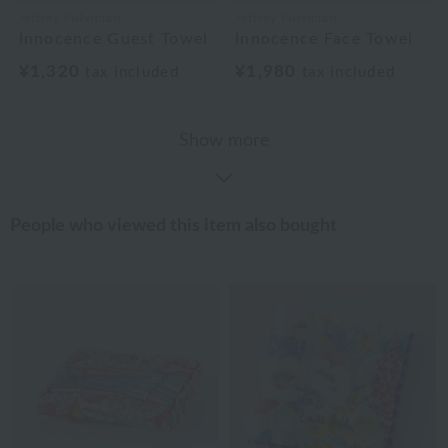
Jeffrey Fulvimari
Jeffrey Fulvimari
Innocence Guest Towel
Innocence Face Towel
¥1,320
¥1,980
tax included
tax included
Show more
People who viewed this item also bought