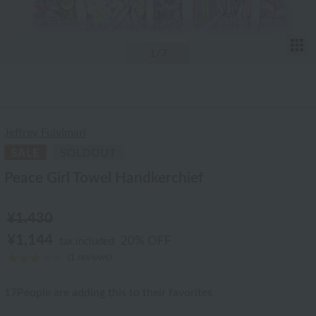
T
1
/7
Jeffrey Fulvimari
Peace Girl Towel Handkerchief
¥1,430
¥1,144
20% OFF
tax included
(1 reviews)
17
People are adding this to their favorites