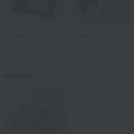
Laura Ashley
Laura Ashley
¥2,750
¥2,750
tax included
tax included
2
colors
Related Items