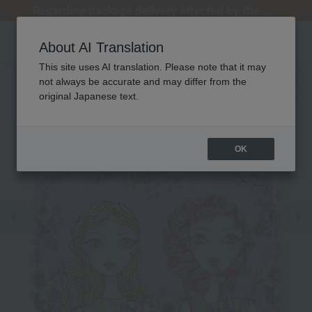
[Clearance Sale] Popular pajamas added!
[Clearance Sale] Popular pajamas added!
Regarding package delivery affected by the Kumamoto earthquake and other related events.
Regarding package delivery affected by the Kumamoto earthquake and other related events.
Customer Support Summer Holiday Notice (Telephone Service)
About AI Translation
This site uses AI translation. Please note that it may
not always be accurate and may differ from the
original Japanese text.
OK
Previous image
Ne