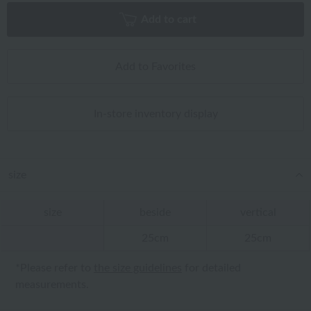
Add to cart
Add to Favorites
In-store inventory display
size
size
beside
vertical
25cm
25cm
*Please refer to
the size guidelines
for detailed
measurements.