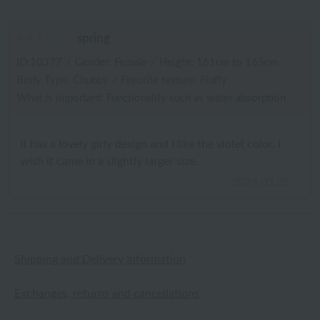
spring
ID:10377
/
Gender: Female
/
Height: 161cm to 165cm
Body Type: Chubby
/
Favorite texture: Fluffy
What is important: Functionality such as water absorption
It has a lovely girly design and I like the violet color. I
wish it came in a slightly larger size.
2026.03.05
Shipping and Delivery Information
Exchanges, returns and cancellations