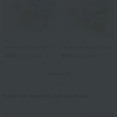
Royal General
Royal General
Mochipuni Face Towel
Mochipuni Guest Towel
¥880
¥550
tax included
tax included
Show more
People who viewed this item also bought