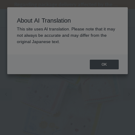
[Clearance Sale] Popular pajamas added!
[Clearance Sale] Popular pajamas added!
Regarding package delivery affected by the Kumamoto earthquake and other related events.
Regarding package delivery affected by the Kumamoto earthquake and other related events.
Customer Support Summer Holiday Notice (Telephone Service)
About AI Translation
This site uses AI translation. Please note that it may
not always be accurate and may differ from the
original Japanese text.
OK
Previous image
Ne