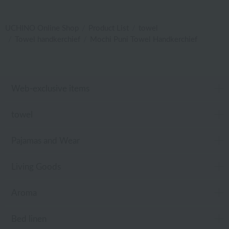
UCHINO Online Shop
Product List
towel
Towel handkerchief
Mochi Puni Towel Handkerchief
Web-exclusive items
towel
Pajamas and Wear
Living Goods
Aroma
Bed linen