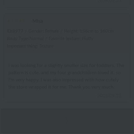
2026.02.20
Misa
ID:8977
/
Gender: Female
/
Height: 156cm to 160cm
Body Type:Normal
/
Favorite texture: Fluffy
Important thing: Texture
I was looking for a slightly smaller size for toddlers. The
pattern is cute, and my four grandchildren loved it, so
I'm very happy. I was also impressed with how cutely
the store wrapped it for me. Thank you very much.
2025.09.12