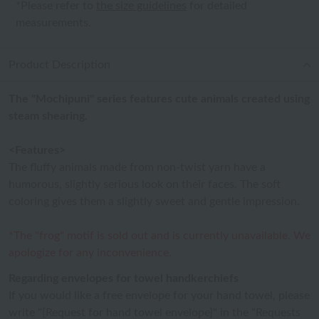
*Please refer to
the size guidelines
for detailed
measurements.
Product Description
The "Mochipuni" series features cute animals created using
steam shearing.
<Features>
The fluffy animals made from non-twist yarn have a
humorous, slightly serious look on their faces. The soft
coloring gives them a slightly sweet and gentle impression.
*The "frog" motif is sold out and is currently unavailable. We
apologize for any inconvenience.
Regarding envelopes for towel handkerchiefs
If you would like a free envelope for your hand towel, please
write "[Request for hand towel envelope]" in the "Requests