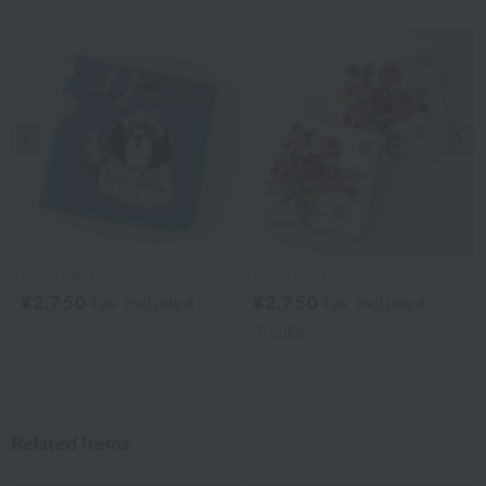
Previous image
Nex
Laura Ashley
Laura Ashley
¥2,750
¥2,750
tax included
tax included
2
colors
Related Items