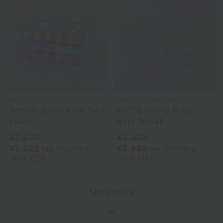
Akkototo
Uchino Towel Gallery
Vehicle patchwork face
Fluffy Bunny Baby
towel
Bath Towel
¥1,870
¥4,400
¥1,122
¥2,640
tax included
tax included
40% OFF
40% OFF
Show more