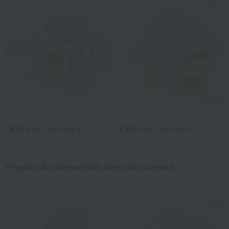
Previous image
Nex
Royal General
Royal General
¥880
tax included
¥550
tax included
4
colors
4
colors
People who viewed this item also viewed