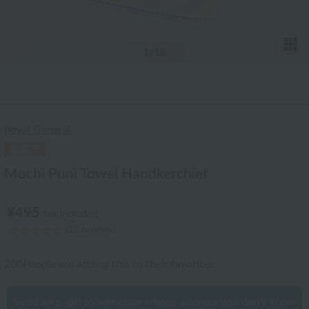
T
1
/18
Royal General
Mochi Puni Towel Handkerchief
¥495
tax included
(13 reviews)
200
People are adding this to their favorites
Send an e-gift to someone whose address you don't know