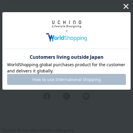
Shipping and Delivery Information
Exchanges, returns and cancellations
Types of embroidery and how to order
About gifts and gift wrapping
Share this item
Items from the same category