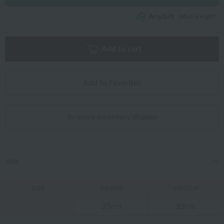
What is e-gift?
Add to cart
Add to Favorites
In-store inventory display
size
size
beside
vertical
25cm
25cm