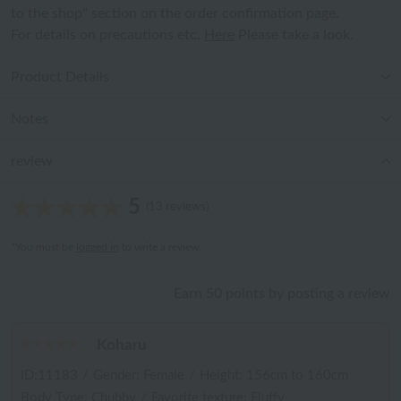
to the shop" section on the order confirmation page.
For details on precautions etc.
Here
Please take a look.
Product Details
Notes
review
5
(13 reviews)
*You must be
logged in
to write a review.
Earn 50 points by posting a review
Koharu
ID:11183
/
Gender: Female
/
Height: 156cm to 160cm
Body Type: Chubby
/
Favorite texture: Fluffy