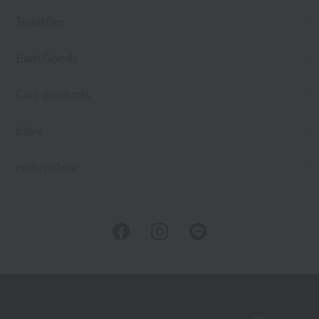
Toiletries
Bath Goods
Care products
baby
embroidery