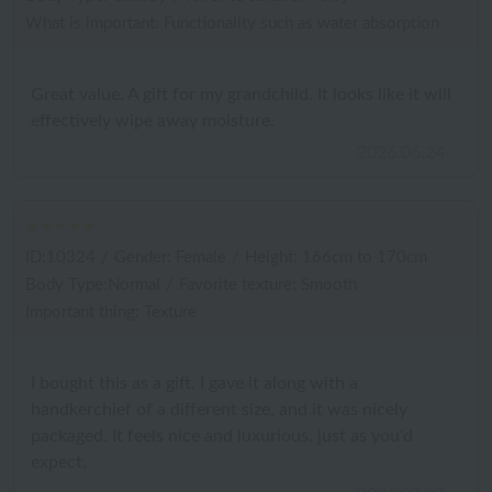
What is important: Functionality such as water absorption
Great value. A gift for my grandchild. It looks like it will
effectively wipe away moisture.
2026.06.24
ID:10324
/
Gender: Female
/
Height: 166cm to 170cm
Body Type:Normal
/
Favorite texture: Smooth
Important thing: Texture
I bought this as a gift. I gave it along with a
handkerchief of a different size, and it was nicely
packaged. It feels nice and luxurious, just as you'd
expect.