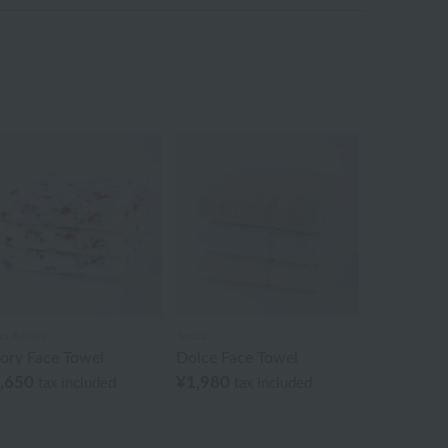
ra Ashley
Tocca
iory Face Towel
Dolce Face Towel
,650
¥1,980
tax included
tax included