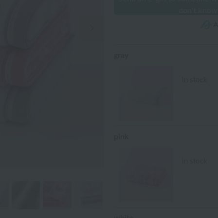
don't know
Next Image
gray
in stock
pink
in stock