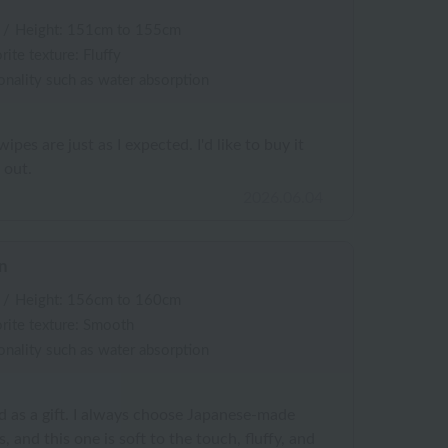
/
Height: 151cm to 155cm
rite texture: Fluffy
onality such as water absorption
pes are just as I expected. I'd like to buy it
 out.
2026.06.04
n
/
Height: 156cm to 160cm
rite texture: Smooth
onality such as water absorption
nd as a gift. I always choose Japanese-made
and this one is soft to the touch, fluffy, and