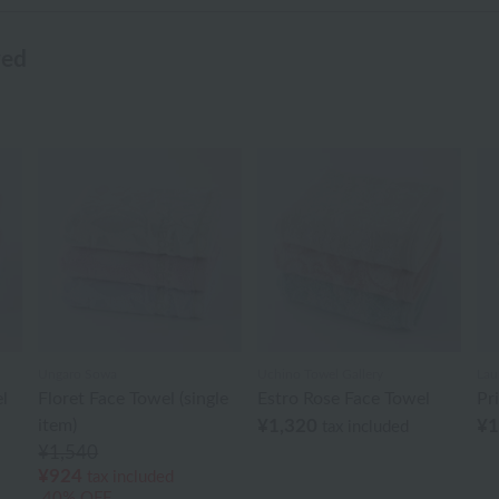
wed
Ungaro Sowa
Uchino Towel Gallery
Lau
l
Floret Face Towel (single
Estro Rose Face Towel
Pr
item)
¥1,320
¥1
tax included
¥1,540
¥924
tax included
40% OFF