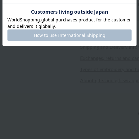
highly absorbent. I'm glad I
Shipping and Delivery Info
Exchanges, returns and can
Types of embroidery and h
About gifts and gift wrapp