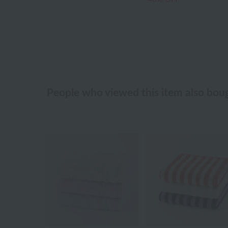
People who viewed this item also bou