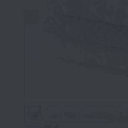
Previous image