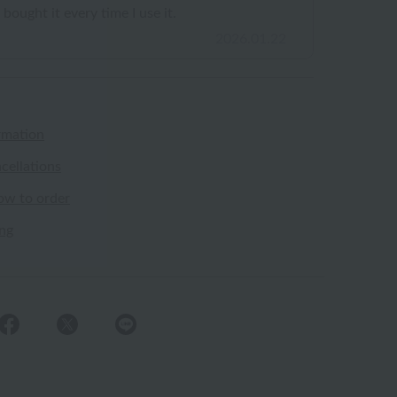
 bought it every time I use it.
2026.01.22
rmation
cellations
ow to order
ing