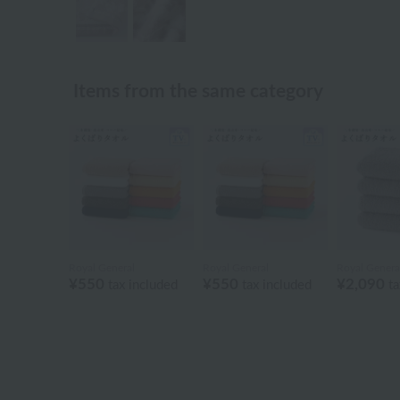
Items from the same category
Royal General
Royal General
Royal Genera
¥550
¥550
¥2,090
tax included
tax included
ta