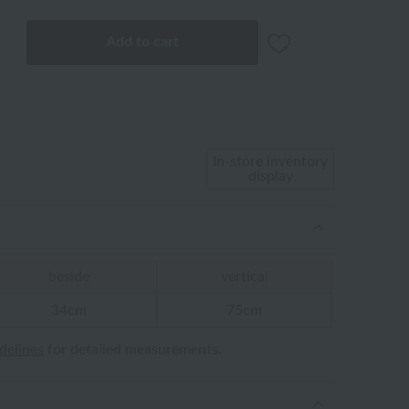
Add to cart
In-store inventory
display
beside
vertical
34cm
75cm
idelines
for detailed measurements.