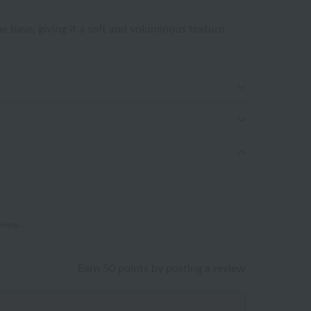
e base, giving it a soft and voluminous texture.
eview.
Earn 50 points by posting a review