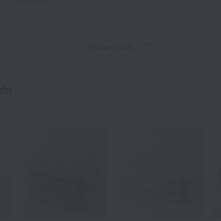
Show more
ght