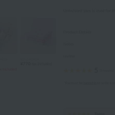
Untwisted yarn is used for th
Product Details
Notes
review
llery
Royal General
¥770
tax included
5
x included
(2 reviews)
*You must be
logged in
to write a r
Tama