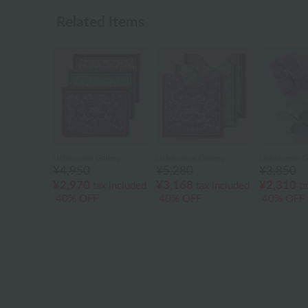
Related Items
Uchinomat Gallery
Uchinomat Gallery
Uchinomat Ga
¥4,950
¥5,280
¥3,850
¥2,970
¥3,168
¥2,310
tax included
tax included
ta
40% OFF
40% OFF
40% OFF