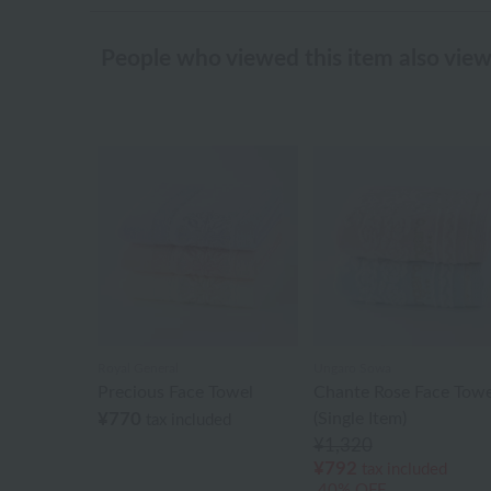
People who viewed this item also vie
Royal General
Ungaro Sowa
Precious Face Towel
Chante Rose Face Towe
¥770
(Single Item)
tax included
¥1,320
¥792
tax included
40% OFF