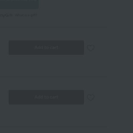
What is e-gift?
Add to cart
Add to cart