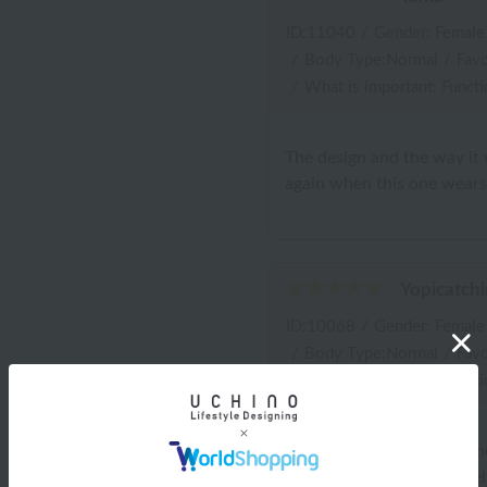
ID:11040
/
Gender: Female
/
Body Type:Normal
/
Favo
/
What is important: Functi
The design and the way it wi
again when this one wears
Yopicatchi
ID:10068
/
Gender: Female
/
Body Type:Normal
/
Favo
/
What is important: Functi
I bought this for myself a
towels from Uchino Towels, 