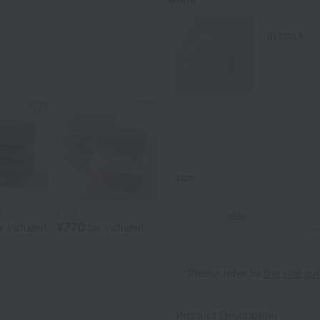
white
in stock
size
l
Royal General
size
¥770
x included
tax included
*Please refer to
the size gu
Product Description