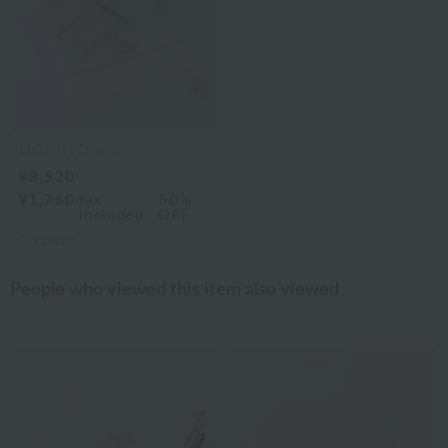
UCHINO art
¥3,520
¥1,760
tax
50%
included
OFF
3
colors
People who viewed this item also viewed