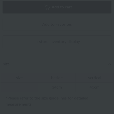
Add to cart
Add to Favorites
In-store inventory display
size
size
beside
vertical
34cm
40cm
*Please refer to
the size guidelines
for detailed
measurements.