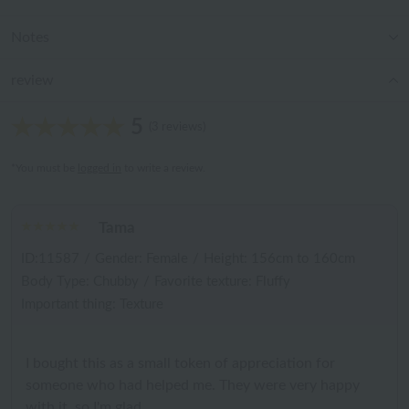
Notes
review
5
(3 reviews)
*You must be
logged in
to write a review.
Tama
ID:11587
/
Gender: Female
/
Height: 156cm to 160cm
Body Type: Chubby
/
Favorite texture: Fluffy
Important thing: Texture
I bought this as a small token of appreciation for
someone who had helped me. They were very happy
with it, so I'm glad.