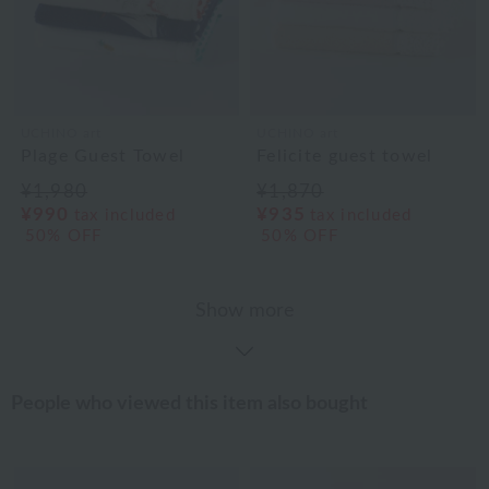
UCHINO art
UCHINO art
Plage Guest Towel
Felicite guest towel
¥1,980
¥1,870
¥990
¥935
tax included
tax included
50% OFF
50% OFF
Show more
People who viewed this item also bought