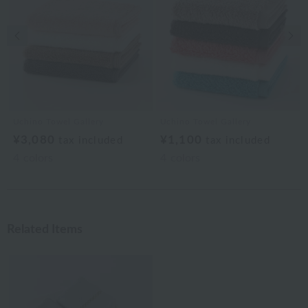
Previous image
Nex
Uchino Towel Gallery
Uchino Towel Gallery
¥3,080
¥1,100
tax included
tax included
4
colors
4
colors
Related Items