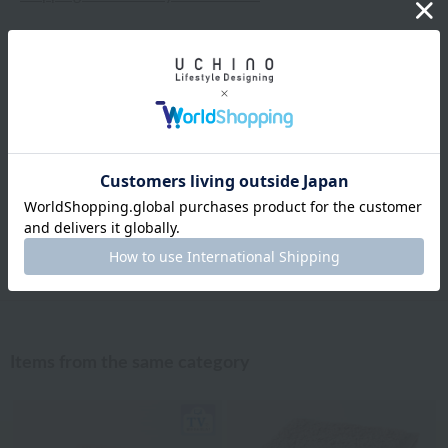
Exchanges, returns and cancellations
Types of embroidery and how to order
About gifts and gift wrapping
Share this item
Items from the same category