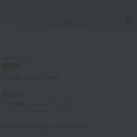
T
1
/16
UCHINO art
Echelle Guest Towel
¥2,200
¥1,100
50% OFF
tax included
(3 reviews)
60
People are adding this to their favorites