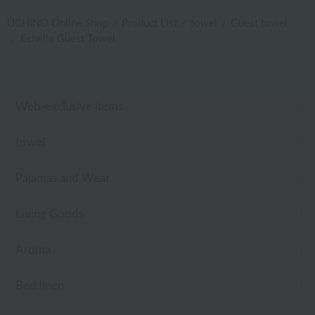
UCHINO Online Shop
Product List
towel
Guest towel
Echelle Guest Towel
Web-exclusive items
towel
Pajamas and Wear
Living Goods
Aroma
Bed linen