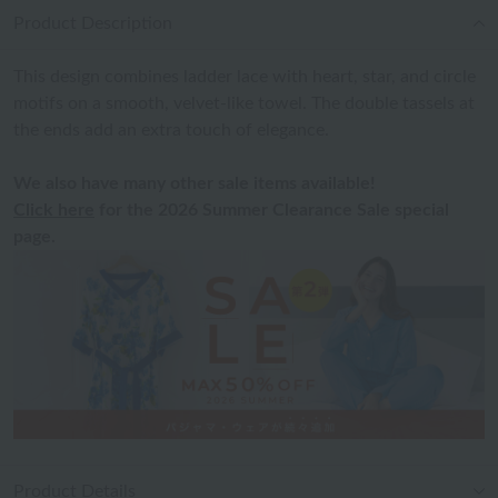
Product Description
This design combines ladder lace with heart, star, and circle
motifs on a smooth, velvet-like towel. The double tassels at
the ends add an extra touch of elegance.
We also have many other sale items available!
Click here
for the 2026 Summer Clearance Sale special
page.
Product Details