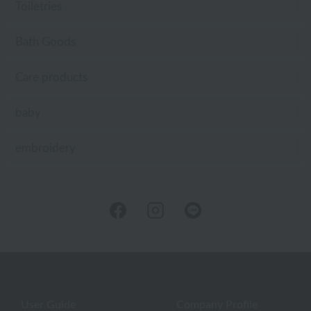
Toiletries
Bath Goods
Care products
baby
embroidery
User Guide
Company Profile