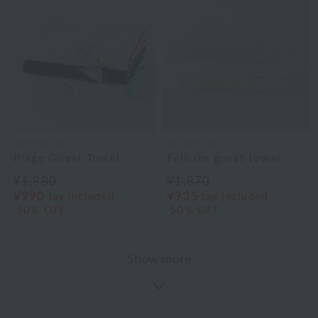
UCHINO art
UCHINO art
Plage Guest Towel
Felicite guest towel
¥1,980
¥1,870
¥990
¥935
tax included
tax included
50% OFF
50% OFF
Show more