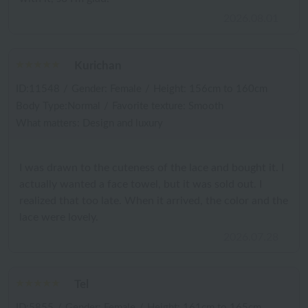
2026.08.01
Kurichan
ID:11548
/
Gender: Female
/
Height: 156cm to 160cm
Body Type:Normal
/
Favorite texture: Smooth
What matters: Design and luxury
I was drawn to the cuteness of the lace and bought it. I
actually wanted a face towel, but it was sold out. I
realized that too late. When it arrived, the color and the
lace were lovely.
2026.07.28
Tel
ID:5855
/
Gender: Female
/
Height: 161cm to 165cm