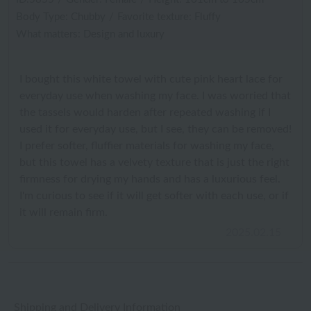
Body Type: Chubby
/
Favorite texture: Fluffy
What matters: Design and luxury
I bought this white towel with cute pink heart lace for
everyday use when washing my face. I was worried that
the tassels would harden after repeated washing if I
used it for everyday use, but I see, they can be removed!
I prefer softer, fluffier materials for washing my face,
but this towel has a velvety texture that is just the right
firmness for drying my hands and has a luxurious feel.
I'm curious to see if it will get softer with each use, or if
it will remain firm.
2025.02.15
Shipping and Delivery Information