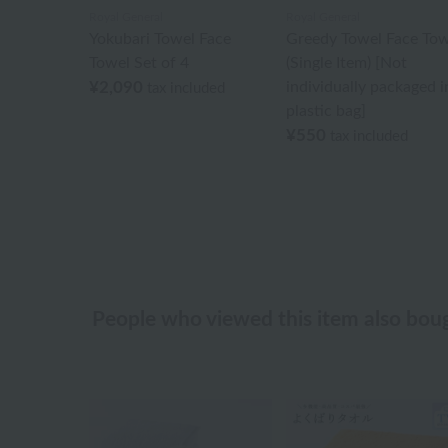
Royal General
Royal General
Yokubari Towel Face
Greedy Towel Face Tow
Towel Set of 4
(Single Item) [Not
¥2,090
individually packaged i
tax included
plastic bag]
¥550
tax included
People who viewed this item also bou