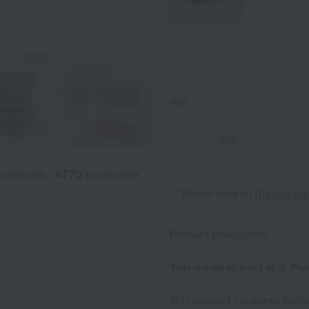
size
size
l
Royal General
¥770
x included
tax included
*Please refer to
the size gu
Product Description
This is sold as a set of 3. Pl
This product combines hollow