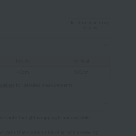
In-store inventory
display
beside
vertical
40cm
100cm
idelines
for detailed measurements.
ease note that gift wrapping is not available.
 yarns that contain a lot of air and a weaving