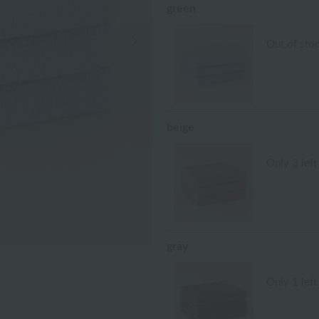
green
Next Image
Out of sto
beige
Only 3 left
gray
Only 1 left