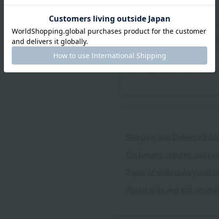
Yellowtail
ID:7667
/
Gender: Female
/
Body Type:Normal
/
Favo
It's larger than normal size
Shipping and Delivery Info
Exchanges, returns and can
Types of embroidery and h
About gifts and gift wrapp