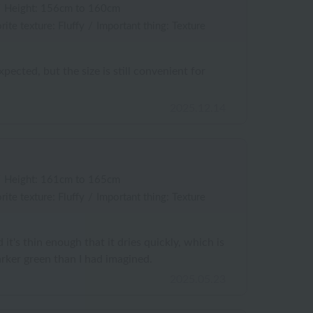
/
Height: 156cm to 160cm
rite texture: Fluffy
/
Important thing: Texture
expected, but the size is still convenient for
2025.12.14
/
Height: 161cm to 165cm
rite texture: Fluffy
/
Important thing: Texture
d it's thin enough that it dries quickly, which is
arker green than I had imagined.
2025.05.23