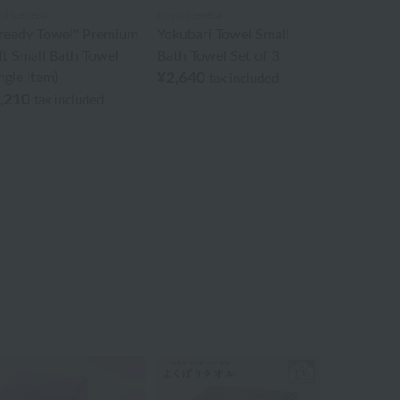
al General
Royal General
reedy Towel" Premium
Yokubari Towel Small
ft Small Bath Towel
Bath Towel Set of 3
ngle Item)
¥2,640
tax included
,210
tax included