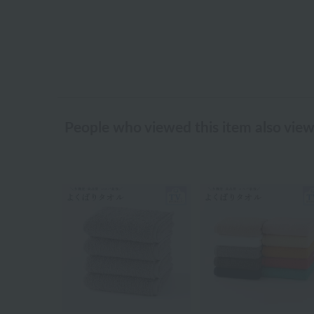
People who viewed this item also vie