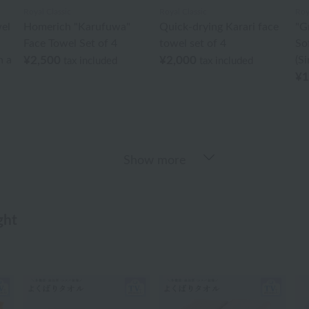
Royal Classic
Royal Classic
Roy
el
Homerich "Karufuwa"
Quick-drying Karari face
"G
Face Towel Set of 4
towel set of 4
So
n a
¥2,500
¥2,000
(Si
tax included
tax included
¥1
Show more
ght