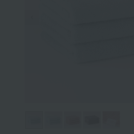
Previous image