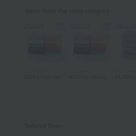
Items from the same category
Royal General
Royal General
Royal Genera
¥550
¥550
¥2,090
tax included
tax included
ta
Related Items