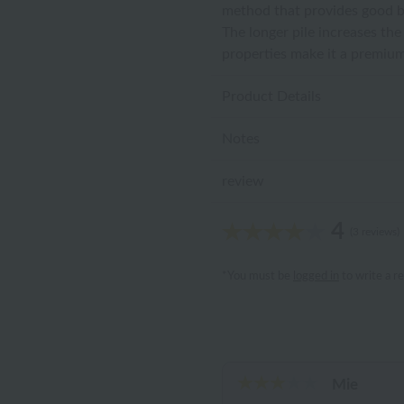
method that provides good br
The longer pile increases th
properties make it a premium
Product Details
Notes
review
4
(3 reviews)
*You must be
logged in
to write a r
Mie