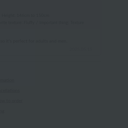
/
Height: 146cm to 150cm
rite texture: Fluffy
/
Important thing: Texture
 so it's perfect for adults and men.
2025.05.15
rmation
cellations
ow to order
ing