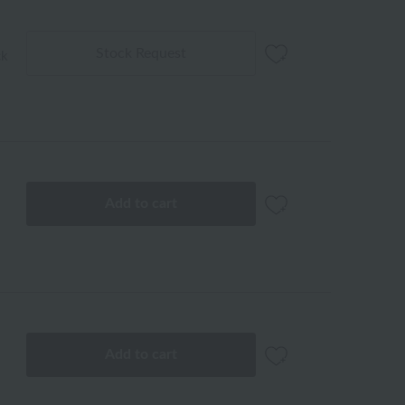
Stock Request
ck
Add to cart
Add to cart