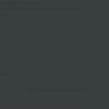
eathability. (Patented)
e volume and absorbency, and the quick-drying
 item.
eview.
Earn 50 points by posting a review