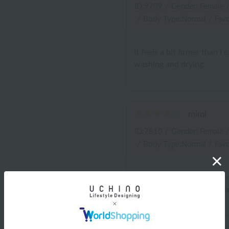
ID:9709
/
Gender: Female
/
Body Type:Normal
/
Favo
It feels a bit firmer than I 
washing and drying.
mimi
ID:7810
/
Gender: Female
/
Body Type:Normal
/
Favo
It's an easy-to-use size, an
helpful. The color was a d