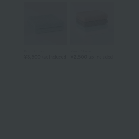
Royal Classic
Royal Classic
¥3,500
¥2,500
tax included
tax included