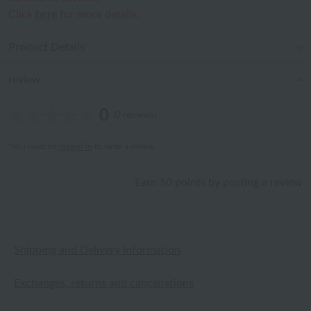
Click
here
for more details.
Product Details
review
0
(0 reviews)
*You must be
logged in
to write a review.
Earn 50 points by posting a review
Shipping and Delivery Information
Exchanges, returns and cancellations