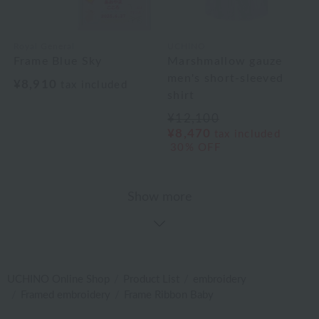
Royal General
UCHINO
Frame Blue Sky
Marshmallow gauze
men's short-sleeved
¥8,910
tax included
shirt
¥12,100
¥8,470
tax included
30% OFF
Show more
UCHINO Online Shop
Product List
embroidery
Framed embroidery
Frame Ribbon Baby