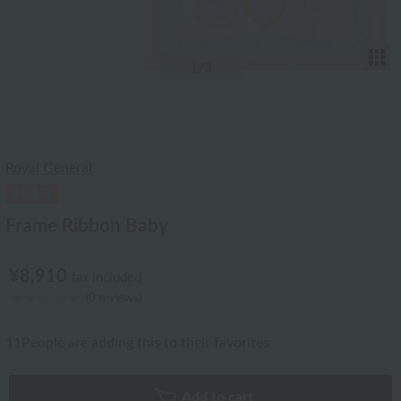
T
1
/3
Royal General
Frame Ribbon Baby
¥8,910
tax included
(0 reviews)
11
People are adding this to their favorites
Add to cart