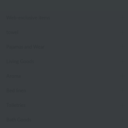
Web-exclusive items
towel
Pajamas and Wear
Living Goods
Aroma
Bed linen
Toiletries
Bath Goods