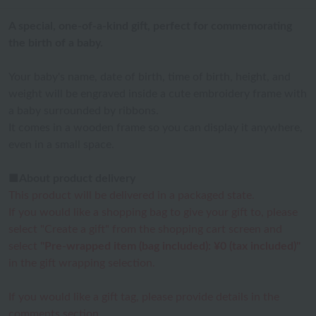
A special, one-of-a-kind gift, perfect for commemorating
the birth of a baby.
Your baby's name, date of birth, time of birth, height, and
weight will be engraved inside a cute embroidery frame with
a baby surrounded by ribbons.
It comes in a wooden frame so you can display it anywhere,
even in a small space.
■About product delivery
This product will be delivered in a packaged state.
If you would like a shopping bag to give your gift to, please
select "Create a gift" from the shopping cart screen and
select
"Pre-wrapped item (bag included): ¥0 (tax included)"
in the gift wrapping selection.
If you would like a gift tag, please provide details in the
comments section.