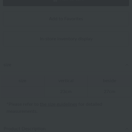
Add to Favorites
In-store inventory display
size
size
vertical
beside
23cm
27cm
*Please refer to
the size guidelines
for detailed
measurements.
Product Description