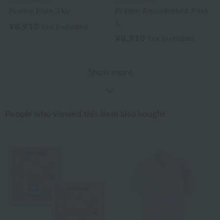
Royal General
Royal General
Frame Blue Sky
Frame Amusement Park
L
¥8,910
tax included
¥8,910
tax included
Show more
People who viewed this item also bought