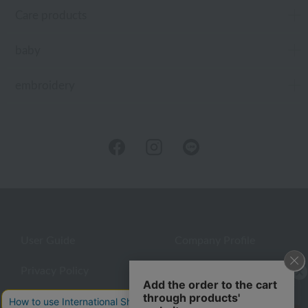
Care products
baby
embroidery
User Guide
Company Profile
Privacy Policy
About embroidery
About gifts
About UCHINO Members