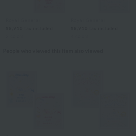
Royal General
Royal General
¥8,910
tax included
¥8,910
tax included
2
colors
4
colors
People who viewed this item also viewed