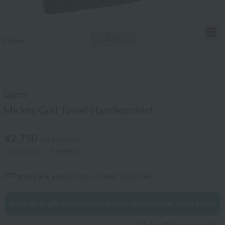
T
1
/6
Disney
Mickey Golf Towel Handkerchief
¥2,750
tax included
(2 reviews)
47
People are adding this to their favorites
Send an e-gift to someone whose address you don't know