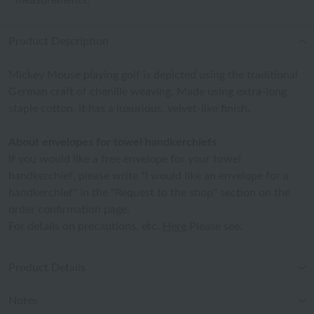
measurements.
Product Description
Mickey Mouse playing golf is depicted using the traditional
German craft of chenille weaving. Made using extra-long
staple cotton, it has a luxurious, velvet-like finish.
About envelopes for towel handkerchiefs
If you would like a free envelope for your towel
handkerchief, please write "I would like an envelope for a
handkerchief" in the "Request to the shop" section on the
order confirmation page.
For details on precautions, etc.
Here
Please see.
Product Details
Notes