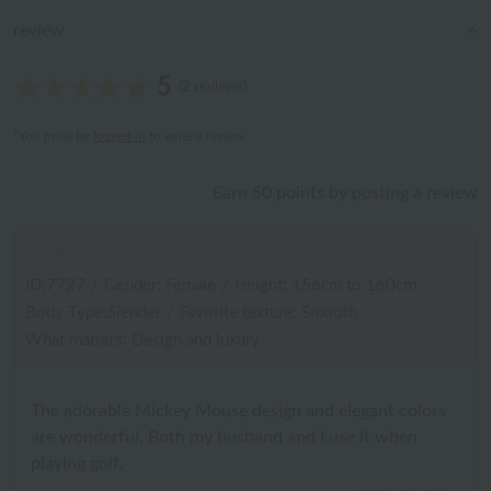
review
5
(2 reviews)
*You must be
logged in
to write a review.
Earn 50 points by posting a review
ID:7727
/
Gender: Female
/
Height: 156cm to 160cm
Body Type:Slender
/
Favorite texture: Smooth
What matters: Design and luxury
The adorable Mickey Mouse design and elegant colors
are wonderful. Both my husband and I use it when
playing golf.