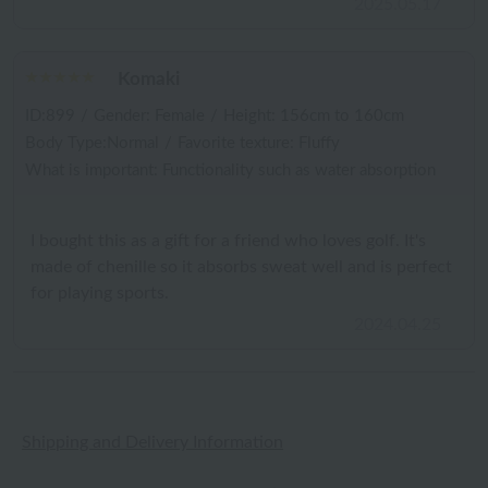
2025.05.17
Komaki
ID:899
/
Gender: Female
/
Height: 156cm to 160cm
Body Type:Normal
/
Favorite texture: Fluffy
What is important: Functionality such as water absorption
I bought this as a gift for a friend who loves golf. It's
made of chenille so it absorbs sweat well and is perfect
for playing sports.
2024.04.25
Shipping and Delivery Information