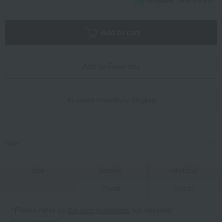
What is e-gift?
Add to cart
Add to Favorites
In-store inventory display
size
size
beside
vertical
25cm
25cm
*Please refer to
the size guidelines
for detailed