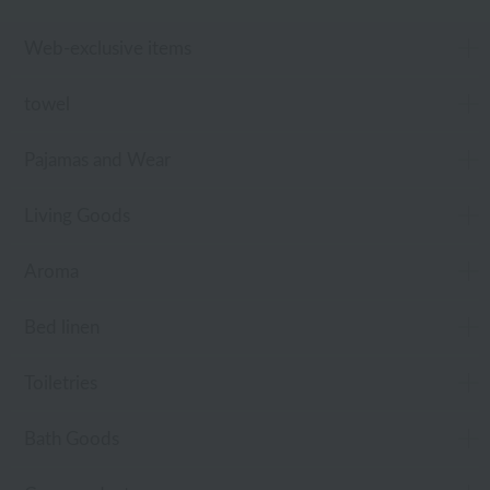
Web-exclusive items
towel
Pajamas and Wear
Living Goods
Aroma
Bed linen
Toiletries
Bath Goods