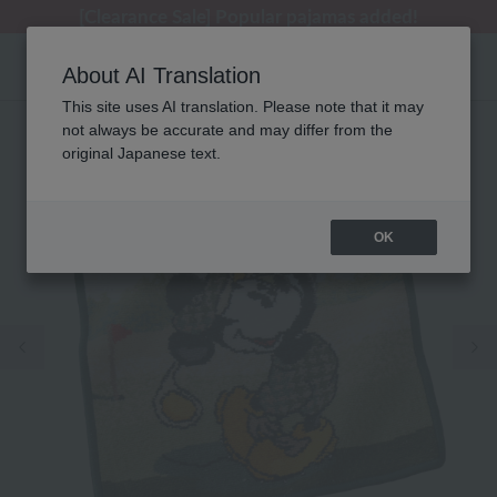
[Clearance Sale] Popular pajamas added!
[Clearance Sale] Popular pajamas added!
Regarding package delivery affected by the Kumamoto earthquake and other related events.
Customer Support Summer Holiday Notice (Telephone Service)
Customer Support Summer Holiday Notice (Telephone Service)
About AI Translation
This site uses AI translation. Please note that it may
not always be accurate and may differ from the
original Japanese text.
OK
Previous image
Ne