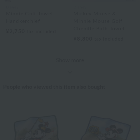
Disney
Disney
Minnie Golf Towel
Mickey Mouse &
Handkerchief
Minnie Mouse Golf
Chenille Bath Towel
¥2,750
tax included
¥8,800
tax included
Show more
People who viewed this item also bought