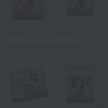
Disney
Disney
¥17,600
tax included
¥8,800
tax included
People who viewed this item also viewed