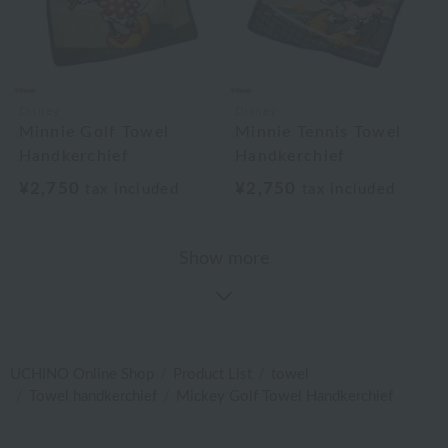
Disney
Disney
Minnie Golf Towel
Minnie Tennis Towel
Handkerchief
Handkerchief
¥2,750
¥2,750
tax included
tax included
Show more
UCHINO Online Shop
Product List
towel
Towel handkerchief
Mickey Golf Towel Handkerchief