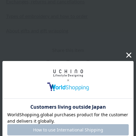
Exchanges, returns and cancellations
Types of embroidery and how to order
About gifts and gift wrapping
Share this item
Items from the same category