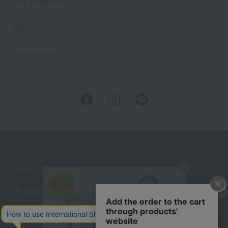
Care products
baby
embroidery
User Guide
Company Profile
Privacy Policy
About embroidery
About gifts
About UCHINO Members