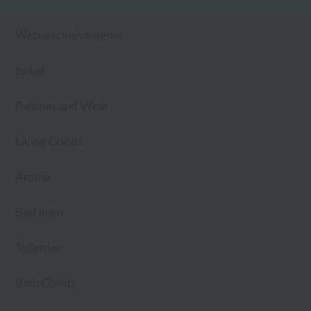
Web-exclusive items
towel
Pajamas and Wear
Living Goods
Aroma
Bed linen
Toiletries
Bath Goods