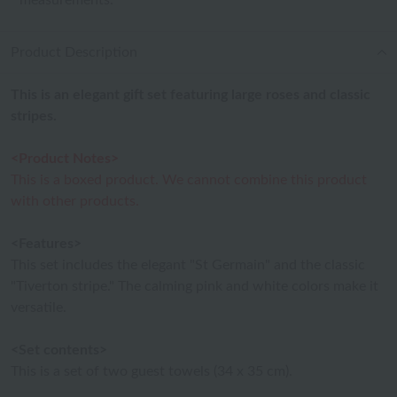
measurements.
Product Description
This is an elegant gift set featuring large roses and classic
stripes.
<Product Notes>
This is a boxed product. We cannot combine this product
with other products.
<Features>
This set includes the elegant "St Germain" and the classic
"Tiverton stripe." The calming pink and white colors make it
versatile.
<Set contents>
This is a set of two guest towels (34 x 35 cm).