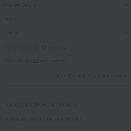
Product Details
Notes
review
0
(0 reviews)
*You must be
logged in
to write a review.
Earn 50 points by posting a review
Shipping and Delivery Information
Exchanges, returns and cancellations