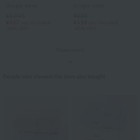
(Single Item)
(single item)
¥1,045
¥880
¥627
¥528
tax included
tax included
40% OFF
40% OFF
Show more
People who viewed this item also bought