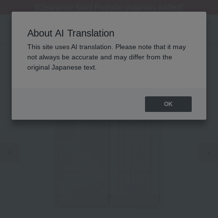
[Clearance Sale] Popular pajamas added!
[Clearance Sale] Popular pajamas added!
Regarding package delivery affected by the Kumamoto earthquake and other related events.
Customer Support Summer Holiday Notice (Telephone Service)
Customer Support Summer Holiday Notice (Telephone Service)
About AI Translation
This site uses AI translation. Please note that it may
not always be accurate and may differ from the
original Japanese text.
OK
Previous image
Ne