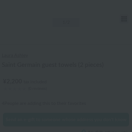
T
1
/2
Laura Ashley
Saint Germain guest towels (2 pieces)
¥2,200
tax included
(0 reviews)
4
People are adding this to their favorites
Send an e-gift to someone whose address you don't know