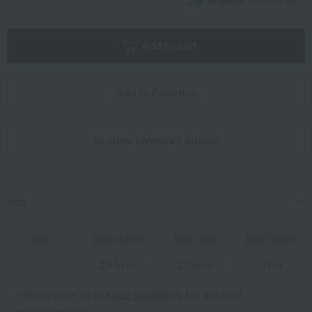
What is e-gift?
Add to cart
Add to Favorites
In-store inventory display
size
size
Box stand
Box side
Box Depth
23.5cm
23.5cm
7cm
*Please refer to
the size guidelines
for detailed