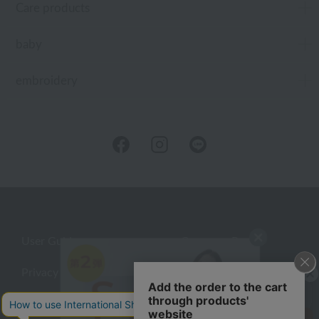
Care products
baby
embroidery
User Guide
Company Profile
Privacy Policy
About embroidery
About gifts
About UCHINO Members