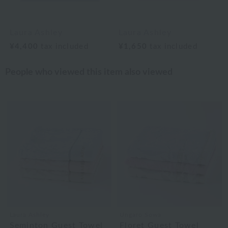
Laura Ashley
Laura Ashley
¥4,400
tax included
¥1,650
tax included
People who viewed this item also viewed
Laura Ashley
Ungaro Sowa
Seminton Guest Towel
Floret Guest Towel