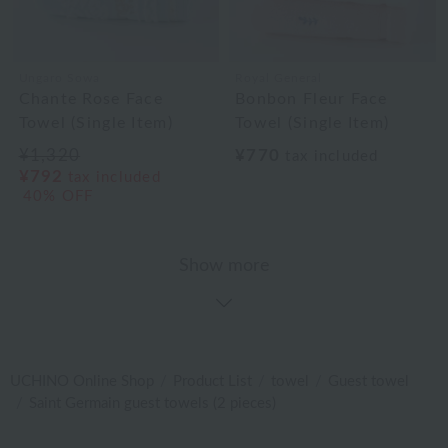
Ungaro Sowa
Royal General
Chante Rose Face
Bonbon Fleur Face
Towel (Single Item)
Towel (Single Item)
¥1,320
¥770
tax included
¥792
tax included
40% OFF
Show more
UCHINO Online Shop
Product List
towel
Guest towel
Saint Germain guest towels (2 pieces)