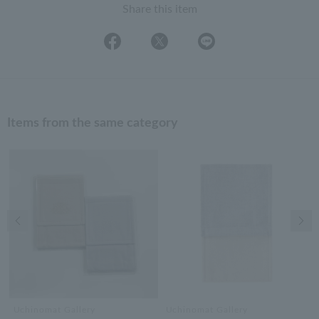
Share this item
Items from the same category
Previous image
Nex
Uchinomat Gallery
Uchinomat Gallery