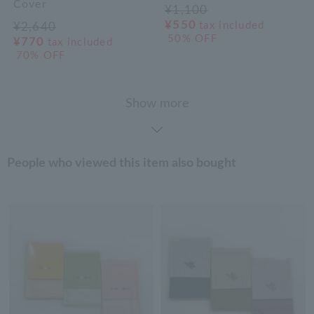
Cover
¥1,100
¥550
tax included
¥2,640
50% OFF
¥770
tax included
70% OFF
Show more
People who viewed this item also bought