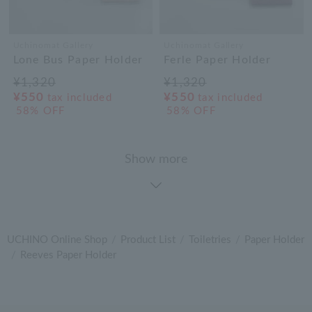
Uchinomat Gallery
Uchinomat Gallery
Lone Bus Paper Holder
Ferle Paper Holder
¥1,320
¥1,320
¥550
¥550
tax included
tax included
58% OFF
58% OFF
Show more
UCHINO Online Shop
Product List
Toiletries
Paper Holder
Reeves Paper Holder