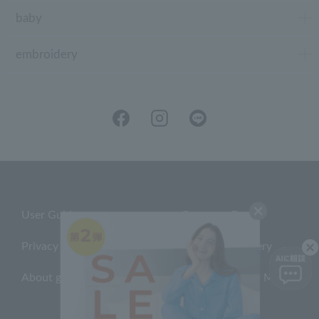
baby
embroidery
User Guide
Company Profile
Privacy Policy
About embroidery
About gifts
About UCHINO Members
inquiry