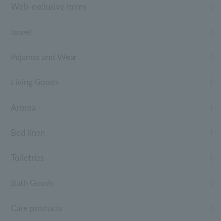
Web-exclusive items
towel
Pajamas and Wear
Living Goods
Aroma
Bed linen
Toiletries
Bath Goods
Care products