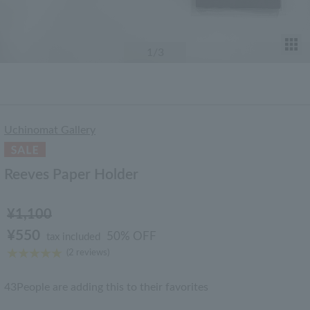
T
1
/3
Uchinomat Gallery
Reeves Paper Holder
¥1,100
¥550
50% OFF
tax included
(2 reviews)
43
People are adding this to their favorites