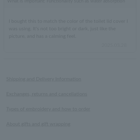
What is important: Functionality such as water absorption
I bought this to match the color of the toilet lid cover I
was using. It's not too bright or dark, just like the
picture, and has a calming feel.
2025.03.28
Shipping and Delivery Information
Exchanges, returns and cancellations
Types of embroidery and how to order
About gifts and gift wrapping