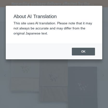
[Clearance Sale] Popular pajamas added!
[Clearance Sale] Popular pajamas added!
Regarding package delivery affected by the Kumamoto earthquake and other related events.
Regarding package delivery affected by the Kumamoto earthquake and other related events.
Customer Support Summer Holiday Notice (Telephone Service)
About AI Translation
This site uses AI translation. Please note that it may
not always be accurate and may differ from the
original Japanese text.
OK
Previous image
Ne