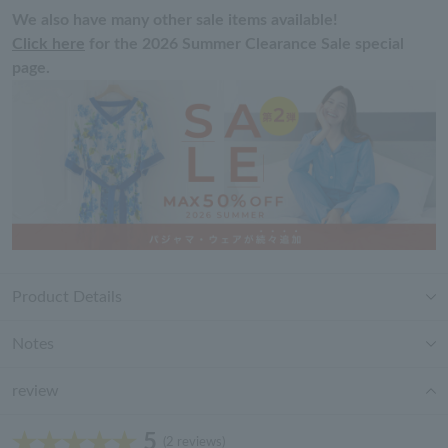
We also have many other sale items available!
Click here
for the 2026 Summer Clearance Sale special
page.
Product Details
Notes
review
5
(2 reviews)