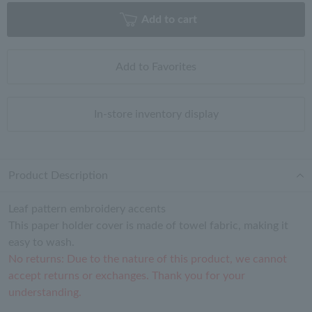
Add to cart
Add to Favorites
In-store inventory display
Product Description
Leaf pattern embroidery accents
This paper holder cover is made of towel fabric, making it
easy to wash.
No returns: Due to the nature of this product, we cannot
accept returns or exchanges. Thank you for your
understanding.