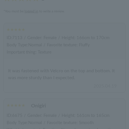
*You must be
logged in
to write a review.
ID:7113
/
Gender: Female
/
Height: 166cm to 170cm
Body Type:Normal
/
Favorite texture: Fluffy
Important thing: Texture
It was fastened with Velcro on the top and bottom. It
was more sturdy than I expected.
2025.04.19
Onigiri
ID:6675
/
Gender: Female
/
Height: 161cm to 165cm
Body Type:Normal
/
Favorite texture: Smooth