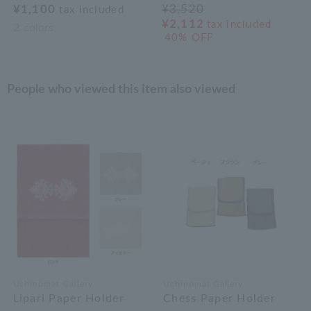
¥1,100
¥3,520
tax included
¥2,112
tax included
2
colors
40% OFF
People who viewed this item also viewed
Uchinomat Gallery
Uchinomat Gallery
Lipari Paper Holder
Chess Paper Holder