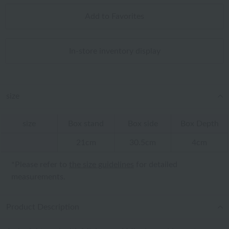
Add to Favorites
In-store inventory display
size
size
Box stand
Box side
Box Depth
21cm
30.5cm
4cm
*Please refer to
the size guidelines
for detailed
measurements.
Product Description