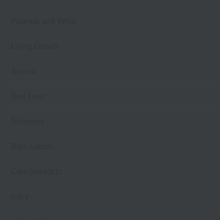
Pajamas and Wear
Living Goods
Aroma
Bed linen
Toiletries
Bath Goods
Care products
baby