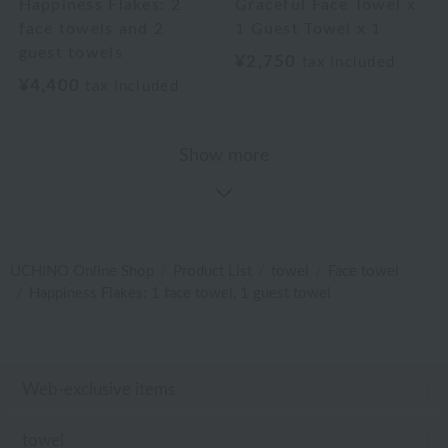
Happiness Flakes: 2
Graceful Face Towel x
face towels and 2
1 Guest Towel x 1
guest towels
¥2,750
tax included
¥4,400
tax included
Show more
UCHINO Online Shop
Product List
towel
Face towel
Happiness Flakes: 1 face towel, 1 guest towel
Web-exclusive items
towel