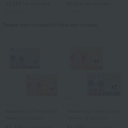
¥2,750
tax included
¥1,650
tax included
2
colors
2
colors
People who viewed this item also viewed
Disney
Disney
Happiness Flakes Face
Happiness Flake Guest
Towels (2 count)
Towels (2 pieces)
¥2,750
¥1,650
tax included
tax included