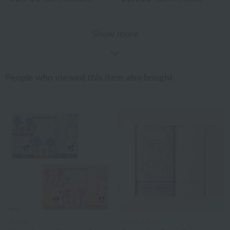
Show more
People who viewed this item also bought
Disney
Laura Ashley