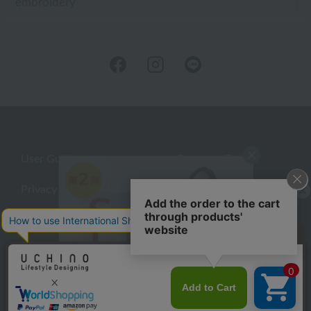
embroidery
User Guide
Company Profile
Privacy Policy
About embroidery
About gifts
About UCHINO Members
inquiry
©UCHINO CO., Ltd. All Rights Reserved.