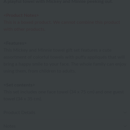
A playful towel with Mickey and Minnie peeking out.
<Product Notes>
This is a boxed product. We cannot combine this product
with other products.
<Features>
This Mickey and Minnie towel gift set features a cute
assortment of colorful towels with puffy appliqués that will
bring a happy smile to your face. The whole family can enjoy
using them, from children to adults.
<Set contents>
This set includes one face towel (34 x 75 cm) and one guest
towel (34 x 35 cm).
Product Details
Notes