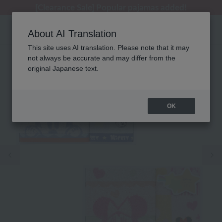
[Clearance Sale] Popular pajamas added!
[Clearance Sale] Popular pajamas added!
Regarding package delivery affected by the Kumamoto earthquake and other related events.
Customer Support Summer Holiday Notice (Telephone Service)
Customer Support Summer Holiday Notice (Telephone Service)
About AI Translation
This site uses AI translation. Please note that it may
not always be accurate and may differ from the
original Japanese text.
OK
Previous image
Ne