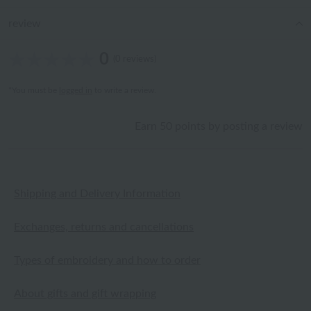
review
0
(0 reviews)
*You must be
logged in
to write a review.
Earn 50 points by posting a review
Shipping and Delivery Information
Exchanges, returns and cancellations
Types of embroidery and how to order
About gifts and gift wrapping