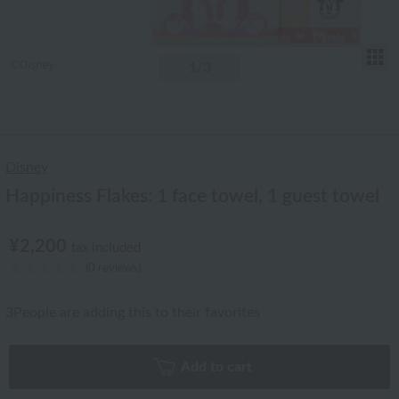
T
1
/3
Disney
Happiness Flakes: 1 face towel, 1 guest towel
¥2,200
tax included
(0 reviews)
3
People are adding this to their favorites
Add to cart