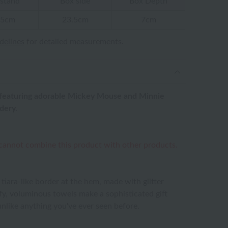
stand
Box side
Box Depth
.5cm
23.5cm
7cm
idelines
for detailed measurements.
ts, featuring adorable Mickey Mouse and Minnie
dery.
 cannot combine this product with other products.
 tiara-like border at the hem, made with glitter
uffy, voluminous towels make a sophisticated gift
unlike anything you've ever seen before.