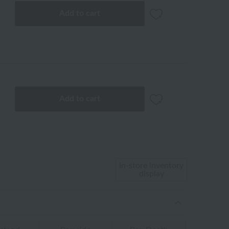
Add to cart
Add to cart
In-store inventory
display