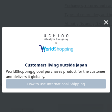
Exchanges, returns and can
Types of embroidery and h
About gifts and gift wrapp
wed