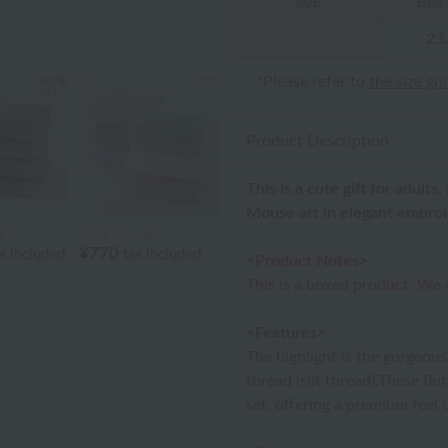
size
Box 
23
*Please refer to
the size gu
Product Description
This is a cute gift for adul
Mouse art in elegant embroi
l
Royal General
¥770
x included
tax included
<Product Notes>
This is a boxed product. We
<Features>
The highlight is the gorgeous
thread (slit thread).These fl
set, offering a premium feel 