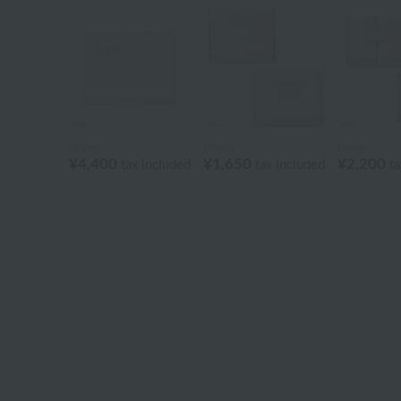
Disney
Disney
Disney
¥4,400
¥1,650
¥2,200
tax included
tax included
ta