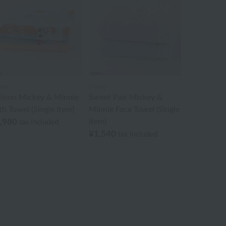
ney
Disney
lloon Mickey & Minnie
Sweet Pair Mickey &
th Towel (Single Item)
Minnie Face Towel (Single
,980
Item)
tax included
¥1,540
tax included