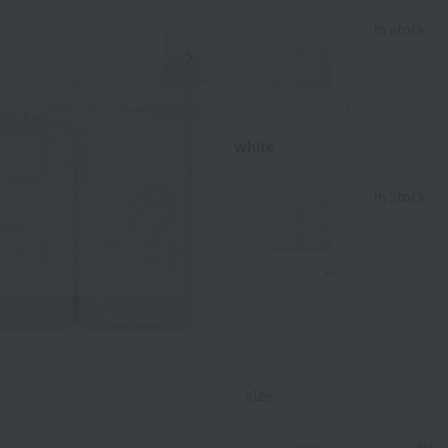
in stock
Next Image
white
in stock
size