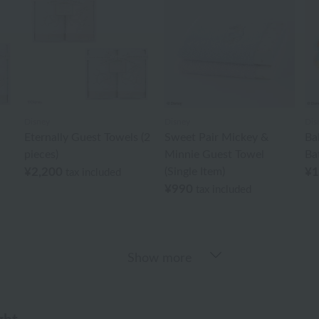
Disney
Disney
Dis
Eternally Guest Towels (2
Sweet Pair Mickey &
Ba
pieces)
Minnie Guest Towel
Ba
¥2,200
(Single Item)
¥1
tax included
¥990
tax included
Show more