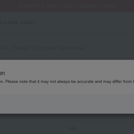
[Clearance Sale] Popular pajamas added!
irst-time visitors
owel
Eternally 1 face towel 1 guest towel
Disney
on
Eternally 1 face towel 
ion. Please note that it may not always be accurate and may differ from 
¥2,750
tax included
(0 reviews)
8
People are adding this to th
mix