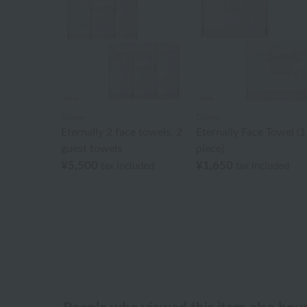
Disney
Disney
Eternally 2 face towels, 2
Eternally Face Towel (1
guest towels
piece)
¥5,500
¥1,650
tax included
tax included