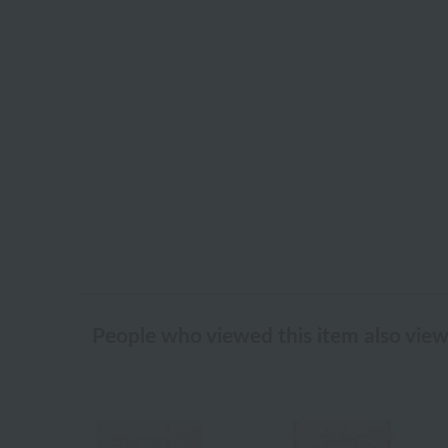
People who viewed this item also vie