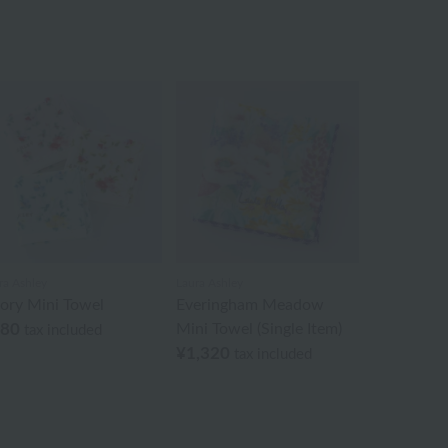
ra Ashley
Laura Ashley
iory Mini Towel
Everingham Meadow
880
Mini Towel (Single Item)
tax included
¥1,320
tax included