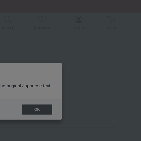
search
favorite
Log in
cart
1 guest towel
the original Japanese text.
OK
eir favorites