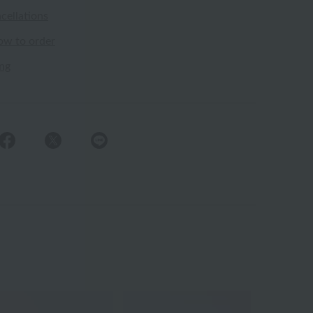
cellations
ow to order
ing