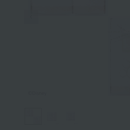
Previous image