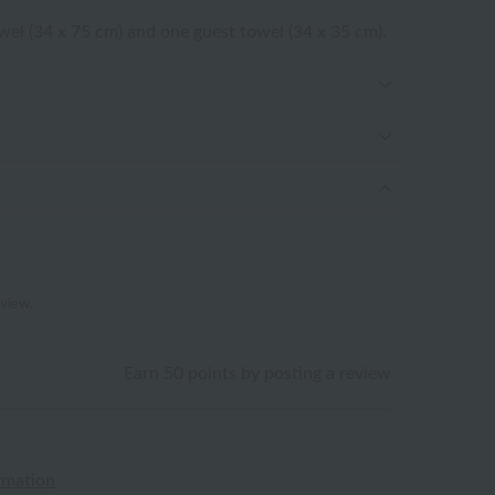
owel (34 x 75 cm) and one guest towel (34 x 35 cm).
eview.
Earn 50 points by posting a review
rmation