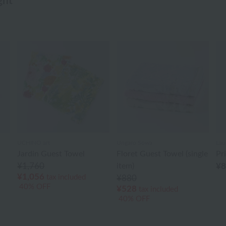
ght
UCHINO art
Ungaro Sowa
Lau
Jardin Guest Towel
Floret Guest Towel (single
Pr
¥1,760
item)
¥
¥1,056
tax included
¥880
40% OFF
¥528
tax included
40% OFF