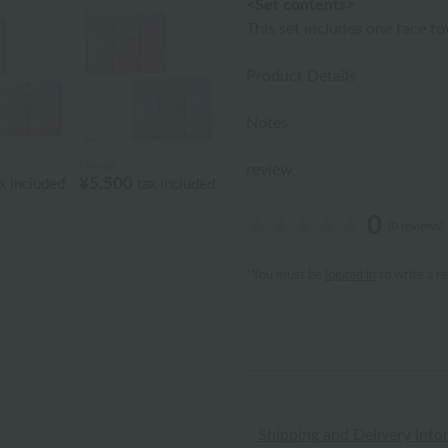
<Set contents>
This set includes one face t
Product Details
Notes
Disney
review
¥5,500
x included
tax included
0
(0 reviews)
*You must be
logged in
to write a r
Shipping and Delivery Info