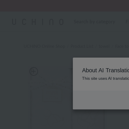
Search by category
F
UCHINO Online Shop
Product List
towel
Face t
About AI Translati
This site uses AI translat