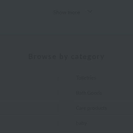
Show more
Browse by category
Toiletries
Bath Goods
Care products
baby