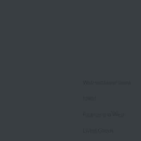
Web-exclusive items
towel
Pajamas and Wear
Living Goods