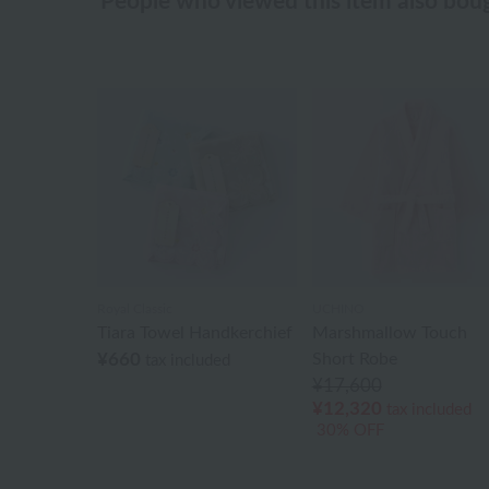
People who viewed this item also bou
Royal Classic
UCHINO
Tiara Towel Handkerchief
Marshmallow Touch
¥660
Short Robe
tax included
¥17,600
¥12,320
tax included
30% OFF