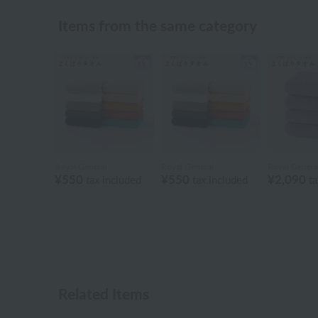
Items from the same category
Royal General
Royal General
Royal Genera
¥550
¥550
¥2,090
tax included
tax included
ta
Related Items