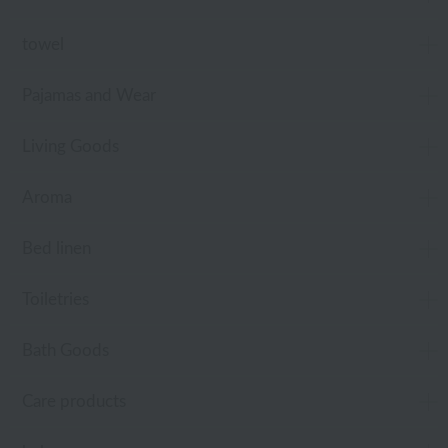
towel
Pajamas and Wear
Living Goods
Aroma
Bed linen
Toiletries
Bath Goods
Care products