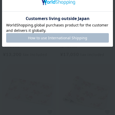
Laura Ashley
Laura Ashley
Al Bateen Flat Mat
Al Bateen Flat Mat
(180cm)
(240cm)
¥13,200
¥17,050
tax included
tax included