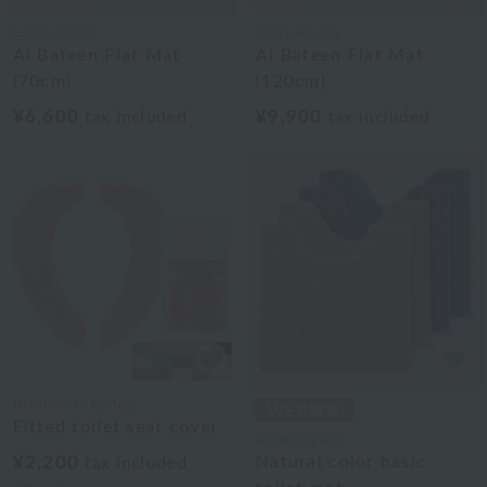
Laura Ashley
Laura Ashley
Al Bateen Flat Mat
Al Bateen Flat Mat
(70cm)
(120cm)
¥6,600
¥9,900
tax included
tax included
Uchinomat Gallery
Fitted toilet seat cover
Royal Classic
¥2,200
Natural color basic
tax included