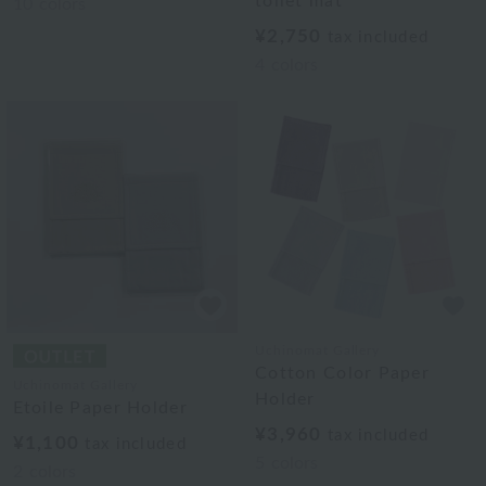
toilet mat
10
colors
¥2,750
tax included
4
colors
Uchinomat Gallery
Cotton Color Paper
Uchinomat Gallery
Holder
Etoile Paper Holder
¥3,960
tax included
¥1,100
tax included
5
colors
2
colors