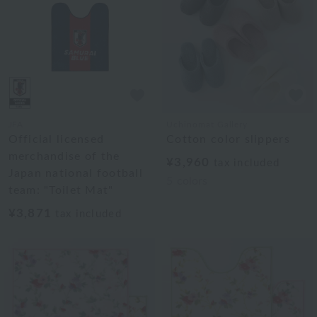
JFA
Uchinomat Gallery
Official licensed
Cotton color slippers
merchandise of the
¥3,960
tax included
Japan national football
5
colors
team: "Toilet Mat"
¥3,871
tax included