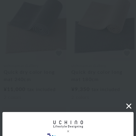
Uchinomat Gallery
Uchinomat Gallery
Quick dry color long
Quick dry color long
mat 240cm
mat 180cm
¥11,000
¥9,350
tax included
tax included
2
colors
2
colors