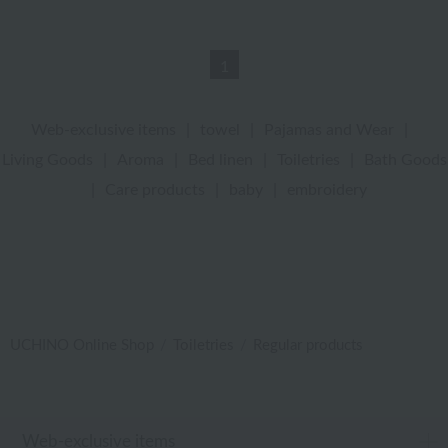
1
Web-exclusive items
|
towel
|
Pajamas and Wear
|
Living Goods
|
Aroma
|
Bed linen
|
Toiletries
|
Bath Goods
|
Care products
|
baby
|
embroidery
UCHINO Online Shop
Toiletries
Regular products
Web-exclusive items