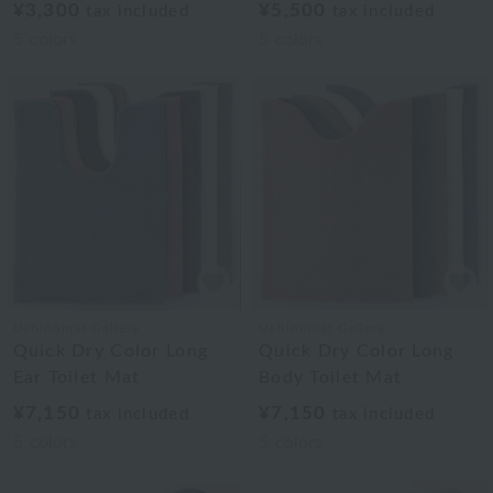
¥3,300
¥5,500
tax included
tax included
5
colors
5
colors
Uchinomat Gallery
Uchinomat Gallery
Quick Dry Color Long
Quick Dry Color Long
Ear Toilet Mat
Body Toilet Mat
¥7,150
¥7,150
tax included
tax included
5
colors
5
colors