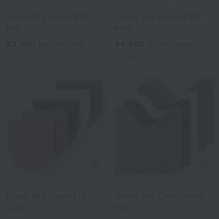
Uchinomat Gallery
Uchinomat Gallery
Quick Dry Color Bath
Quick Dry Color Bath
Mat
Mat
¥3,300
¥4,400
tax included
tax included
5
colors
5
colors
Uchinomat Gallery
Uchinomat Gallery
Quick Dry Color Lid
Quick Dry Color Toilet
Cover
Mat