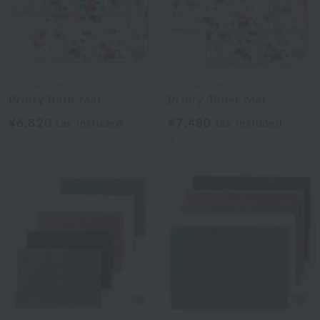
Laura Ashley
Laura Ashley
Priory Bath Mat
Priory Toilet Mat
¥6,820
¥7,480
tax included
tax included
2
colors
2
colors