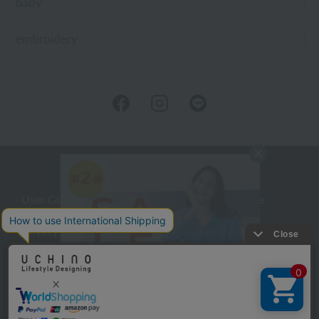
baby
embroidery
User Guide
Company Profile
Privacy Policy
About embroidery
About gifts
About UCHINO Members
inquiry