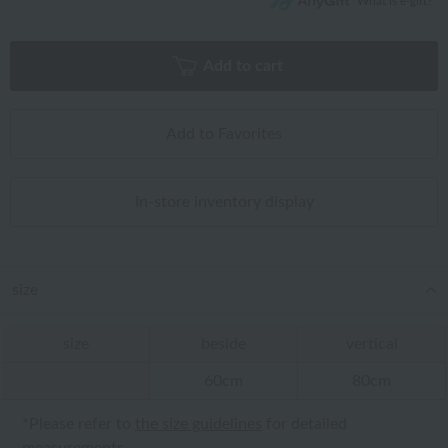
What is e-gift?
Add to cart
Add to Favorites
In-store inventory display
size
size
beside
vertical
60cm
80cm
*Please refer to
the size guidelines
for detailed