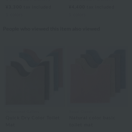
¥3,300
tax included
¥4,400
tax included
5
colors
5
colors
People who viewed this item also viewed
Uchinomat Gallery
Royal Classic
Quick Dry Color Toilet
Natural color basic
Mat
toilet mat