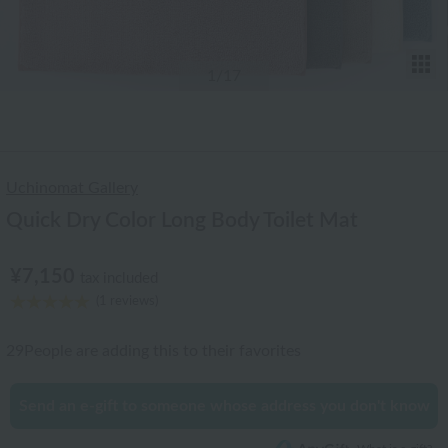
T
1
/17
Uchinomat Gallery
Quick Dry Color Long Body Toilet Mat
¥7,150
tax included
(1 reviews)
29
People are adding this to their favorites
Send an e-gift to someone whose address you don't know