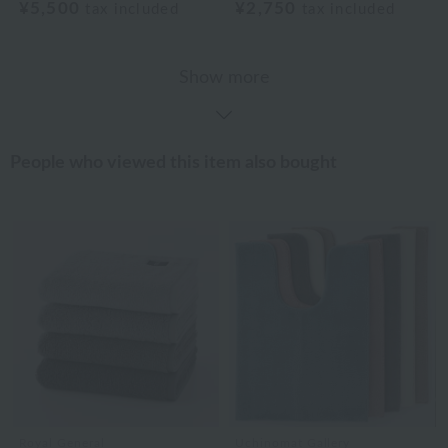
¥5,500
¥2,750
tax included
tax included
Show more
People who viewed this item also bought
Royal General
Uchinomat Gallery