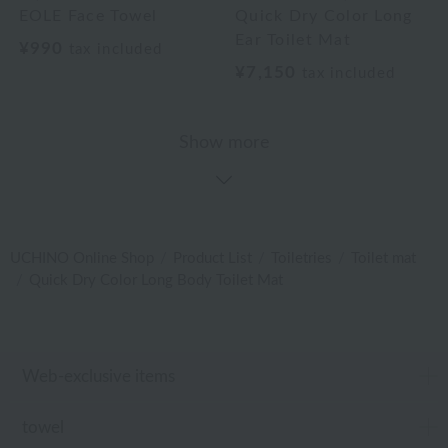
EOLE Face Towel
Quick Dry Color Long
Ear Toilet Mat
¥990
tax included
¥7,150
tax included
Show more
UCHINO Online Shop
Product List
Toiletries
Toilet mat
Quick Dry Color Long Body Toilet Mat
Web-exclusive items
towel