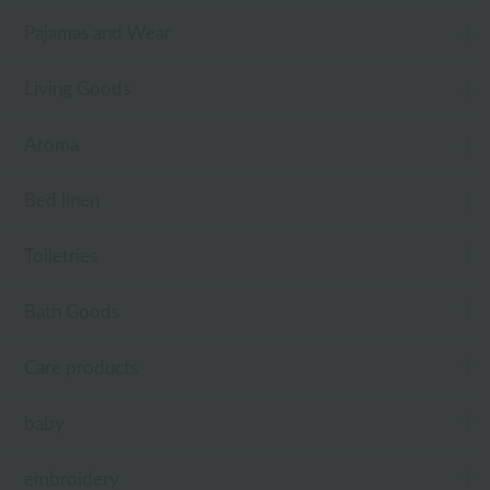
Pajamas and Wear
Living Goods
Aroma
Bed linen
Toiletries
Bath Goods
Care products
baby
embroidery