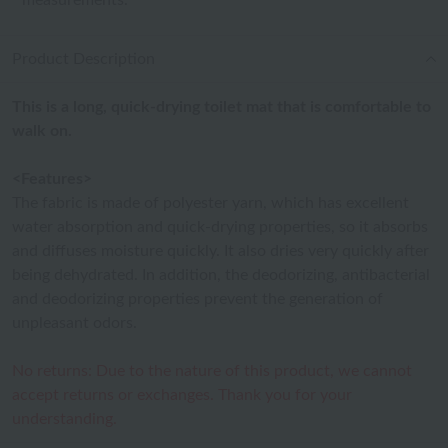
measurements.
Product Description
This is a long, quick-drying toilet mat that is comfortable to
walk on.
<Features>
The fabric is made of polyester yarn, which has excellent
water absorption and quick-drying properties, so it absorbs
and diffuses moisture quickly. It also dries very quickly after
being dehydrated. In addition, the deodorizing, antibacterial
and deodorizing properties prevent the generation of
unpleasant odors.
No returns: Due to the nature of this product, we cannot
accept returns or exchanges. Thank you for your
understanding.