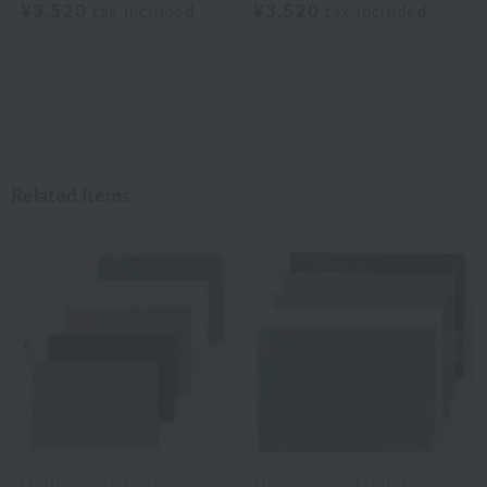
¥3,520
¥3,520
tax included
tax included
2
colors
2
colors
Related Items
Previous image
Nex
Uchinomat Gallery
Uchinomat Gallery