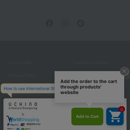
User Guide
Company Profile
Privacy Policy
About embroidery
About gifts
About UCHINO Members
Looking for a gift?
inquiry
eGift
give
©UCHINO CO., Ltd. All Rights Reserved.