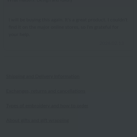
What matters: Design and luxury
I will be buying this again. It's a great product. I couldn't
find it on the major online stores, so I'm grateful for
your help.
2026.02.13
Shipping and Delivery Information
Exchanges, returns and cancellations
Types of embroidery and how to order
About gifts and gift wrapping