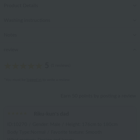
Product Details
Washing instructions
Notes
review
5
(1 reviews)
*You must be
logged in
to write a review.
Earn 50 points by posting a review
Riku-kun's dad
ID:10270
/
Gender: Male
/
Height: 176cm to 180cm
Body Type:Normal
/
Favorite texture: Smooth