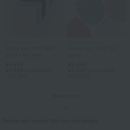
Uchinomat Gallery
Uchinomat Gallery
Quick Dry "Tint Deo"
Quick Dry "Tint" Lid
PLUS Lid Cover
Cover
¥3,300
¥2,750
¥1,980
¥1,650
tax included
tax included
40% OFF
40% OFF
Show more
People who viewed this item also bought