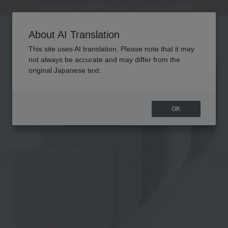
[Clearance Sale] Popular pajamas added!
About AI Translation
This site uses AI translation. Please note that it may
not always be accurate and may differ from the
original Japanese text.
OK
Previous image
Ne