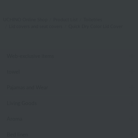
UCHINO Online Shop
Product List
Toiletries
Lid covers and seat covers
Quick Dry Color Lid Cover
Web-exclusive items
towel
Pajamas and Wear
Living Goods
Aroma
Bed linen