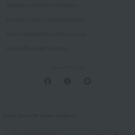
Shipping and Delivery Information
Exchanges, returns and cancellations
Types of embroidery and how to order
About gifts and gift wrapping
Share this item
Items from the same category