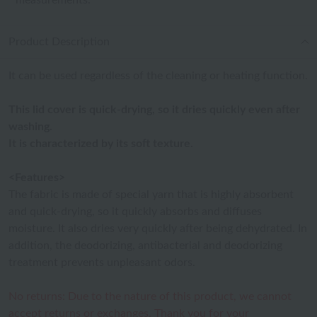
measurements.
Product Description
It can be used regardless of the cleaning or heating function.
This lid cover is quick-drying, so it dries quickly even after
washing.
It is characterized by its soft texture.
<Features>
The fabric is made of special yarn that is highly absorbent
and quick-drying, so it quickly absorbs and diffuses
moisture. It also dries very quickly after being dehydrated. In
addition, the deodorizing, antibacterial and deodorizing
treatment prevents unpleasant odors.
No returns: Due to the nature of this product, we cannot
accept returns or exchanges. Thank you for your