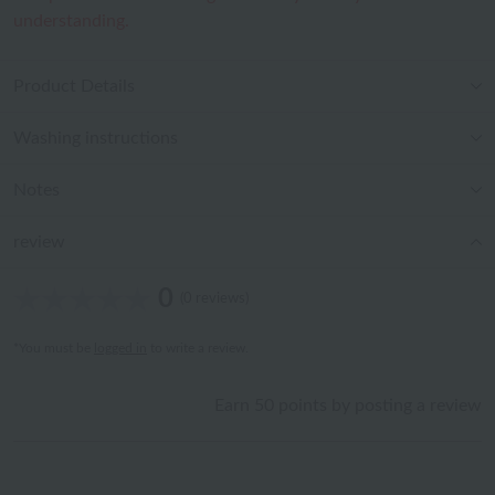
understanding.
Product Details
Washing instructions
Notes
review
0
(0 reviews)
*You must be
logged in
to write a review.
Earn 50 points by posting a review