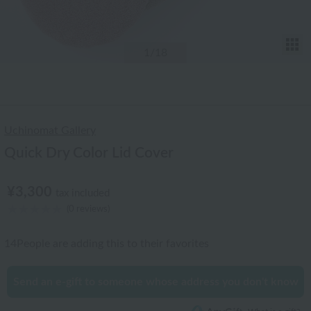
T
1
/18
Uchinomat Gallery
Quick Dry Color Lid Cover
¥3,300
tax included
(0 reviews)
14
People are adding this to their favorites
Send an e-gift to someone whose address you don't know