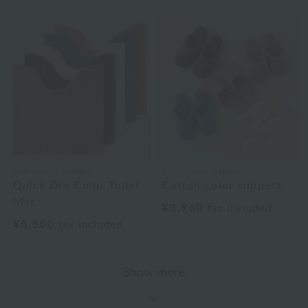
Uchinomat Gallery
Uchinomat Gallery
Quick Dry Color Toilet
Cotton color slippers
Mat
¥3,960
tax included
¥5,500
tax included
Show more