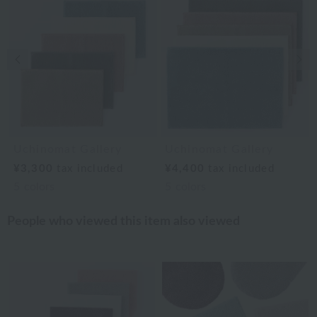
Previous image
Nex
Uchinomat Gallery
Uchinomat Gallery
¥3,300
tax included
¥4,400
tax included
5
colors
5
colors
People who viewed this item also viewed