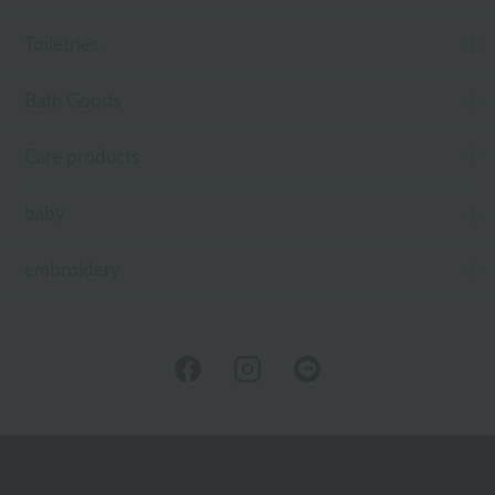
Toiletries
Bath Goods
Care products
baby
embroidery