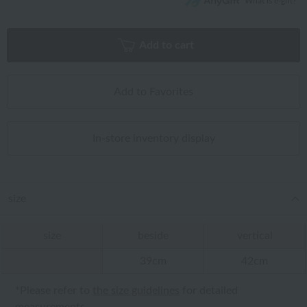
What is e-gift?
Add to cart
Add to Favorites
In-store inventory display
size
size
beside
vertical
39cm
42cm
*Please refer to
the size guidelines
for detailed