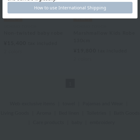
UCHINO TOUCH
UCHINO TOUCH
Non-twisted baby robe
Marshmallow Kids Robe
130cm
¥15,400
tax included
¥19,800
tax included
2
colors
2
colors
1
Web-exclusive items
|
towel
|
Pajamas and Wear
|
Living Goods
|
Aroma
|
Bed linen
|
Toiletries
|
Bath Goods
|
Care products
|
baby
|
embroidery