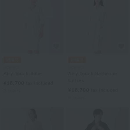
UCHINO
UCHINO
Airy Touch Robe
Airy Touch Bathrobe
Unisex
¥18,700
tax included
¥18,700
tax included
3
colors
4
colors