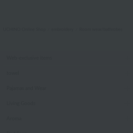
UCHINO Online Shop
embroidery
Room wear/bathrobes
Web-exclusive items
towel
Pajamas and Wear
Living Goods
Aroma