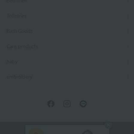
Bed linen
Toiletries
Bath Goods
Care products
baby
embroidery