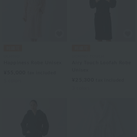
UCHINO
UCHINO TOUCH
Happiness Robe Unisex
Airy Touch Loofah Robe
Unisex
¥55,000
tax included
¥25,300
tax included
5
colors
3
colors