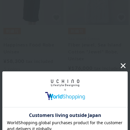
UCHINO
Sea Island Cotton
Happiness Food Robe
Fiber jewel, Sea Island
Unisex
Cotton "Jewel" Robe,
Unisex
¥58,300
tax included
¥176,000
tax included
5
colors