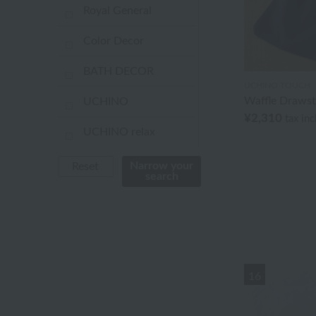
Royal General
Color Decor
BATH DECOR
UCHINO TOUCH
Waffle Drawst
UCHINO
¥2,310
tax in
UCHINO relax
UCHINO TOUCH
Narrow your
Reset
search
UCHINO×mucava
UCHINO art
Uchino Towel Gallery
16
Uchinomat Gallery
Uchino Home Shoes