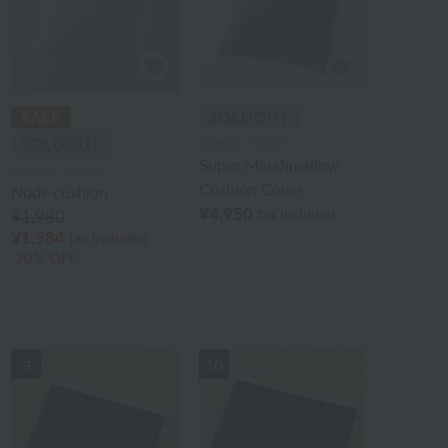
UCHINO TOUCH
Super Marshmallow
UCHINO TOUCH
Cushion Cover
Nude cushion
¥4,950
tax included
¥1,980
¥1,584
tax included
20% OFF
9
10