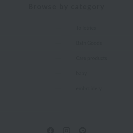
Browse by category
Toiletries
Bath Goods
Care products
baby
embroidery