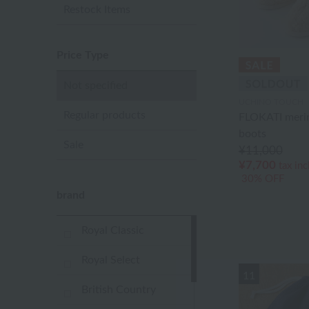
Restock Items
Price Type
Not specified
UCHINO TOUCH
Regular products
FLOKATI meri
boots
Sale
¥11,000
¥7,700
tax in
30% OFF
brand
Royal Classic
Royal Select
11
British Country