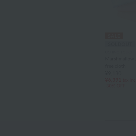
Gallery
Akkototo
agnès b.
Ion Doctor
UCHINO TOUCH
edge
Marshmallow 
free cloth
Ungaro Sowa
¥9,130
¥6,391
tax in
Oboro towel
30% OFF
Sea Island Cotton
Jeffrey Fulvimari
Shu Uemura