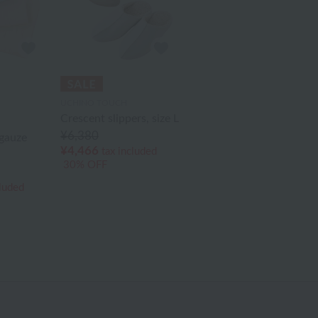
UCHINO TOUCH
Crescent slippers, size L
¥6,380
gauze
¥4,466
tax included
30% OFF
cluded