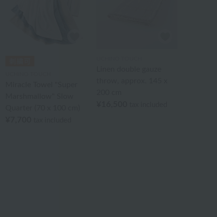
UCHINO TOUCH
Linen double gauze
UCHINO TOUCH
throw, approx. 145 x
Miracle Towel "Super
200 cm
Marshmallow" Slow
¥16,500
tax included
Quarter (70 x 100 cm)
¥7,700
tax included