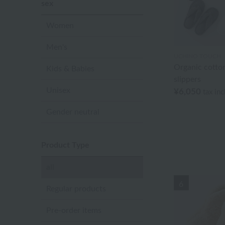
sex
Women
Men's
UCHINO TOUCH
Organic cotto
Kids & Babies
slippers
Unisex
¥6,050
tax in
Gender neutral
Product Type
all
6
Regular products
Pre-order items