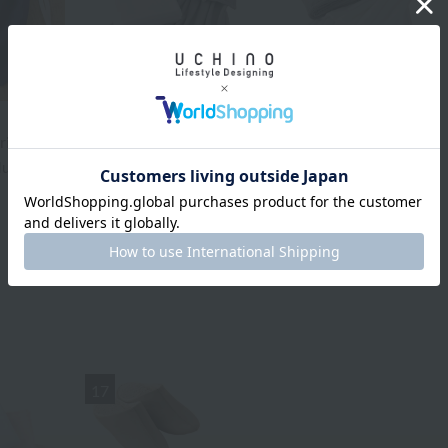
ring Bag
UCHINO TOUCH
cluded
"Blissful towel" Throw
UCHINO TOUCH
Half (140 x 100 cm)
"Blissful towel" Throw
¥25,300
tax included
(140 x 200 cm)
¥44,000
tax included
17