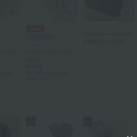
UCHINO TOUCH
Waffle Drawstring Bag
¥3,080
tax included
UCHINO TOUCH
no wool
FLOKATI merino wool
slippers
¥7,700
¥5,390
cluded
tax included
30% OFF
12
13