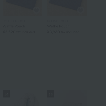
UCHINO TOUCH
UCHINO TOUCH
Waffle Pouch
Waffle Pouch
¥3,520
¥3,960
tax included
tax included
14
15