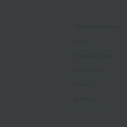
Disney
Tocca
Lacoste
Web-exclusive items
Laura Ashley
towel
Royal Crest
Pajamas and Wear
Living Goods
Aroma
Bed linen