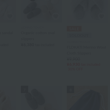
UCHINO TOUCH
n sandal
Organic cotton oval
slippers
UCHINO TOUCH
¥6,380
cluded
tax included
FLOKATI Merino Wool
Cloth Slippers
¥9,900
¥6,930
tax included
30% OFF
7
8