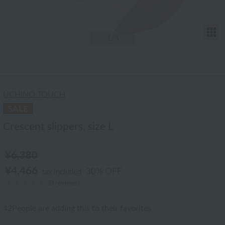
T
1
/5
UCHINO TOUCH
Crescent slippers, size L
¥6,380
¥4,466
30% OFF
tax included
(0 reviews)
42
People are adding this to their favorites