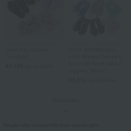
Uchino Home Shoes Gallery
Uchino Home Shoes Gallery
Open-toe slippers
[Over 600,000 pairs
"Comfort"
sold! Minami Tanaka's
favorite] Towel sandal
¥3,300
tax included
slippers "Relax"
¥3,850
tax included
Show more
People who viewed this item also bought