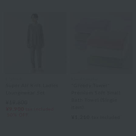
UCHINO
Royal General
Super Air Knit Ladies
"Greedy Towel"
Loungewear Set
Premium Soft Small
Bath Towel (Single
¥19,800
Item)
¥9,900
tax included
50% OFF
¥1,210
tax included