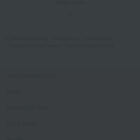
Show more
UCHINO Online Shop
Product List
Living Goods
Slippers and room shoes
Crescent slippers, size L
Web-exclusive items
towel
Pajamas and Wear
Living Goods
Aroma