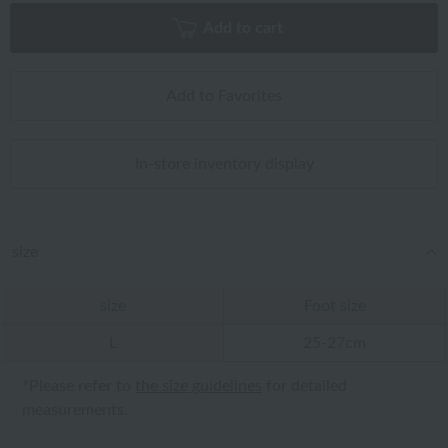
Add to cart
Add to Favorites
In-store inventory display
size
size
Foot size
L
25-27cm
*Please refer to
the size guidelines
for detailed
measurements.