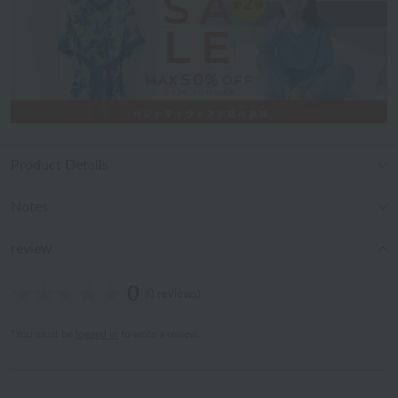
Product Details
Notes
review
0
(0 reviews)
*You must be
logged in
to write a review.