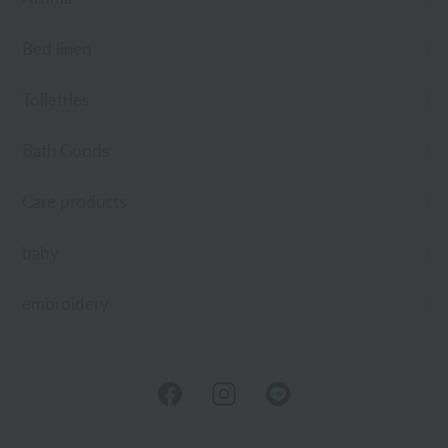
Bed linen
Toiletries
Bath Goods
Care products
baby
embroidery