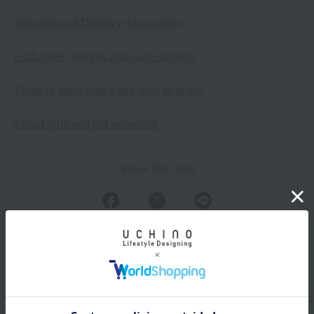
Shipping and Delivery Information
Exchanges, returns and cancellations
Types of embroidery and how to order
About gifts and gift wrapping
Share this item
Items from the same category