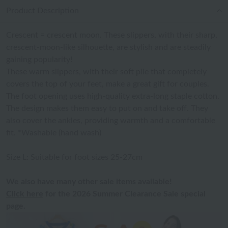
Product Description
Crescent = crescent moon. These slippers, with their sharp,
crescent-moon-like silhouette, are stylish and are steadily
gaining popularity!
These warm slippers, with their soft pile that completely
covers the top of your feet, make a great gift for couples.
The foot opening uses high-quality extra-long staple cotton.
The design makes them easy to put on and take off. They
also cover the ankles, providing warmth and a comfortable
fit. *Washable (hand wash)
Size L: Suitable for foot sizes 25-27cm
We also have many other sale items available!
Click here
for the 2026 Summer Clearance Sale special
page.