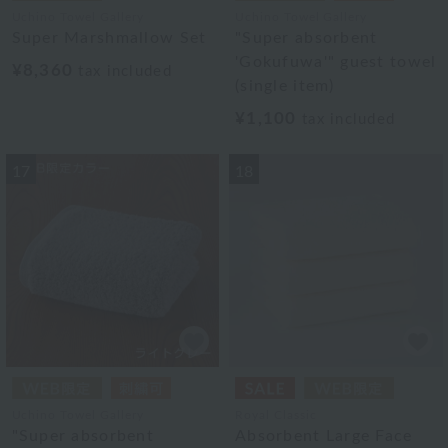
Uchino Towel Gallery
Uchino Towel Gallery
Super Marshmallow Set
"Super absorbent
'Gokufuwa'" guest towel
¥8,360
tax included
(single item)
¥1,100
tax included
17
18
Uchino Towel Gallery
Royal Classic
"Super absorbent
Absorbent Large Face