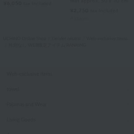
mat approx. 50 x 70 cm
¥6,050
tax included
¥2,750
tax included
4
colors
UCHINO Online Shop
Gender neutral
Web-exclusive items
性別なし WEB限定アイテム RANKING
Web-exclusive items
towel
Pajamas and Wear
Living Goods