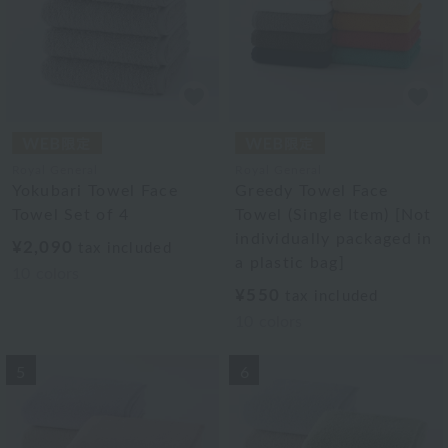
Royal General
Royal General
Yokubari Towel Face
Greedy Towel Face
Towel Set of 4
Towel (Single Item) [Not
individually packaged in
¥2,090
tax included
a plastic bag]
10
colors
¥550
tax included
10
colors
5
6