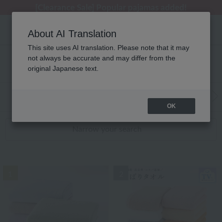
[Clearance Sale] Popular pajamas added!
[Clearance Sale] Popular pajamas added!
Summer Holiday Notice (Telephone)
Summer Holiday Notice (Telephone)
Regarding package delivery affected by the Kumamoto earthquake and other related events.
About AI Translation
This site uses AI translation. Please note that it may
not always be accurate and may differ from the
性別なし WEB限定アイテム RANKING
original Japanese text.
WEB Exclusive Items:
Towels
(Wide, S
Bath
​ ​
OK
Narrow your search
1
2