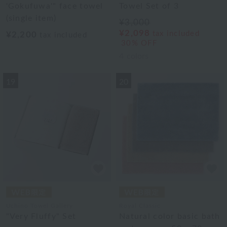
'Gokufuwa'" face towel
Towel Set of 3
(single item)
¥3,000
¥2,098
tax included
¥2,200
tax included
30% OFF
4
colors
19
20
Uchino Towel Gallery
Royal Classic
"Very Fluffy" Set
Natural color basic bath