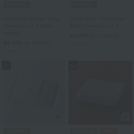
Royal Classic
Royal Classic
Homerich "Hotel" Face
Home Rich "Karufuwa"
Towel Set of 4 (New
Bath Towel Set of 2
Model)
¥3,500
tax included
¥2,500
tax included
4
colors
5
colors
15
16