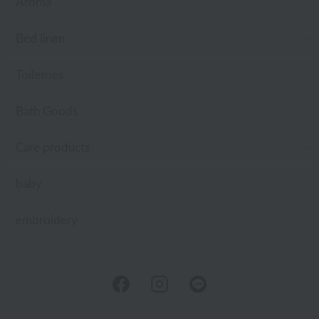
Aroma
Bed linen
Toiletries
Bath Goods
Care products
baby
embroidery