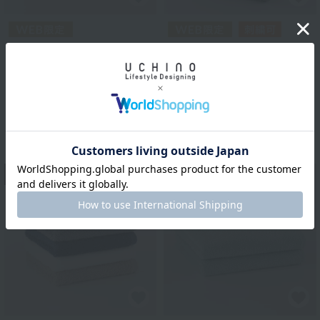
Royal Classic
Royal Classic
Homerich "Hotel" Bath
Quick-drying indoor
Towel Set of 2 (New
towels Face towels
Model)
¥990
tax included
¥3,500
tax included
3
colors
4
colors
13
14