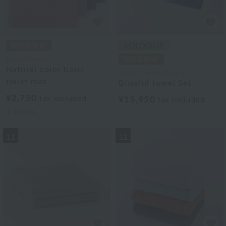
Royal Classic
Natural color basic
Uchino Towel Gallery
toilet mat
Blissful towel Set
¥2,750
tax included
¥15,950
tax included
4
colors
11
12