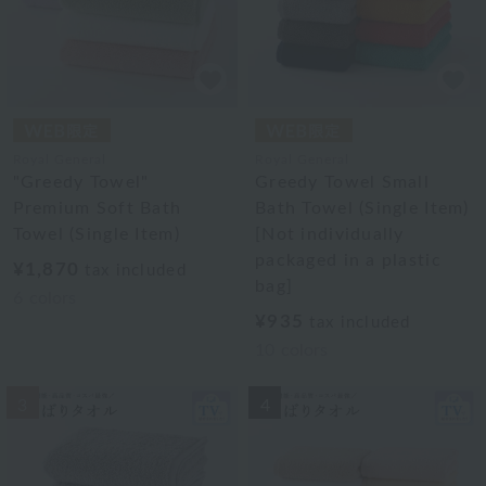
Royal General
Royal General
"Greedy Towel"
Greedy Towel Small
Premium Soft Bath
Bath Towel (Single Item)
Towel (Single Item)
[Not individually
packaged in a plastic
¥1,870
tax included
bag]
6
colors
¥935
tax included
10
colors
3
4