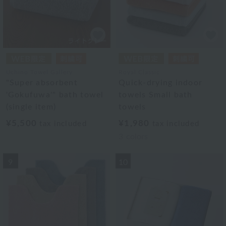
Uchino Towel Gallery
Royal Classic
"Super absorbent
Quick-drying indoor
'Gokufuwa'" bath towel
towels Small bath
(single item)
towels
¥5,500
¥1,980
tax included
tax included
3
colors
9
10