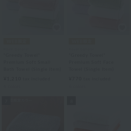
Royal General
Royal General
"Greedy Towel"
"Greedy Towel"
Premium Soft Small
Premium Soft Face
Bath Towel (Single Item)
Towel (Single Item)
¥1,210
¥770
tax included
tax included
6
colors
6
colors
7
8