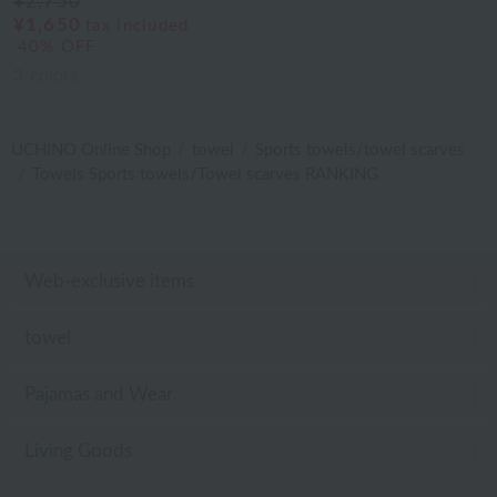
¥2,750
¥1,650
tax included
40% OFF
3
colors
UCHINO Online Shop
towel
Sports towels/towel scarves
Towels Sports towels/Towel scarves RANKING
Web-exclusive items
towel
Pajamas and Wear
Living Goods