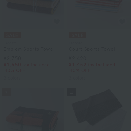
Lacoste
Lacoste
Emblem Sports Towel
Court Sports Towel
¥2,750
¥2,420
¥1,650
¥1,452
tax included
tax included
40% OFF
40% OFF
3
colors
3
colors
3
4