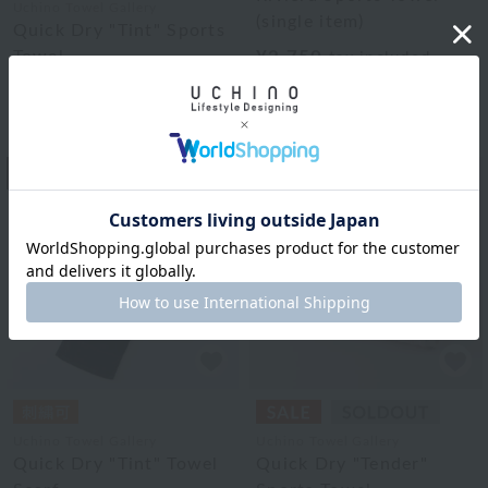
Uchino Towel Gallery
(single item)
Quick Dry "Tint" Sports
Towel
¥2,750
tax included
3
colors
¥1,815
tax included
3
colors
9
10
Uchino Towel Gallery
Uchino Towel Gallery
Quick Dry "Tint" Towel
Quick Dry "Tender"