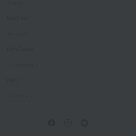
Aroma
Bed linen
Toiletries
Bath Goods
Care products
baby
embroidery