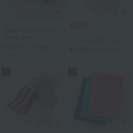
Lacoste
Ombre Sports Towel
UCHINO relax
(Single Item)
Striped sports towel
¥2,750
tax included
¥4,730
tax included
2
colors
2
colors
5
6