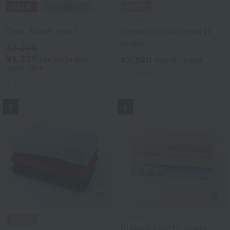
Lacoste
UCHINO relax
Coat Towel scarf
Vacation color sports
towel
¥2,200
¥1,320
tax included
¥3,520
tax included
40% OFF
3
colors
3
colors
7
8
Lacoste
Riviera Sports Towel