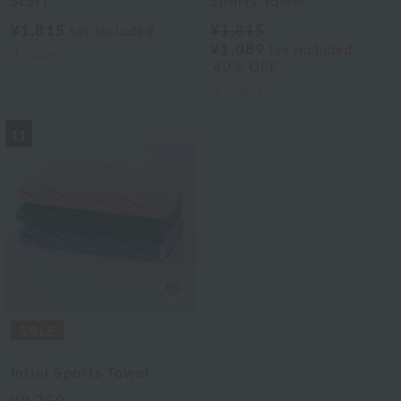
Scarf
Sports Towel
¥1,815
¥1,815
tax included
¥1,089
tax included
3
colors
40% OFF
3
colors
11
Lacoste
Infini Sports Towel