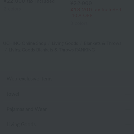
¥22,000
tax included
¥22,000
2
colors
¥13,200
tax included
40% OFF
3
colors
UCHINO Online Shop
Living Goods
Blankets & Throws
Living Goods Blankets & Throws RANKING
Web-exclusive items
towel
Pajamas and Wear
Living Goods