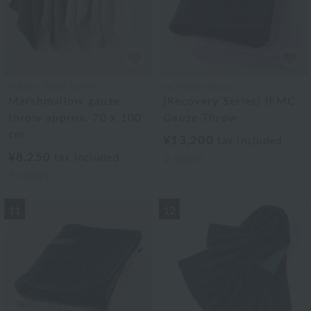
Uchino Towel Gallery
UCHINO×mucva
Marshmallow gauze
[Recovery Series] IFMC
throw approx. 70 x 100
Gauze Throw
cm
¥13,200
tax included
¥8,250
tax included
2
colors
5
colors
11
12