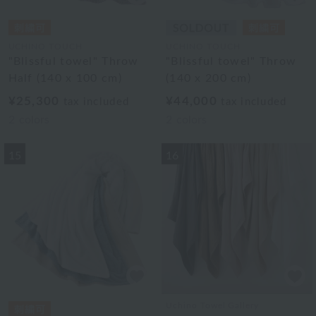
UCHINO TOUCH
UCHINO TOUCH
"Blissful towel" Throw
"Blissful towel" Throw
Half (140 x 100 cm)
(140 x 200 cm)
¥25,300
¥44,000
tax included
tax included
2
colors
2
colors
15
16
Uchino Towel Gallery