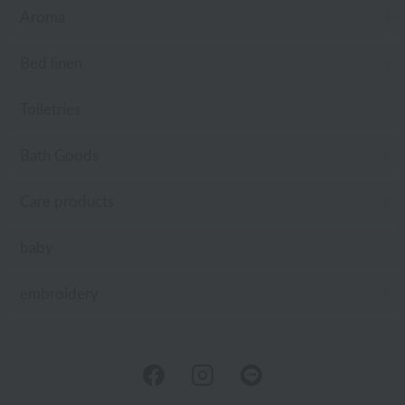
Aroma
Bed linen
Toiletries
Bath Goods
Care products
baby
embroidery