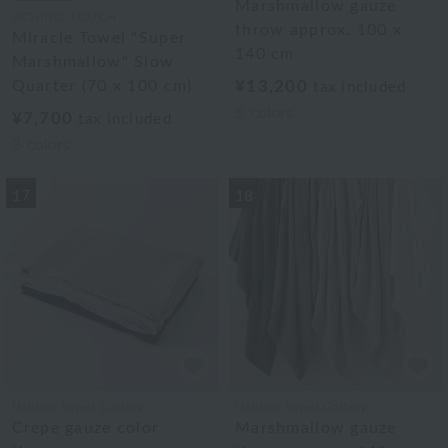
Marshmallow gauze
UCHINO TOUCH
throw approx. 100 x
Miracle Towel "Super
140 cm
Marshmallow" Slow
Quarter (70 x 100 cm)
¥13,200
tax included
5
colors
¥7,700
tax included
3
colors
17
18
Uchino Towel Gallery
Uchino Towel Gallery
Crepe gauze color
Marshmallow gauze