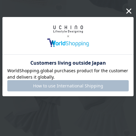
Uchino Towel Gallery
Marshmallow waffle
Uchino Towel Gallery
gauze blanket with
Marshmallow waffle
pocket
gauze reversible throw
¥13,200
tax included
¥16,500
2
colors
¥9,900
tax included
40% OFF
13
14