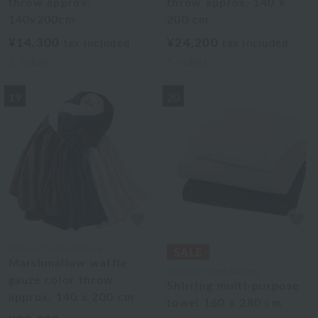
throw approx.
throw approx. 140 x
140x200cm
200 cm
¥14,300
¥24,200
tax included
tax included
2
colors
5
colors
19
20
Uchino Towel Gallery
Marshmallow waffle
Uchino Towel Gallery
gauze color throw
Shirring multi-purpose
approx. 140 x 200 cm
towel 160 x 280 cm