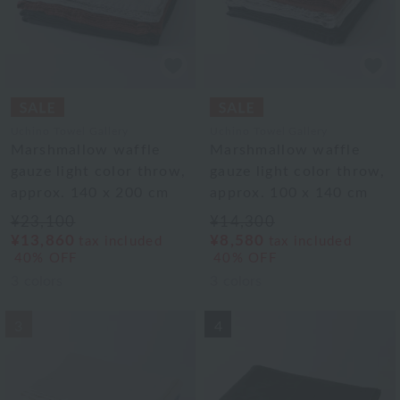
Uchino Towel Gallery
Uchino Towel Gallery
Marshmallow waffle
Marshmallow waffle
gauze light color throw,
gauze light color throw,
approx. 140 x 200 cm
approx. 100 x 140 cm
¥23,100
¥14,300
¥13,860
¥8,580
tax included
tax included
40% OFF
40% OFF
3
colors
3
colors
3
4