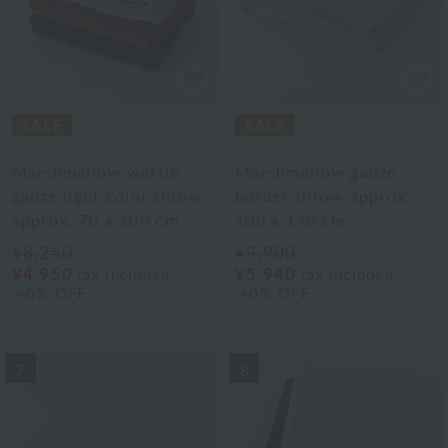
Uchino Towel Gallery
Uchino Towel Gallery
Marshmallow waffle
Marshmallow gauze
gauze light color throw,
border throw approx.
approx. 70 x 100 cm
100 x 140 cm
¥8,250
¥9,900
¥4,950
¥5,940
tax included
tax included
40% OFF
40% OFF
3
colors
3
colors
7
8