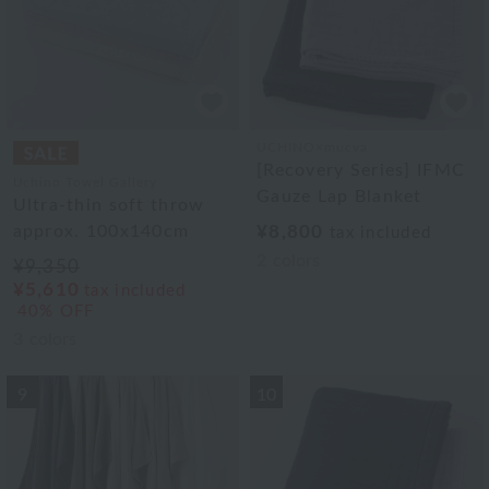
UCHINO×mucva
[Recovery Series] IFMC
Uchino Towel Gallery
Gauze Lap Blanket
Ultra-thin soft throw
approx. 100x140cm
¥8,800
tax included
2
colors
¥9,350
¥5,610
tax included
40% OFF
3
colors
9
10