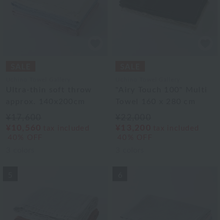
Uchino Towel Gallery
Uchino Towel Gallery
Ultra-thin soft throw
"Airy Touch 100" Multi
approx. 140x200cm
Towel 160 x 280 cm
¥17,600
¥22,000
¥10,560
¥13,200
tax included
tax included
40% OFF
40% OFF
3
colors
3
colors
5
6