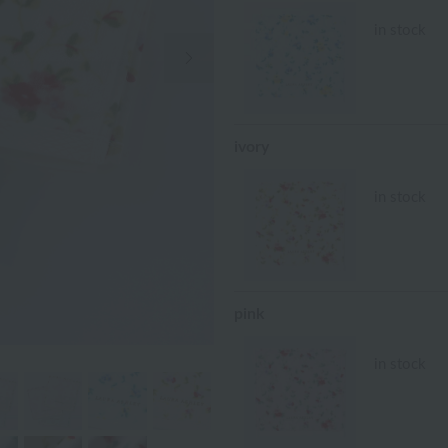
in stock
Next Image
ivory
in stock
pink
in stock