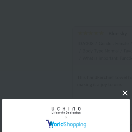
Blue sky
ID:9308
/
Gender: Female
/
Body Type:Normal
/
Favo
/
What is important: Functi
This handkerchief towel ha
making it a joy to use.
Shipping and Delivery Info