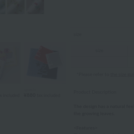
size
size
*Please refer to
the size gu
agnès b.
Product Description
¥880
x included
tax included
The design has a natural fe
the growing leaves.
<Features>