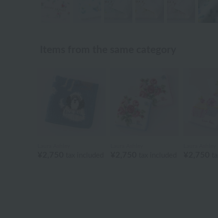
Items from the same category
Laura Ashley
Laura Ashley
Laura Ashley
¥2,750
¥2,750
¥2,750
tax included
tax included
ta