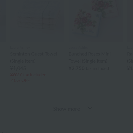
Laura Ashley
Laura Ashley
Lau
Seminton Guest Towel
Bunched Roses Mini
Ra
(Single Item)
Towel (Single Item)
(Si
¥1,045
¥2,750
¥1
tax included
¥627
tax included
40% OFF
Show more