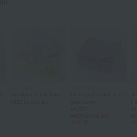
ght
Royal General
Uchino Towel Gallery
UCH
l
Mochipuni Guest Towel
Plant-dyed organic gauze
Ja
¥550
guest towel
Ha
tax included
¥1,375
¥1
¥825
¥9
tax included
40% OFF
4