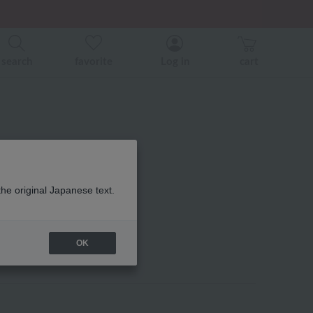
er related events.
search
favorite
Log in
cart
the original Japanese text.
OK
heir favorites