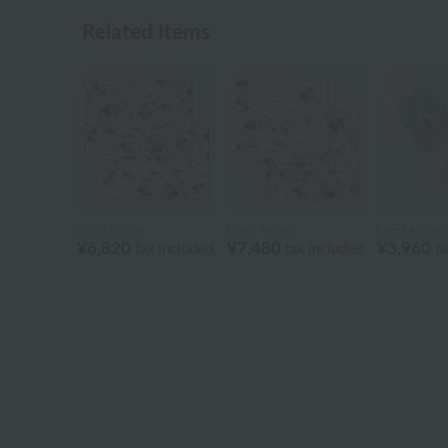
Related Items
Laura Ashley
Laura Ashley
Laura Ashley
¥6,820
¥7,480
¥3,960
tax included
tax included
ta