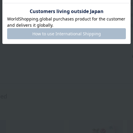
Exchanges, returns and can
Types of embroidery and h
About gifts and gift wrapp
wed