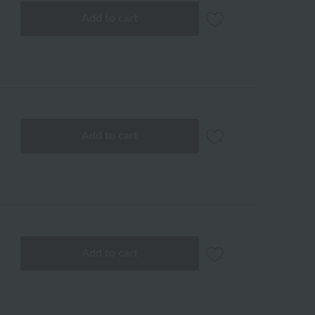
Add to cart
Add to cart
Add to cart