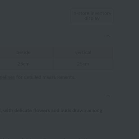
In-store inventory
display
beside
vertical
25cm
25cm
idelines
for detailed measurements.
el, with delicate flowers and buds drawn among