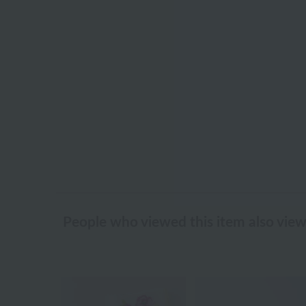
People who viewed this item also vie