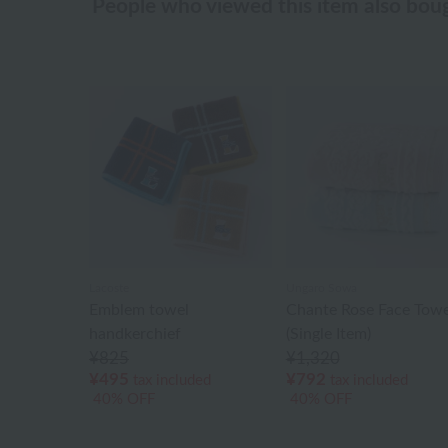
People who viewed this item also bou
Lacoste
Ungaro Sowa
Emblem towel
Chante Rose Face Towe
handkerchief
(Single Item)
¥825
¥1,320
¥495
¥792
tax included
tax included
40% OFF
40% OFF