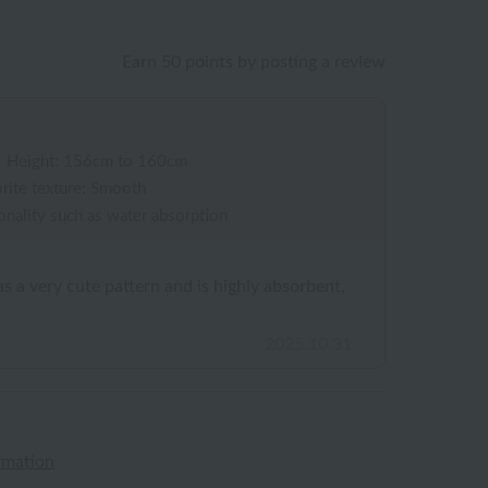
Earn 50 points by posting a review
/
Height: 156cm to 160cm
rite texture: Smooth
onality such as water absorption
s a very cute pattern and is highly absorbent,
2025.10.31
rmation