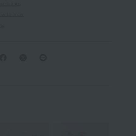
cellations
ow to order
ing