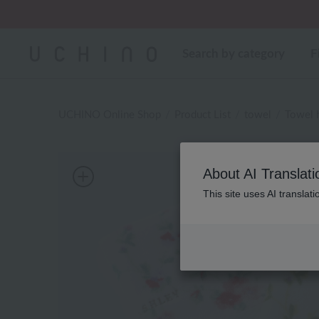
Regarding package
Search by category
F
UCHINO Online Shop
Product List
towel
Towel 
About AI Translati
This site uses AI translat