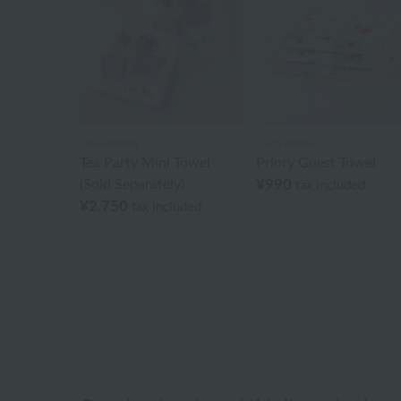
Laura Ashley
Laura Ashley
Tea Party Mini Towel
Priory Guest Towel
(Sold Separately)
¥990
tax included
¥2,750
tax included