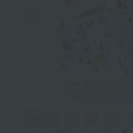
Previous image