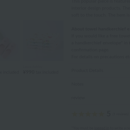
This popular piece is feature
interior design products. The
soft to the touch. The hem i
About towel handkerchief 
If you would like a free towe
a handkerchief envelope" in 
confirmation page.
For details on precautions e
Laura Ashley
Product Details
¥990
x included
tax included
Notes
review
5
(1 reviews)
*You must be
logged in
to write a r