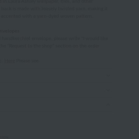
d in Laura Ashley wallpaper, tiles, and other
 back is made with loosely twisted yarn, making it
s accented with a yarn-dyed woven pattern.
envelopes
l handkerchief envelope, please write "I would like
the "Request to the shop" section on the order
tc.
Here
Please see.
eview.