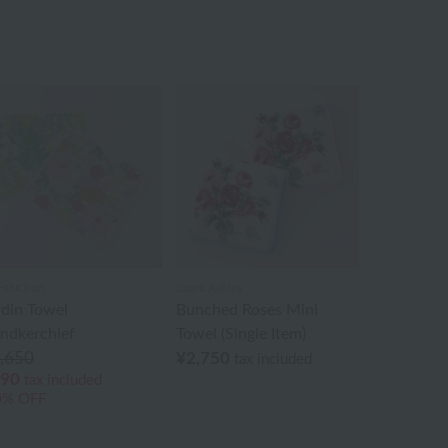
INO art
Laura Ashley
rdin Towel
Bunched Roses Mini
ndkerchief
Towel (Single Item)
,650
¥2,750
tax included
90
tax included
0% OFF