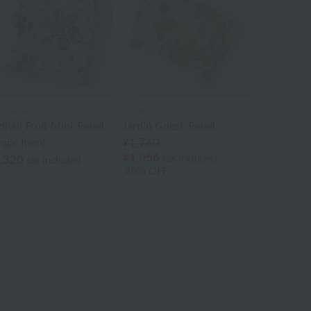
ra Ashley
UCHINO art
dhall Fruit Mini Towel
Jardin Guest Towel
ngle Item)
¥1,760
¥1,056
tax included
,320
tax included
40% OFF