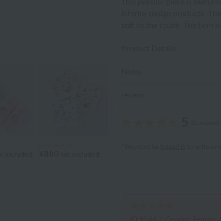
This popular piece is feature
interior design products. The
soft to the touch. The hem i
Product Details
Notes
review
5
(2 reviews)
Laura Ashley
*You must be
logged in
to write a r
¥880
x included
tax included
ID:9566
/
Gender: Female