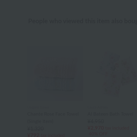
People who viewed this item also bou
Ungaro Sowa
Laura Ashley
Chante Rose Face Towel
Al Bateen Bath Towel
(Single Item)
¥4,950
¥2,970
tax included
¥1,320
40% OFF
¥792
tax included