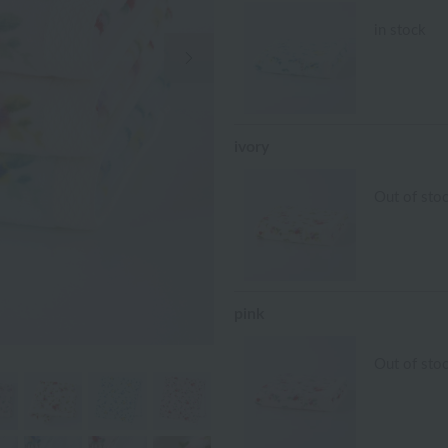
in stock
Next Image
ivory
Out of sto
pink
Out of sto