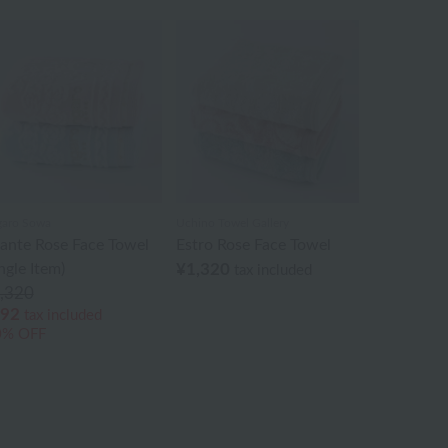
aro Sowa
Uchino Towel Gallery
ante Rose Face Towel
Estro Rose Face Towel
ngle Item)
¥1,320
tax included
,320
92
tax included
0% OFF