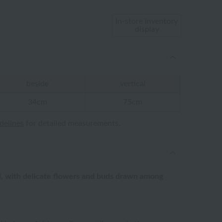
In-store inventory
display
beside
vertical
34cm
75cm
idelines
for detailed measurements.
el, with delicate flowers and buds drawn among