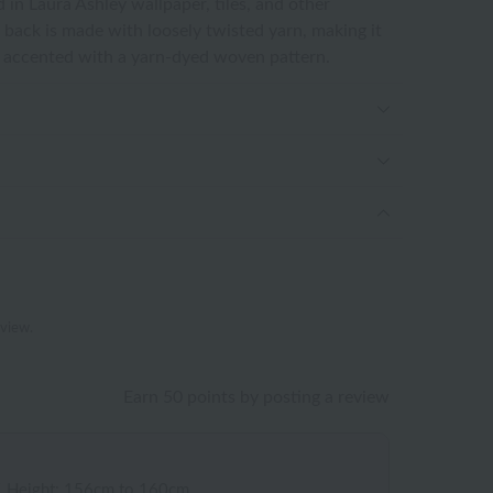
d in Laura Ashley wallpaper, tiles, and other
 back is made with loosely twisted yarn, making it
s accented with a yarn-dyed woven pattern.
eview.
Earn 50 points by posting a review
/
Height: 156cm to 160cm