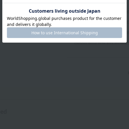
Shipping and Delivery Info
Exchanges, returns and can
Types of embroidery and h
About gifts and gift wrapp
wed