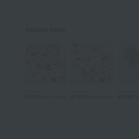
Related Items
Laura Ashley
Laura Ashley
Laura Ashley
¥6,820
¥7,480
¥3,960
tax included
tax included
ta