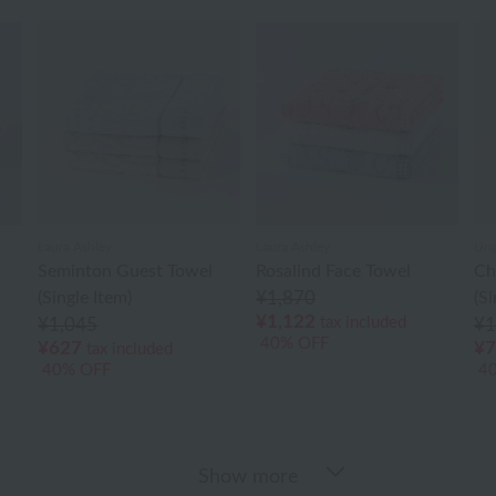
Laura Ashley
Laura Ashley
Ung
Seminton Guest Towel
Rosalind Face Towel
Ch
(Single Item)
¥1,870
(Si
¥1,122
tax included
¥1,045
¥1
40% OFF
¥627
¥7
tax included
40% OFF
4
Show more