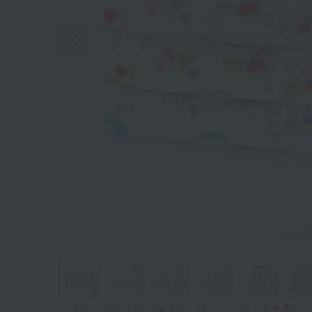
Previous image