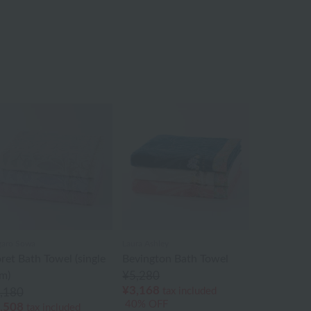
aro Sowa
Laura Ashley
oret Bath Towel (single
Bevington Bath Towel
em)
¥5,280
¥3,168
tax included
,180
40% OFF
,508
tax included