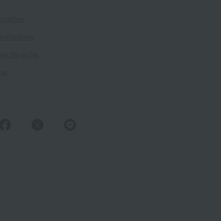
rmation
cellations
ow to order
ing