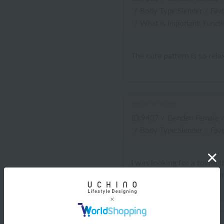
/
Body Type:Slender
/
Favo
/
What is important: Functi
The cute pattern is so rel
ID:9437
/
Gender: Female
/
Body Type:Slender
/
Favo
I was looking for a towel t
look forward to washing m