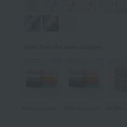
Items from the same category
Royal General
Royal General
Royal Genera
¥550
¥550
¥2,090
tax included
tax included
ta