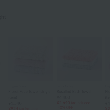
ght
Ungaro Sowa
Laura Ashley
Ung
Floret Face Towel (single
Rosalind Bath Towel
Fl
item)
¥4,400
it
¥2,640
tax included
¥1,540
¥4
40% OFF
¥924
¥2
tax included