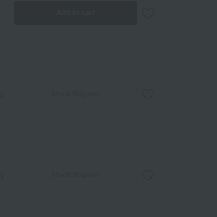
Add to cart
Stock Request
ck
Stock Request
ck