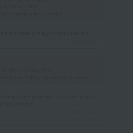
rite texture: Fluffy
onality such as water absorption
axing and makes wiping your face a pleasure.
2025.12.03
/
Height: 151cm to 155cm
rite texture: Fluffy
/
Important thing: Texture
hat was gentle on the skin, so this was perfect. I
y face with this.
2025.11.21