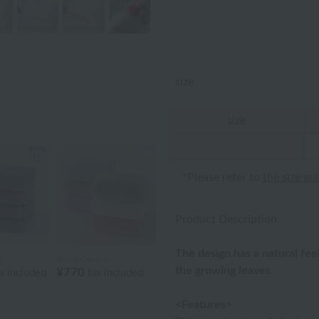
size
size
*Please refer to
the size gu
Product Description
The design has a natural fe
l
Royal General
the growing leaves.
¥770
x included
tax included
<Features>