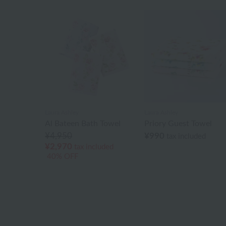
Laura Ashley
Laura Ashley
Al Bateen Bath Towel
Priory Guest Towel
¥4,950
¥990
tax included
¥2,970
tax included
40% OFF