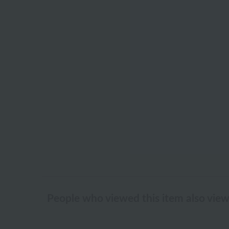
People who viewed this item also vie