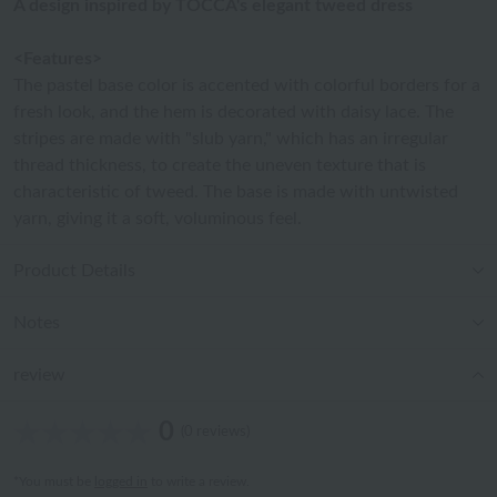
A design inspired by TOCCA's elegant tweed dress
<Features>
The pastel base color is accented with colorful borders for a
fresh look, and the hem is decorated with daisy lace. The
stripes are made with "slub yarn," which has an irregular
thread thickness, to create the uneven texture that is
characteristic of tweed. The base is made with untwisted
yarn, giving it a soft, voluminous feel.
Product Details
Notes
review
0
(0 reviews)
*You must be
logged in
to write a review.