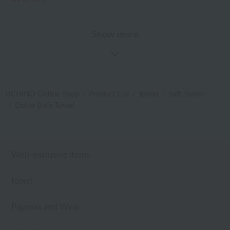
Show more
UCHINO Online Shop
Product List
towel
bath towel
Dolce Bath Towel
Web-exclusive items
towel
Pajamas and Wear