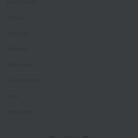
Living Goods
Aroma
Bed linen
Toiletries
Bath Goods
Care products
baby
embroidery