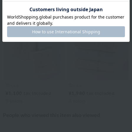
Related Items
Tocca
Tocca
¥1,100
tax included
¥1,980
tax included
3
colors
3
colors
People who viewed this item also viewed