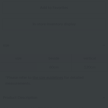
Add to Favorites
In-store inventory display
size
size
beside
vertical
60cm
120cm
*Please refer to
the size guidelines
for detailed
measurements.
Product Description