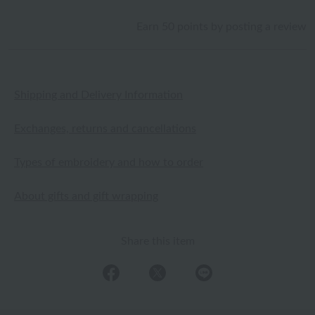
Earn 50 points by posting a review
Shipping and Delivery Information
Exchanges, returns and cancellations
Types of embroidery and how to order
About gifts and gift wrapping
Share this item