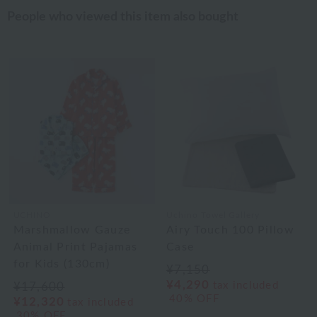
People who viewed this item also bought
UCHINO
Uchino Towel Gallery
Marshmallow Gauze
Airy Touch 100 Pillow
Animal Print Pajamas
Case
for Kids (130cm)
¥7,150
¥4,290
tax included
¥17,600
40% OFF
¥12,320
tax included
30% OFF