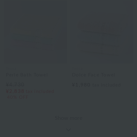
Tocca
Tocca
Perle Bath Towel
Dolce Face Towel
¥4,730
¥1,980
tax included
¥2,838
tax included
40% OFF
Show more