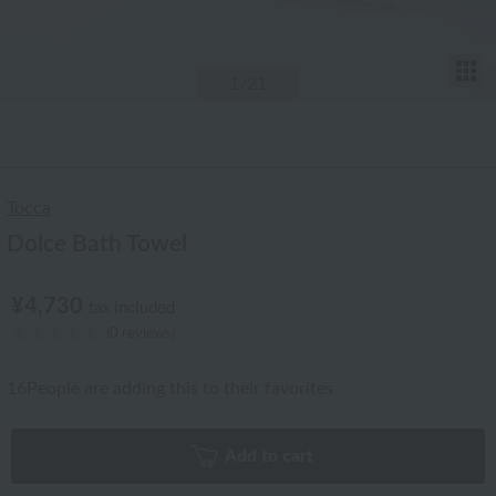
T
1
/21
Tocca
Dolce Bath Towel
¥4,730
tax included
(0 reviews)
16
People are adding this to their favorites
Add to cart