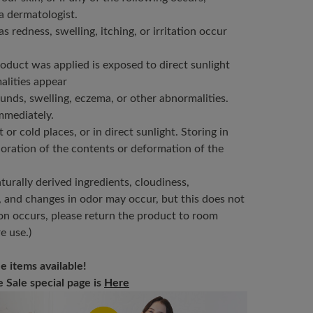
a dermatologist.
as redness, swelling, itching, or irritation occur
product was applied is exposed to direct sunlight
alities appear
nds, swelling, eczema, or other abnormalities.
immediately.
or cold places, or in direct sunlight. Storing in
oration of the contents or deformation of the
urally derived ingredients, cloudiness,
, and changes in odor may occur, but this does not
tion occurs, please return the product to room
e use.)
e items available!
Sale special page is
Here