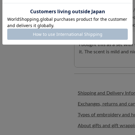
ID:5787
/
Gender: Female
/
Body Type:Slender
/
Favo
/
What matters: Design and
I bought this as a set with
it. The scent is mild and ni
Shipping and Delivery Info
Exchanges, returns and can
Types of embroidery and h
About gifts and gift wrapp