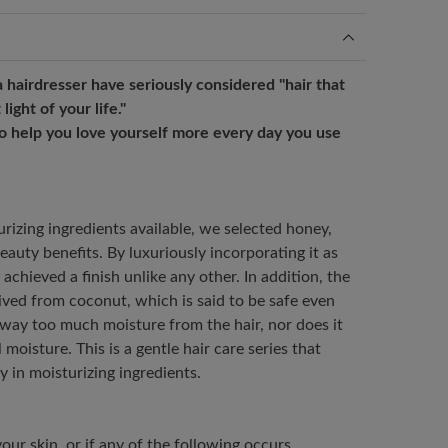
 hairdresser have seriously considered "hair that
light of your life."
to help you love yourself more every day you use
izing ingredients available, we selected honey,
eauty benefits. By luxuriously incorporating it as
achieved a finish unlike any other. In addition, the
rived from coconut, which is said to be safe even
 away too much moisture from the hair, nor does it
 moisture. This is a gentle hair care series that
 in moisturizing ingredients.
our skin, or if any of the following occurs,