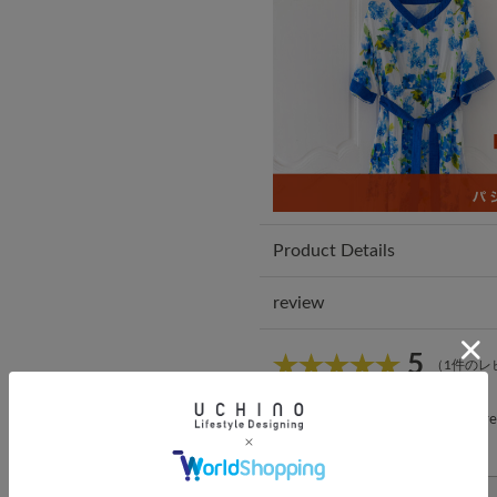
Product Details
review
5
（1件のレ
*You must be
logged in
to write a r