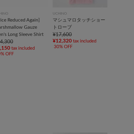
HINO
UCHINO
rice Reduced Again]
マシュマロタッチショー
rshmallow Gauze
トローブ
n's Long Sleeve Shirt
¥17,600
¥12,320
tax included
4,300
30% OFF
,150
tax included
0% OFF