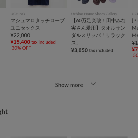
UCHINO
Uchino Home Shoes Gallery
UC
マシュマロタッチローブ
【60万足突破！田中みな
[P
ユニセックス
実さん愛用】タオルサン
Ma
¥22,000
ダルスリッパ「リラック
Me
¥15,400
tax included
ス」
¥1
30% OFF
¥7
¥3,850
tax included
5
Show more
ght