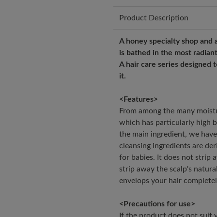
Product Description
A honey specialty shop and a
is bathed in the most radiant 
A hair care series designed 
it.
<Features>
From among the many moistur
which has particularly high b
the main ingredient, we have 
cleansing ingredients are de
for babies. It does not strip
strip away the scalp's natural
envelops your hair completely
<Precautions for use>
If the product does not suit y