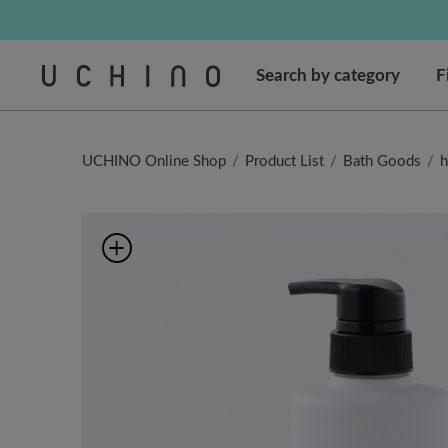
Regarding package
Regarding package
Cus
Search by category
F
UCHINO Online Shop
Product List
Bath Goods
h