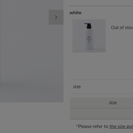
white
Next Image
Out of sto
size
size
*Please refer to
the size gu