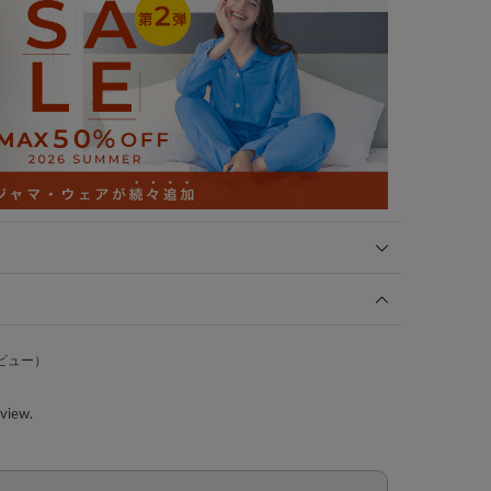
ビュー）
eview.