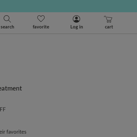
er related events.
er related events.
ice)
search
favorite
Log in
cart
reatment
FF
eir favorites