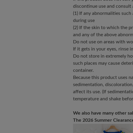
discontinue use and consult 
(1) If any abnormalities such 
during use
(2) If the skin to which the 
and any of the above abnorm
Do not use on areas with wou
If it gets in your eyes, rinse 
Do not store in extremely hot 
such places may cause deteri
container.
Because this product uses nat
sedimentation, discoloration
affect its use. (If sedimenta
temperature and shake befor
We also have many other sal
The 2026 Summer Clearance 