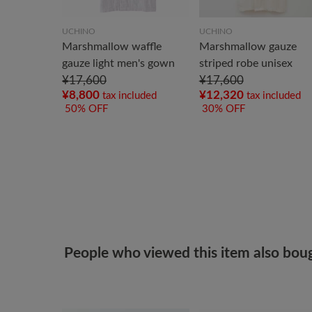
UCHINO
UCHINO
Marshmallow waffle
Marshmallow gauze
gauze light men's gown
striped robe unisex
¥17,600
¥17,600
¥8,800
¥12,320
tax included
tax included
50% OFF
30% OFF
People who viewed this item also bou