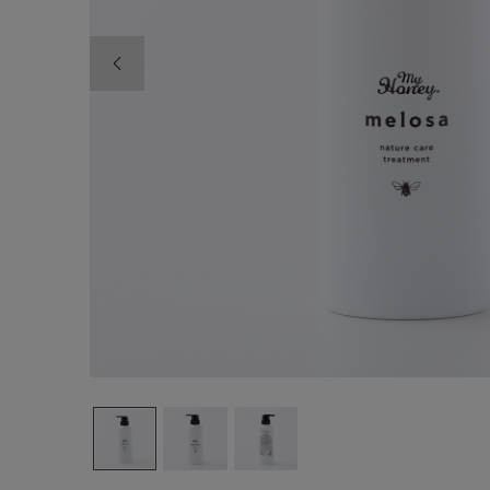
Previous image