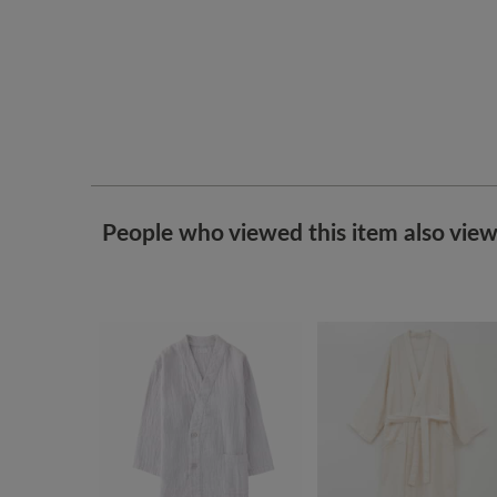
People who viewed this item also vie