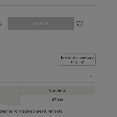
sold out
ck
In-store inventory
display
Contents
470ml
idelines
for detailed measurements.