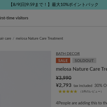
 delivery affected by the Kumamoto earthquake and oth
 delivery affected by the Kumamoto earthquake and oth
tomer Support Summer Holiday Notice (Telephone Serv
【8/9(日)9:59まで！】最大10%ポイントバック
【8/9(日)9:59まで！】最大10%ポイントバック
irst-time visitors
air care
melosa Nature Care Treatment
BATH DECOR
melosa Nature Care T
¥3,990
¥2,793
30% O
tax included
（1件のレビュー）
4
People are adding this to th