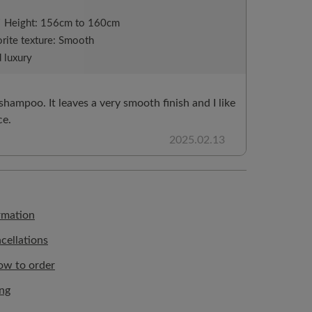
/
Height: 156cm to 160cm
rite texture: Smooth
 luxury
 shampoo. It leaves a very smooth finish and I like
ce.
2025.02.13
rmation
cellations
ow to order
ing