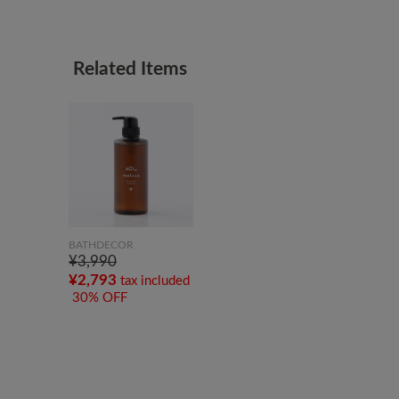
Related Items
BATHDECOR
¥3,990
¥2,793
tax included
30% OFF