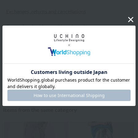
Exchanges, returns and cancellations
Types of embroidery and how to order
About gifts and gift wrapping
Share this item
Items from the same category