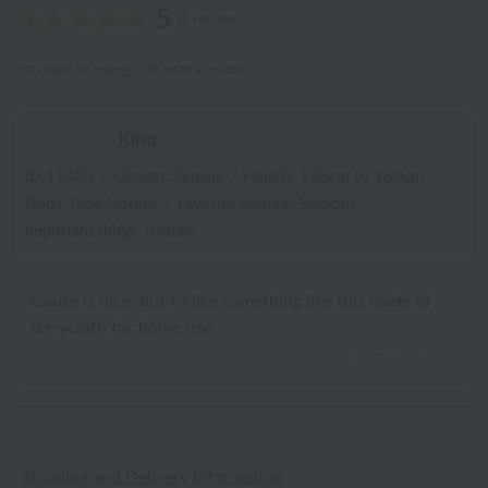
5
(1 reviews)
*You must be
logged in
to write a review.
Kino
ID:11453
/
Gender: Female
/
Height: 156cm to 160cm
Body Type:Normal
/
Favorite texture: Smooth
Important thing: Texture
Gauze is nice, but I'd like something like this made of
terrycloth for home use.
2026.07.20
Shipping and Delivery Information