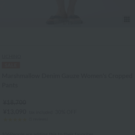
T
1
/15
UCHINO
Marshmallow Denim Gauze Women's Cropped
Pants
¥18,700
¥13,090
30% OFF
tax included
(1 reviews)
106
People are adding this to their favorites