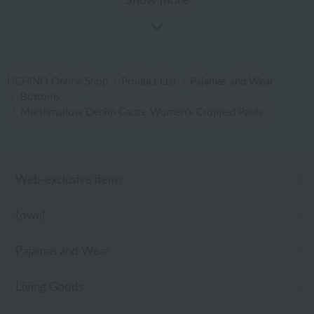
Show more
UCHINO Online Shop
Product List
Pajamas and Wear
Bottoms
Marshmallow Denim Gauze Women's Cropped Pants
Web-exclusive items
towel
Pajamas and Wear
Living Goods