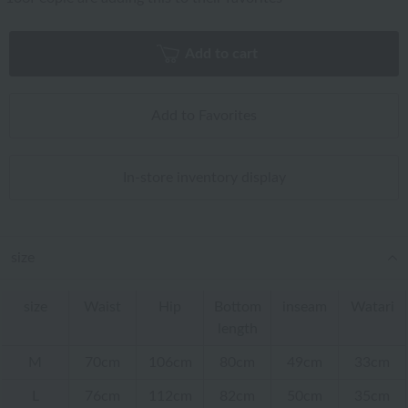
Add to cart
Add to Favorites
In-store inventory display
size
size
Waist
Hip
Bottom
inseam
Watari
length
M
70cm
106cm
80cm
49cm
33cm
L
76cm
112cm
82cm
50cm
35cm