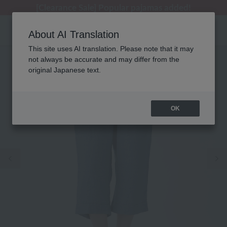
[Clearance Sale] Popular pajamas added!
[Clearance Sale] Popular pajamas added!
Summer Holiday Notice (Telephone)
Summer Holiday Notice (Telephone)
Regarding package delivery affected by the Kumamoto earthquake and other related events.
About AI Translation
This site uses AI translation. Please note that it may
not always be accurate and may differ from the
original Japanese text.
OK
Previous image
Ne