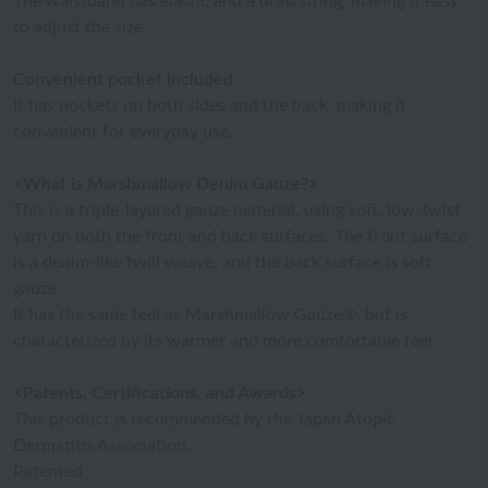
The waistband has elastic and a drawstring, making it easy
to adjust the size.
Convenient pocket included
It has pockets on both sides and the back, making it
convenient for everyday use.
<What is Marshmallow Denim Gauze?>
This is a triple-layered gauze material, using soft, low-twist
yarn on both the front and back surfaces. The front surface
is a denim-like twill weave, and the back surface is soft
gauze.
It has the same feel as Marshmallow Gauze®, but is
characterized by its warmer and more comfortable feel.
<Patents, Certifications, and Awards>
This product is recommended by the Japan Atopic
Dermatitis Association.
Patented