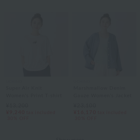
UCHINO
UCHINO
Super Air Knit
Marshmallow Denim
Women's Print T-shirt
Gauze Women's Jacket
¥13,200
¥23,100
¥9,240
¥16,170
tax included
tax included
30% OFF
30% OFF