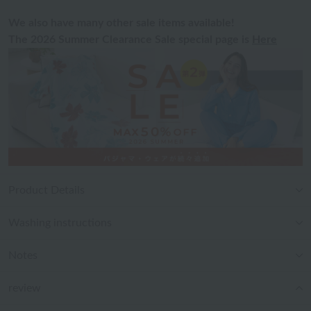
We also have many other sale items available!
The 2026 Summer Clearance Sale special page is
Here
Product Details
Washing instructions
Notes
review