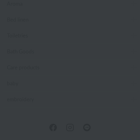
Aroma
Bed linen
Toiletries
Bath Goods
Care products
baby
embroidery