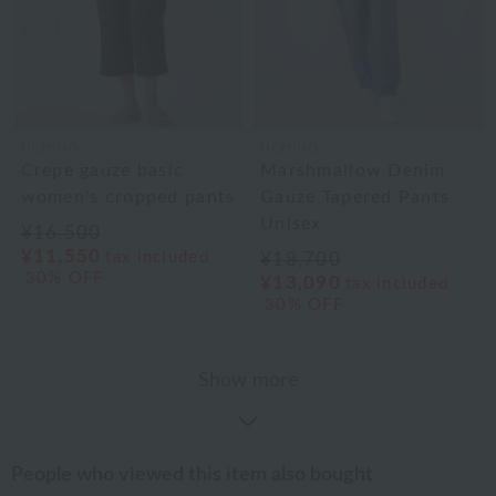
UCHINO
UCHINO
Crepe gauze basic
Marshmallow Denim
women's cropped pants
Gauze Tapered Pants
Unisex
¥16,500
¥11,550
tax included
¥18,700
30% OFF
¥13,090
tax included
30% OFF
Show more
People who viewed this item also bought