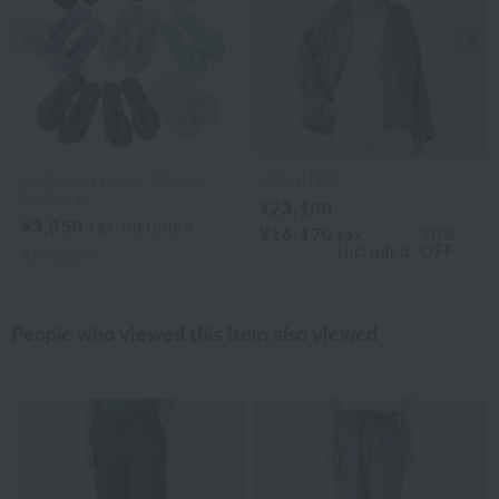
Previous image
Nex
Uchino Home Shoes
UCHINO
Gallery
¥23,100
¥3,850
tax included
¥16,170
tax
30%
included
OFF
12
colors
People who viewed this item also viewed