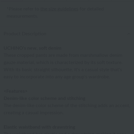
*Please refer to
the size guidelines
for detailed
measurements.
Product Description
UCHINO's new, soft denim
These cropped pants are made from marshmallow denim
gauze material, which is characterized by its soft texture.
With its basic straight silhouette, it's a casual style that's
easy to incorporate into any age group's wardrobe.
<Features>
Denim-like color scheme and stitching
The denim-like color scheme of the stitching adds an accent,
creating a casual impression.
Elastic waistband with drawstring