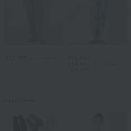
Previous image
Nex
UCHINO×mucva
UCHINO
¥11,000
¥20,900
tax included
¥14,630
tax included
2
colors
30% OFF
Related Items