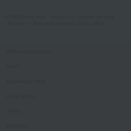
UCHINO Online Shop
Product List
Pajamas and Wear
Bottoms
Crepe gauze kids pants 110cm 120cm
Web-exclusive items
towel
Pajamas and Wear
Living Goods
Aroma
Bed linen