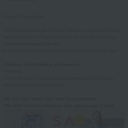
Product Description
This triple-layered gauze fabric features a natural crinkled
texture similar to crepe fabric, and its smooth feel is very
comfortable against the skin.
It can be worn safely even by children with sensitive skin.
<Patents, Certifications, and Awards>
Patented
Crepe Gauze® is a product recommended by the Japan
Atopic Dermatitis Association.
We also have many other sale items available!
The 2026 Summer Clearance Sale special page is
Here