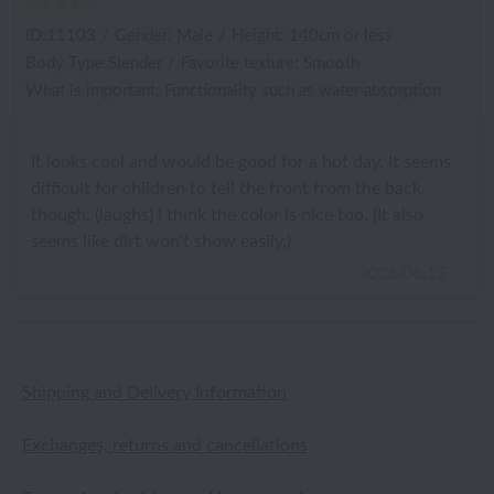
ID:11103
/
Gender: Male
/
Height: 140cm or less
Body Type:Slender
/
Favorite texture: Smooth
What is important: Functionality such as water absorption
It looks cool and would be good for a hot day. It seems
difficult for children to tell the front from the back,
though. (laughs) I think the color is nice too. (It also
seems like dirt won't show easily.)
2026.06.15
Shipping and Delivery Information
Exchanges, returns and cancellations