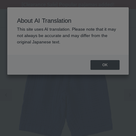
[Clearance Sale] Popular pajamas added!
[Clearance Sale] Popular pajamas added!
Regarding package delivery affected by the Kumamoto earthquake and other related events.
Customer Support Summer Holiday Notice (Telephone Service)
Customer Support Summer Holiday Notice (Telephone Service)
About AI Translation
This site uses AI translation. Please note that it may
not always be accurate and may differ from the
original Japanese text.
OK
Previous image
Ne