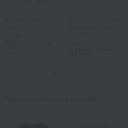
UCHINO
UCHINO
Crepe Gauze Kids
[Price Reduced Again]
Shorts
Marshmallow Gauze
Chambray Kids' Pants
¥5,280
¥3,696
tax included
¥7,700
30% OFF
¥3,850
tax included
50% OFF
Show more
People who viewed this item also bought