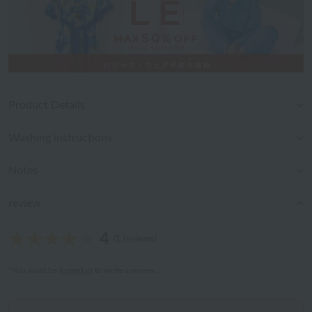
Product Details
Washing instructions
Notes
review
4
(1 reviews)
*You must be
logged in
to write a review.