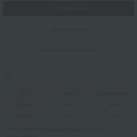
Add to cart
Add to Favorites
In-store inventory display
size
size
Waist
Bottom length
110cm
50cm
56cm
120cm
54cm
53cm
*Please refer to
the size guidelines
for detailed
measurements.