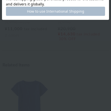
UCHINO×mucva
UCHINO
¥11,000
¥20,900
tax included
¥14,630
tax included
2
colors
30% OFF
Related Items