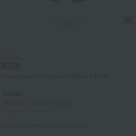
T
1
/5
UCHINO
Crepe gauze kids pants 110cm 120cm
¥6,600
¥4,620
30% OFF
tax included
(1 reviews)
9
People are adding this to their favorites