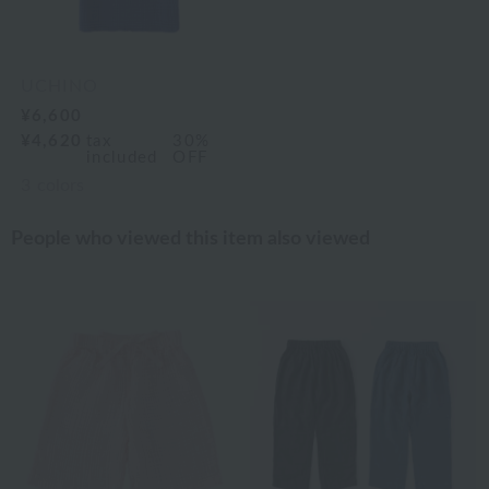
UCHINO
¥6,600
¥4,620
tax
30%
included
OFF
3
colors
People who viewed this item also viewed