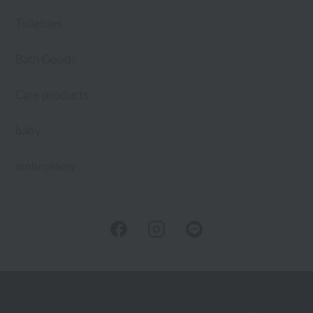
Toiletries
Bath Goods
Care products
baby
embroidery