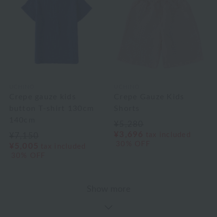
UCHINO
UCHINO
Crepe gauze kids
Crepe Gauze Kids
button T-shirt 130cm
Shorts
140cm
¥5,280
¥3,696
tax included
¥7,150
30% OFF
¥5,005
tax included
30% OFF
Show more